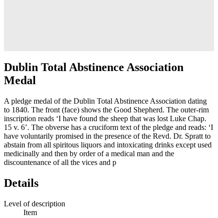
Dublin Total Abstinence Association
Medal
A pledge medal of the Dublin Total Abstinence Association dating
to 1840. The front (face) shows the Good Shepherd. The outer-rim
inscription reads ‘I have found the sheep that was lost Luke Chap.
15 v. 6’. The obverse has a cruciform text of the pledge and reads: ‘I
have voluntarily promised in the presence of the Revd. Dr. Spratt to
abstain from all spiritous liquors and intoxicating drinks except used
medicinally and then by order of a medical man and the
discountenance of all the vices and p
Details
Level of description
Item