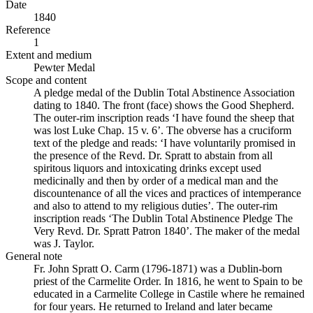
Date
1840
Reference
1
Extent and medium
Pewter Medal
Scope and content
A pledge medal of the Dublin Total Abstinence Association
dating to 1840. The front (face) shows the Good Shepherd.
The outer-rim inscription reads ‘I have found the sheep that
was lost Luke Chap. 15 v. 6’. The obverse has a cruciform
text of the pledge and reads: ‘I have voluntarily promised in
the presence of the Revd. Dr. Spratt to abstain from all
spiritous liquors and intoxicating drinks except used
medicinally and then by order of a medical man and the
discountenance of all the vices and practices of intemperance
and also to attend to my religious duties’. The outer-rim
inscription reads ‘The Dublin Total Abstinence Pledge The
Very Revd. Dr. Spratt Patron 1840’. The maker of the medal
was J. Taylor.
General note
Fr. John Spratt O. Carm (1796-1871) was a Dublin-born
priest of the Carmelite Order. In 1816, he went to Spain to be
educated in a Carmelite College in Castile where he remained
for four years. He returned to Ireland and later became