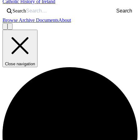
Catholic History of Ireland
Search
Search
Browse Archive Documents
About
Close navigation