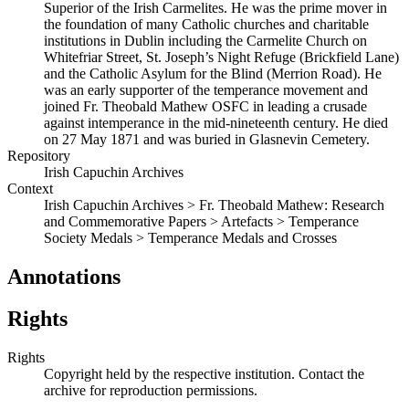
Superior of the Irish Carmelites. He was the prime mover in
the foundation of many Catholic churches and charitable
institutions in Dublin including the Carmelite Church on
Whitefriar Street, St. Joseph’s Night Refuge (Brickfield Lane)
and the Catholic Asylum for the Blind (Merrion Road). He
was an early supporter of the temperance movement and
joined Fr. Theobald Mathew OSFC in leading a crusade
against intemperance in the mid-nineteenth century. He died
on 27 May 1871 and was buried in Glasnevin Cemetery.
Repository
Irish Capuchin Archives
Context
Irish Capuchin Archives > Fr. Theobald Mathew: Research
and Commemorative Papers > Artefacts > Temperance
Society Medals > Temperance Medals and Crosses
Annotations
Rights
Rights
Copyright held by the respective institution. Contact the
archive for reproduction permissions.