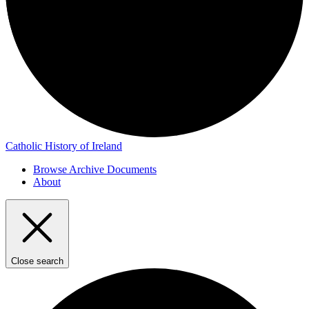
Catholic History of Ireland
Browse Archive Documents
About
Close search