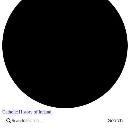
Catholic History of Ireland
Search
Search