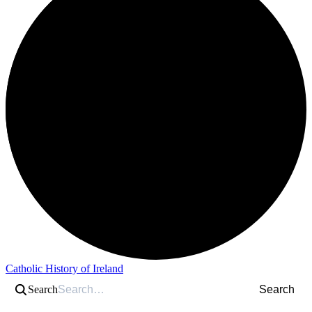
Catholic History of Ireland
Search
Search