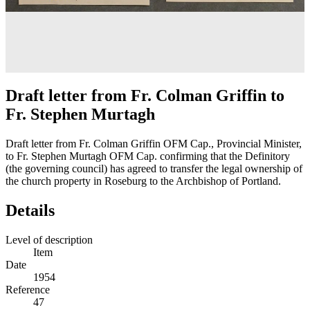
Draft letter from Fr. Colman Griffin to
Fr. Stephen Murtagh
Draft letter from Fr. Colman Griffin OFM Cap., Provincial Minister,
to Fr. Stephen Murtagh OFM Cap. confirming that the Definitory
(the governing council) has agreed to transfer the legal ownership of
the church property in Roseburg to the Archbishop of Portland.
Details
Level of description
Item
Date
1954
Reference
47