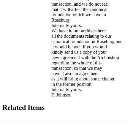
transaction, and we do not see
that it will affect the canonical
foundation which we have in
Roseburg.
Internally yours.
We have in our archives here
all the documents relating to our
canonical foundation in Roseburg and
it would be well if you would
kindly send us a copy of your
new agreement with the Archbishop
regarding the whole of this
transaction, so that we may
have it also an agreement
as it will bring about some change
in the former position.
Internally yours.
F. Johnson.
Related Items