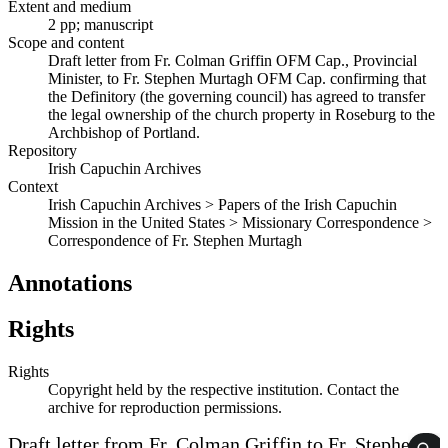
Extent and medium
2 pp; manuscript
Scope and content
Draft letter from Fr. Colman Griffin OFM Cap., Provincial
Minister, to Fr. Stephen Murtagh OFM Cap. confirming that
the Definitory (the governing council) has agreed to transfer
the legal ownership of the church property in Roseburg to the
Archbishop of Portland.
Repository
Irish Capuchin Archives
Context
Irish Capuchin Archives > Papers of the Irish Capuchin
Mission in the United States > Missionary Correspondence >
Correspondence of Fr. Stephen Murtagh
Annotations
Rights
Rights
Copyright held by the respective institution. Contact the
archive for reproduction permissions.
Draft letter from Fr. Colman Griffin to Fr. Stephen