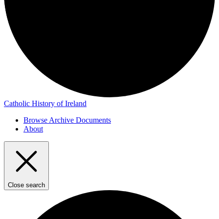
Catholic History of Ireland
Browse Archive Documents
About
Close search