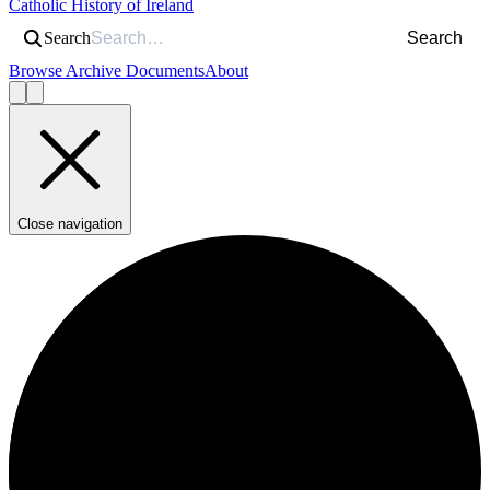
Catholic History of Ireland
Search
Search
Browse Archive Documents
About
Close navigation