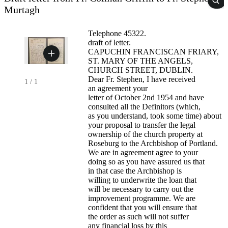
Murtagh
Telephone 45322.
draft of letter.
CAPUCHIN FRANCISCAN FRIARY,
ST. MARY OF THE ANGELS,
CHURCH STREET, DUBLIN.
Dear Fr. Stephen, I have received
1
/
1
an agreement your
letter of October 2nd 1954 and have
consulted all the Definitors (which,
as you understand, took some time) about
your proposal to transfer the legal
ownership of the church property at
Roseburg to the Archbishop of Portland.
We are in agreement agree to your
doing so as you have assured us that
in that case the Archbishop is
willing to underwrite the loan that
will be necessary to carry out the
improvement programme. We are
confident that you will ensure that
the order as such will not suffer
any financial loss by this