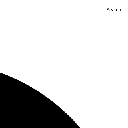
Search