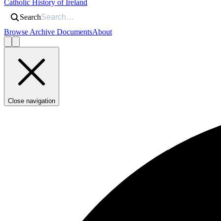
Catholic History of Ireland
Search
Browse Archive Documents
About
Close navigation