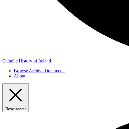
Catholic History of Ireland
Browse Archive Documents
About
Close search