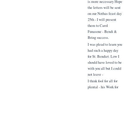
is more necessary Hope
the letters will be sent
on our Nothas feast day
25th - I will present
them to Carol
Funasone - Bendi &
Bring success.
I was plead to learn you
had such a happy day
for St. Bendiet. Low I
should have loved to be
with you all but I could
not leave -
I think fool for all for
plental - his Work for
the Mission the courts
on the 25th - Please
have a mess offered to
me you child for me
Related Items