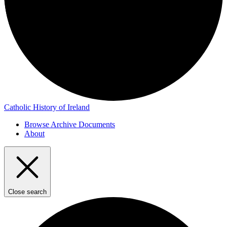
Catholic History of Ireland
Browse Archive Documents
About
Close search