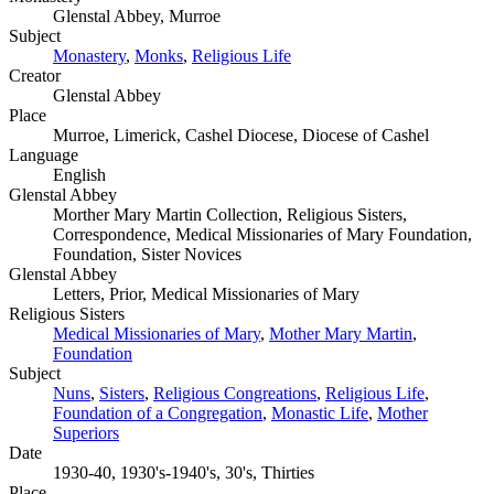
Glenstal Abbey, Murroe
Subject
Monastery
,
Monks
,
Religious Life
Creator
Glenstal Abbey
Place
Murroe, Limerick, Cashel Diocese, Diocese of Cashel
Language
English
Glenstal Abbey
Morther Mary Martin Collection, Religious Sisters,
Correspondence, Medical Missionaries of Mary Foundation,
Foundation, Sister Novices
Glenstal Abbey
Letters, Prior, Medical Missionaries of Mary
Religious Sisters
Medical Missionaries of Mary
,
Mother Mary Martin
,
Foundation
Subject
Nuns
,
Sisters
,
Religious Congreations
,
Religious Life
,
Foundation of a Congregation
,
Monastic Life
,
Mother
Superiors
Date
1930-40, 1930's-1940's, 30's, Thirties
Place