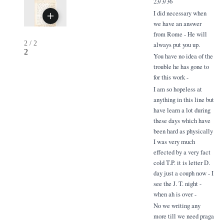
23/3/36
I did necessary when
we have an answer
from Rome - He will
2
/
2
always put you up.
2
You have no idea of the
trouble he has gone to
for this work -
I am so hopeless at
anything in this line but
have learn a lot during
these days which have
been hard as physically
I was very much
effected by a very fact
cold T.P. it is letter D.
day just a couph now - I
see the J. T. night -
when ah is over -
No we writing any
more till we need praga