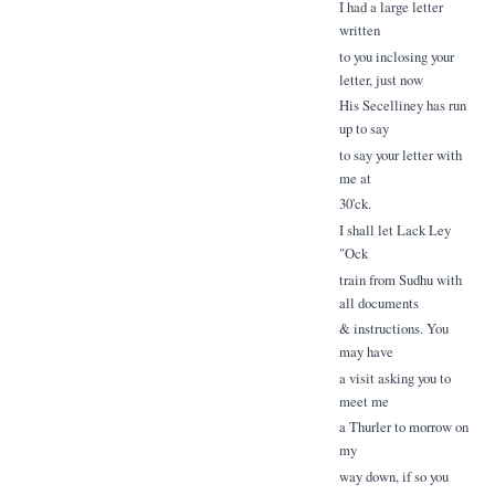
I had a large letter
written
to you inclosing your
letter, just now
His Secelliney has run
up to say
to say your letter with
me at
30'ck.
I shall let Lack Ley
"Ock
train from Sudhu with
all documents
& instructions. You
may have
a visit asking you to
meet me
a Thurler to morrow on
my
way down, if so you