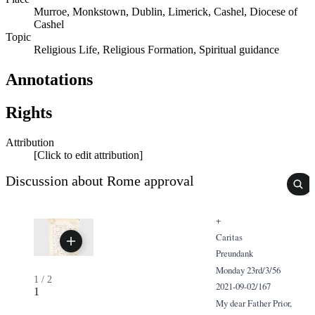
Murroe, Monkstown, Dublin, Limerick, Cashel, Diocese of
Cashel
Topic
Religious Life, Religious Formation, Spiritual guidance
Annotations
Rights
Attribution
[Click to edit attribution]
Discussion about Rome approval
+
Caritas
Preundank
Monday 23rd/3/56
1
/
2
2021-09-02/167
1
My dear Father Prior,