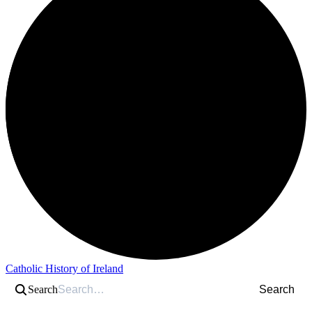
Catholic History of Ireland
Search
Search