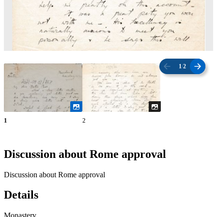
1
/
2
1
2
Discussion about Rome approval
Discussion about Rome approval
Details
Monastery