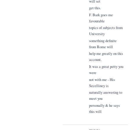
will set
get this.
F. Bark goes me
favourable
topics of subjects from
University
something definite
from Rome will
help me greatly on this
account.
It was a great petty you
were
not with me - His
Secelliney is
naturally answering to
meet you
personally & he says
this will