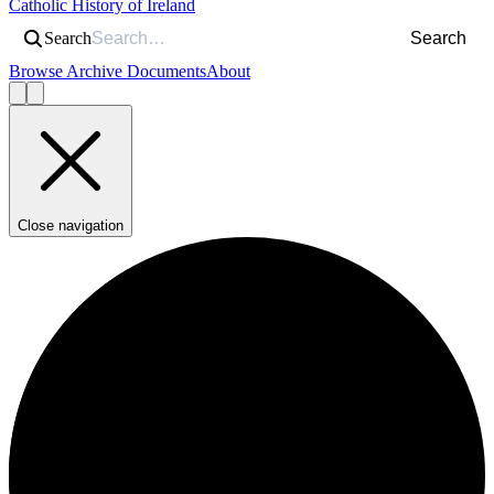
Catholic History of Ireland
Search
Search
Browse Archive Documents
About
Close navigation