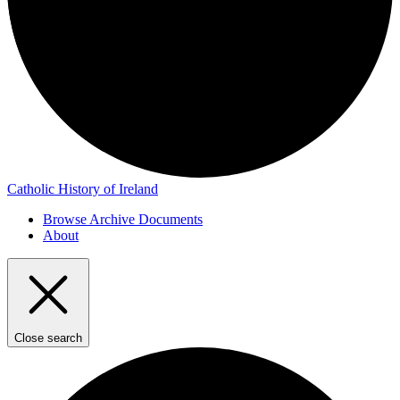
Catholic History of Ireland
Browse Archive Documents
About
Close search