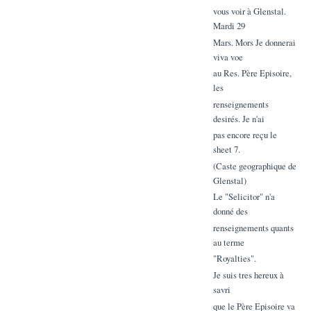
vous voir à Glenstal.
Mardi 29
Mars. Mors Je donnerai
viva voe
au Res. Père Episoire,
les
renseignements
desirés. Je n'ai
pas encore reçu le
sheet 7.
(Caste geographique de
Glenstal)
Le "Selicitor" n'a
donné des
renseignements quants
au terme
"Royalties".
Je suis tres hereux à
savri
que le Père Episoire va