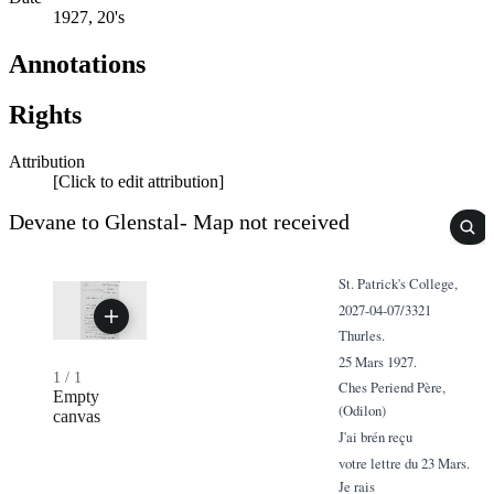
1927, 20's
Annotations
Rights
Attribution
[Click to edit attribution]
Devane to Glenstal- Map not received
St. Patrick's College,
2027-04-07/3321
Thurles.
25 Mars 1927.
1
/
1
Ches Periend Père,
Empty
(Odilon)
canvas
J'ai brén reçu
votre lettre du 23 Mars.
Je rais