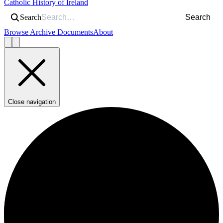
Catholic History of Ireland
Search
Search
Browse Archive Documents
About
Close navigation