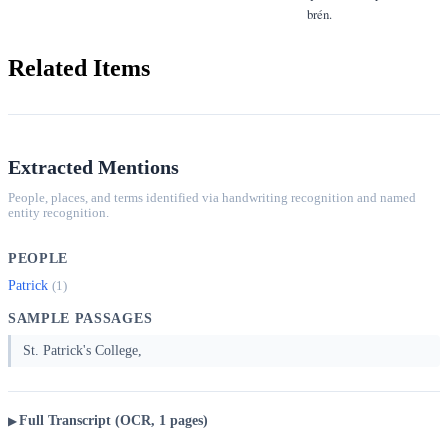
brén.
Related Items
Extracted Mentions
People, places, and terms identified via handwriting recognition and named
entity recognition.
PEOPLE
Patrick
(1)
SAMPLE PASSAGES
St. Patrick's College,
Full Transcript (OCR, 1 pages)