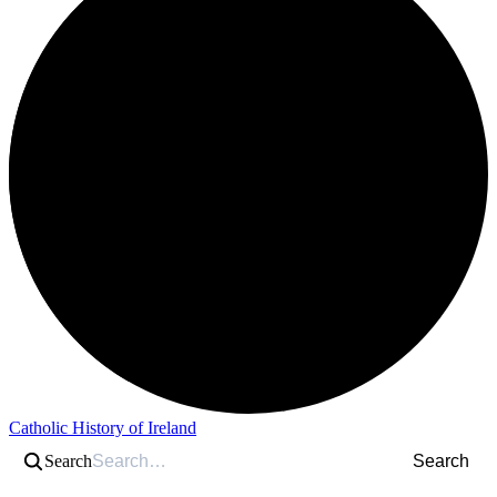
Catholic History of Ireland
Search
Search