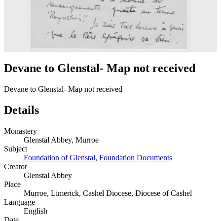
Devane to Glenstal- Map not received
Devane to Glenstal- Map not received
Details
Monastery
Glenstal Abbey, Murroe
Subject
Foundation of Glenstal
,
Foundation Documents
Creator
Glenstal Abbey
Place
Murroe, Limerick, Cashel Diocese, Diocese of Cashel
Language
English
Date