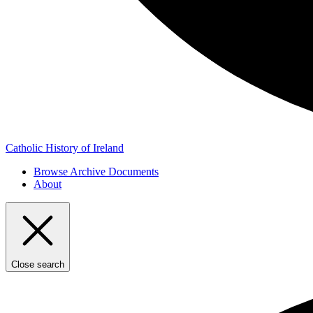
Catholic History of Ireland
Browse Archive Documents
About
Close search