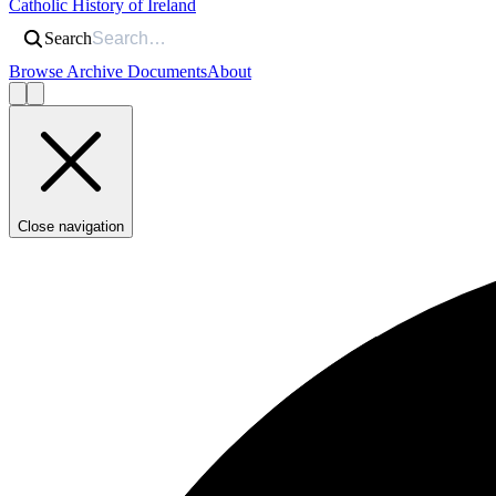
Catholic History of Ireland
Search
Browse Archive Documents
About
Close navigation