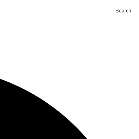
Search