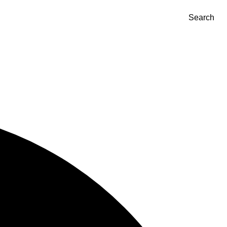
Search