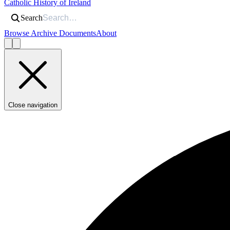
Catholic History of Ireland
Search
Browse Archive Documents
About
Close navigation