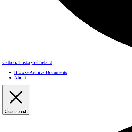
Catholic History of Ireland
Browse Archive Documents
About
Close search