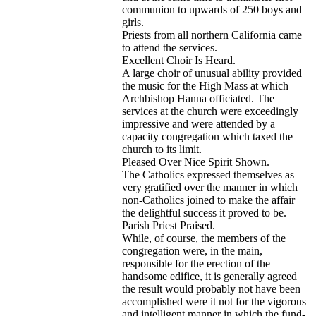
communion to upwards of 250 boys and
girls.
Priests from all northern California came
to attend the services.
Excellent Choir Is Heard.
A large choir of unusual ability provided
the music for the High Mass at which
Archbishop Hanna officiated. The
services at the church were exceedingly
impressive and were attended by a
capacity congregation which taxed the
church to its limit.
Pleased Over Nice Spirit Shown.
The Catholics expressed themselves as
very gratified over the manner in which
non-Catholics joined to make the affair
the delightful success it proved to be.
Parish Priest Praised.
While, of course, the members of the
congregation were, in the main,
responsible for the erection of the
handsome edifice, it is generally agreed
the result would probably not have been
accomplished were it not for the vigorous
and intelligent manner in which the fund-