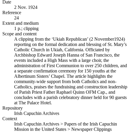
Date
2 Nov. 1924
Reference
24
Extent and medium
1 p.; clipping
Scope and content
A clipping from the ‘Ukiah Republican’ (2 November1924)
reporting on the formal dedication and blessing of St. Mary’s
Catholic Church in Ukiah, California. Officiated by
Archbishop Edward Joseph Hanna of San Francisco, the
events included a High Mass with a large choir, the
administration of First Communion to over 250 children, and
a separate confirmation ceremony for 150 youths at the
Albertinum Sisters’ Chapel. The article highlights the
community-wide support from both Catholics and non-
Catholics, praises the fundraising and construction leadership
of Parish Priest Father Raphael Quinn OFM Cap., and
concludes with a parish celebratory dinner held for 90 guests
at The Palace Hotel.
Repository
Irish Capuchin Archives
Context
Irish Capuchin Archives > Papers of the Irish Capuchin
Mission in the United States > Newspaper Clippings