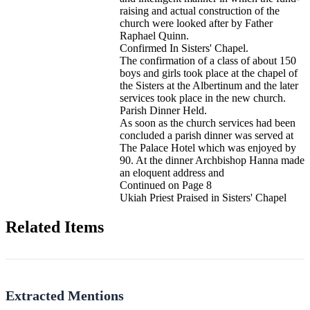
raising and actual construction of the
church were looked after by Father
Raphael Quinn.
Confirmed In Sisters' Chapel.
The confirmation of a class of about 150
boys and girls took place at the chapel of
the Sisters at the Albertinum and the later
services took place in the new church.
Parish Dinner Held.
As soon as the church services had been
concluded a parish dinner was served at
The Palace Hotel which was enjoyed by
90. At the dinner Archbishop Hanna made
an eloquent address and
Continued on Page 8
Ukiah Priest Praised in Sisters' Chapel
Related Items
Extracted Mentions