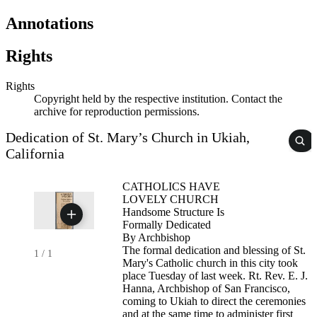
Annotations
Rights
Rights
Copyright held by the respective institution. Contact the
archive for reproduction permissions.
Dedication of St. Mary’s Church in Ukiah,
California
CATHOLICS HAVE
LOVELY CHURCH
Handsome Structure Is
Formally Dedicated
By Archbishop
The formal dedication and blessing of St.
1
/
1
Mary's Catholic church in this city took
place Tuesday of last week. Rt. Rev. E. J.
Hanna, Archbishop of San Francisco,
coming to Ukiah to direct the ceremonies
and at the same time to administer first