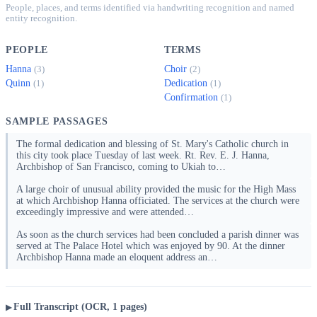
People, places, and terms identified via handwriting recognition and named
entity recognition.
PEOPLE
TERMS
Hanna
Choir
(3)
(2)
Quinn
Dedication
(1)
(1)
Confirmation
(1)
SAMPLE PASSAGES
The formal dedication and blessing of St. Mary's Catholic church in
this city took place Tuesday of last week. Rt. Rev. E. J. Hanna,
Archbishop of San Francisco, coming to Ukiah to…
A large choir of unusual ability provided the music for the High Mass
at which Archbishop Hanna officiated. The services at the church were
exceedingly impressive and were attended…
As soon as the church services had been concluded a parish dinner was
served at The Palace Hotel which was enjoyed by 90. At the dinner
Archbishop Hanna made an eloquent address an…
Full Transcript (OCR, 1 pages)