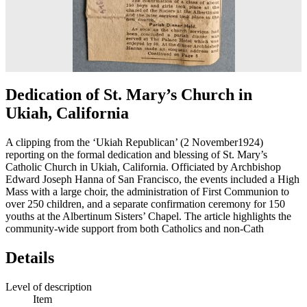
Dedication of St. Mary’s Church in
Ukiah, California
A clipping from the ‘Ukiah Republican’ (2 November1924)
reporting on the formal dedication and blessing of St. Mary’s
Catholic Church in Ukiah, California. Officiated by Archbishop
Edward Joseph Hanna of San Francisco, the events included a High
Mass with a large choir, the administration of First Communion to
over 250 children, and a separate confirmation ceremony for 150
youths at the Albertinum Sisters’ Chapel. The article highlights the
community-wide support from both Catholics and non-Cath
Details
Level of description
Item