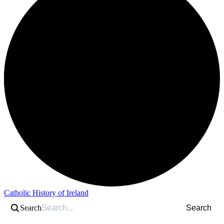
Catholic History of Ireland
Search
Search