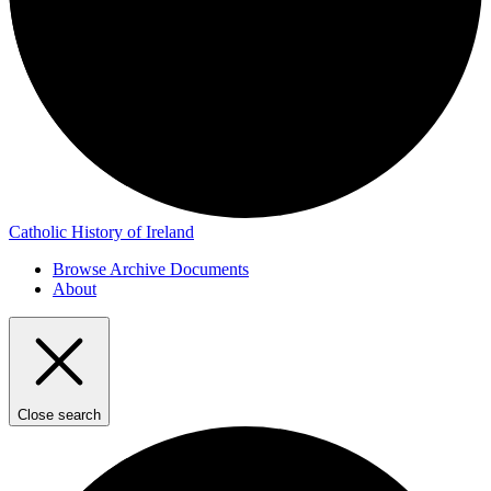
Catholic History of Ireland
Browse Archive Documents
About
Close search