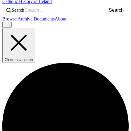
Catholic History of Ireland
Search
Search
Browse Archive Documents
About
Close navigation