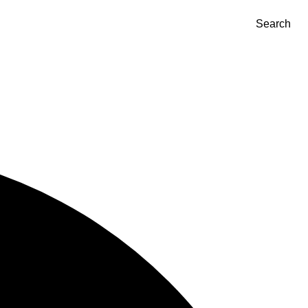
Search