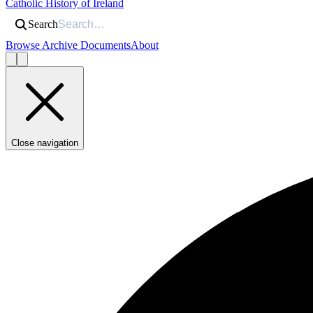
Catholic History of Ireland
Search
Browse Archive Documents
About
Close navigation