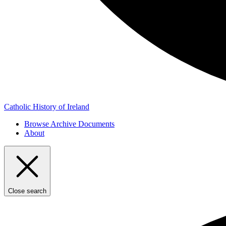
Catholic History of Ireland
Browse Archive Documents
About
Close search