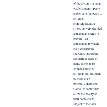
of the pictures in many
establishments, punic
and private. In regard to
religious
representations, a
silent, but very decided
antagonism seems to
prevail—an
antagonism to which
even good people
succumb. Indeed the
aesthetical sense of
many seems to be
offended more by
religious pictures than
by those of an
unseemly character.
Catholics sometimes
allow the beauty of
their homes to be
subject to the false