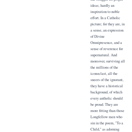
ideas; hardly an
inspiration to noble
effort. In a Catholic
picture; for they are, in
a sense, an expression
of Divine
Omnipresence, and a
sense of reverence for
supernatural. And
moreover, surviving all
the millions of the
iconoclast, all the
sneers of the ignorant,
they have a historical
background, of which
every antholic should
be proud. They are
more fitting than those
Longfellow men who
sin in the poem, "To a
Child," as adorning