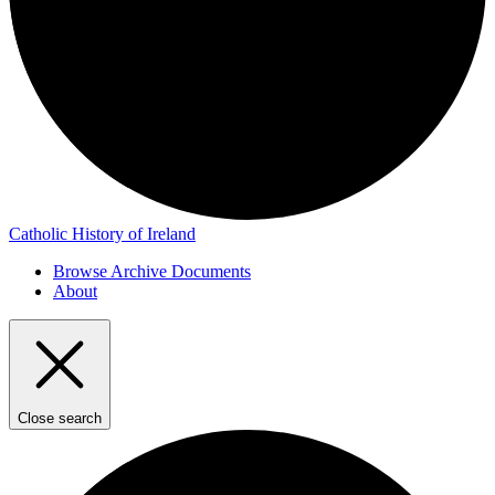
Catholic History of Ireland
Browse Archive Documents
About
Close search