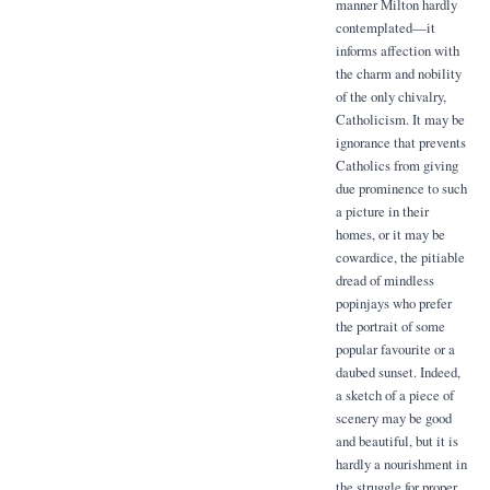
manner Milton hardly
contemplated—it
informs affection with
the charm and nobility
of the only chivalry,
Catholicism. It may be
ignorance that prevents
Catholics from giving
due prominence to such
a picture in their
homes, or it may be
cowardice, the pitiable
dread of mindless
popinjays who prefer
the portrait of some
popular favourite or a
daubed sunset. Indeed,
a sketch of a piece of
scenery may be good
and beautiful, but it is
hardly a nourishment in
the struggle for proper