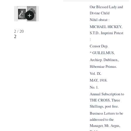
Our Blessed Lady and
Divine Child
Nihil obstat :
MICHAEL HICKEY,
2
/
20
S.T.D.. Imprimi Potest
2
:
Censor Dep.
* GUILELMUS,
Archiep. Dublinen.,
Hiberniae Primas.
Vol. IX.
MAY, 1918.
No. 1.
Annual Subscription to
THE CROSS, Three
Shillings, post free.
Business Letters to be
addressed to the
Manager, Mt. Argus,