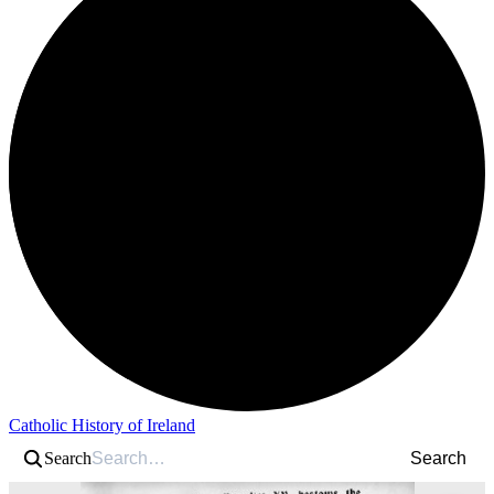
Catholic History of Ireland
Search
Search