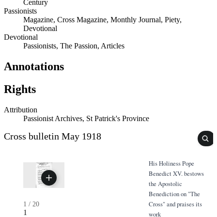
Century
Passionists
Magazine, Cross Magazine, Monthly Journal, Piety,
Devotional
Devotional
Passionists, The Passion, Articles
Annotations
Rights
Attribution
Passionist Archives, St Patrick's Province
Cross bulletin May 1918
His Holiness Pope
Benedict XV. bestows
the Apostolic
Benediction on "The
Cross" and praises its
1
/
20
1
work