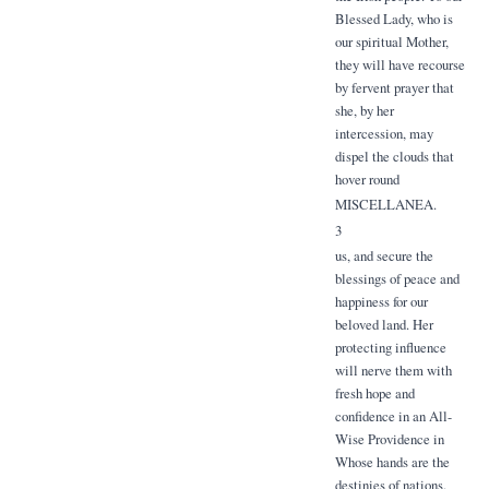
Blessed Lady, who is
our spiritual Mother,
they will have recourse
by fervent prayer that
she, by her
intercession, may
dispel the clouds that
hover round
MISCELLANEA.
3
us, and secure the
blessings of peace and
happiness for our
beloved land. Her
protecting influence
will nerve them with
fresh hope and
confidence in an All-
Wise Providence in
Whose hands are the
destinies of nations.