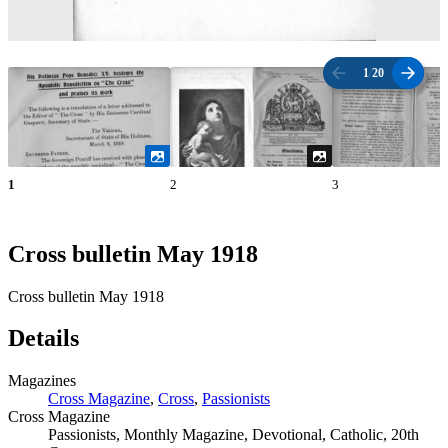
1
/
20
1
2
3
Cross bulletin May 1918
Cross bulletin May 1918
Details
Magazines
Cross Magazine
,
Cross
,
Passionists
Cross Magazine
Passionists, Monthly Magazine, Devotional, Catholic, 20th