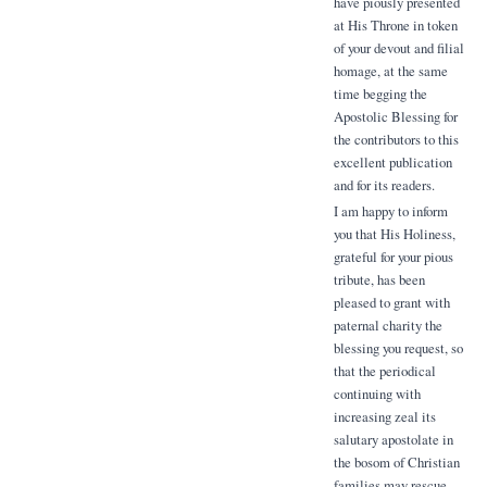
have piously presented
at His Throne in token
of your devout and filial
homage, at the same
time begging the
Apostolic Blessing for
the contributors to this
excellent publication
and for its readers.
I am happy to inform
you that His Holiness,
grateful for your pious
tribute, has been
pleased to grant with
paternal charity the
blessing you request, so
that the periodical
continuing with
increasing zeal its
salutary apostolate in
the bosom of Christian
families may rescue