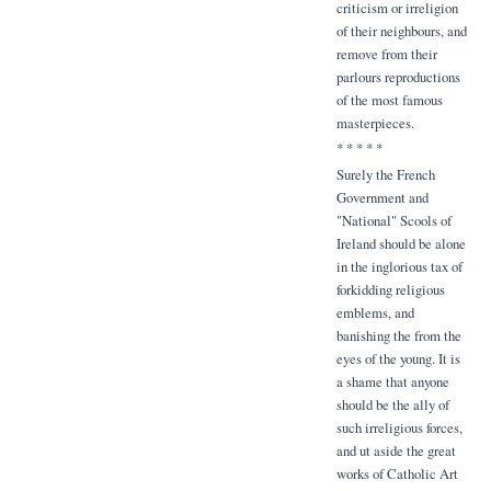
criticism or irreligion
of their neighbours, and
remove from their
parlours reproductions
of the most famous
masterpieces.
* * * * *
Surely the French
Government and
"National" Scools of
Ireland should be alone
in the inglorious tax of
forkidding religious
emblems, and
banishing the from the
eyes of the young. It is
a shame that anyone
should be the ally of
such irreligious forces,
and ut aside the great
works of Catholic Art