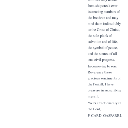
from shipwreck ever
increasing numbers of
the brethren and may
bind them indissolubly
to the Cross of Christ,
the sole plank of
salvation and of life,
the symbol of peace,
and the source of all
true civil progress.
In conveying to your
Reverence these
gracious sentiments of
the Pontiff, I have
pleasure in subscribing
myself,
Yours affectionately in
the Lord,
P. CARD. GASPARRI.