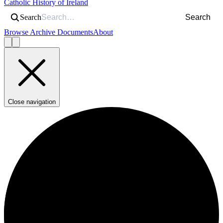
Catholic History of Ireland
Search
Search
Browse Archive Documents
About
Close navigation