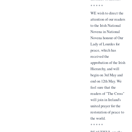
* * * * *
WE wish to direct the
attention of our readers
to the Irish National
Novena in National
Novena honour of Our
Lady of Lourdes for
peace, which has
received the
approbation of the Irish
Hierarchy, and will
begin on 3rd May and
end on 12th May. We
feel sure that the
readers of "The Cross"
will join in Ireland's
united prayer for the
restoration of peace to
the world.
* * * * *
BEAUTIFUL are the