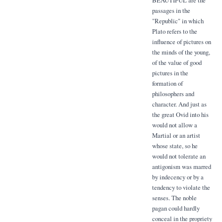
passages in the
"Republic" in which
Plato refers to the
influence of pictures on
the minds of the young,
of the value of good
pictures in the
formation of
philosophers and
character. And just as
the great Ovid into his
would not allow a
Martial or an artist
whose state, so he
would not tolerate an
antigonism was marred
by indecency or by a
tendency to violate the
senses. The noble
pagan could hardly
conceal in the propriety