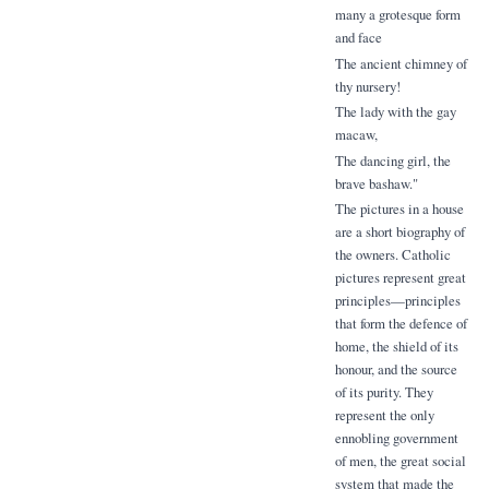
many a grotesque form
and face
The ancient chimney of
thy nursery!
The lady with the gay
macaw,
The dancing girl, the
brave bashaw."
The pictures in a house
are a short biography of
the owners. Catholic
pictures represent great
principles—principles
that form the defence of
home, the shield of its
honour, and the source
of its purity. They
represent the only
ennobling government
of men, the great social
system that made the