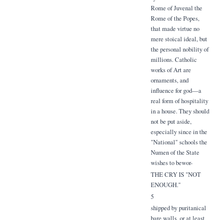
Rome of Juvenal the
Rome of the Popes,
that made virtue no
mere stoical ideal, but
the personal nobility of
millions. Catholic
works of Art are
ornaments, and
influence for god—a
real form of hospitality
in a house. They should
not be put aside,
especially since in the
"National" schools the
Numen of the State
wishes to bewor-
THE CRY IS "NOT
ENOUGH."
5
shipped by puritanical
bare walls, or at least