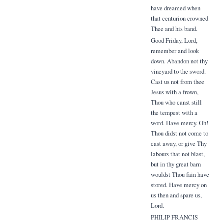
have dreamed when
that centurion crowned
Thee and his band.
Good Friday, Lord,
remember and look
down. Abandon not thy
vineyard to the sword.
Cast us not from thee
Jesus with a frown,
Thou who canst still
the tempest with a
word. Have mercy. Oh!
Thou didst not come to
cast away, or give Thy
labours that not blast,
but in thy great barn
wouldst Thou fain have
stored. Have mercy on
us then and spare us,
Lord.
PHILIP FRANCIS