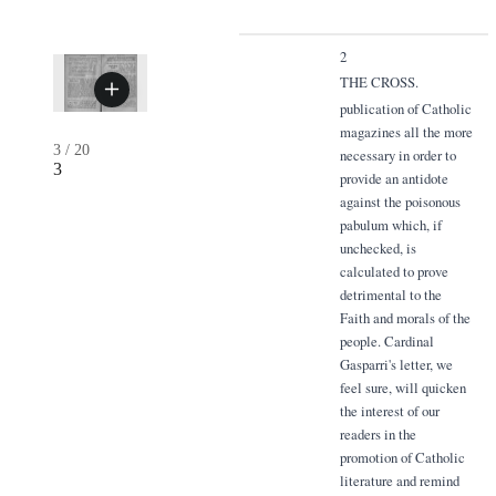
2
THE CROSS.
publication of Catholic
magazines all the more
3
/
20
necessary in order to
3
provide an antidote
against the poisonous
pabulum which, if
unchecked, is
calculated to prove
detrimental to the
Faith and morals of the
people. Cardinal
Gasparri's letter, we
feel sure, will quicken
the interest of our
readers in the
promotion of Catholic
literature and remind