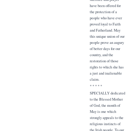
have been offered for
the protection of a
people who have ever
proved loyal to Faith
and Fatherland. May
this unique union of our
people prove an augury
of better days for our
country, and the
restoration of those
rights to which she has
a just and inalienable
claim.
* * * * *
SPECIALLY dedicated
to the Blessed Mother
of God, the month of
May is one which
strongly appeals to the
religious instincts of
the Irish people. To our