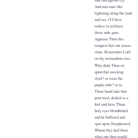
And ruin runs like
lightning along the land
and sea. O Christ
reduce to stillness
those rude guns.
Appease Thou this
tempest that our senses
stuns. Remember Lord
on thy tremendous tree.
Why didst Thou sit
upon that mocking
stool? or wear the
purple robe? or in
Thine hand take that
poor reed, dedied as a
fool and have Thine
holy eyes blindfolded
and be buffeted and
spat upon, blasphemed.
Whom they had there
what one then would