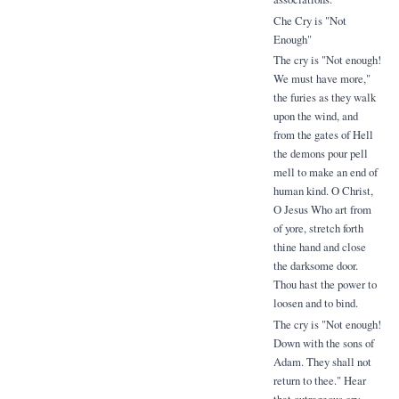
Che Cry is "Not
Enough"
The cry is "Not enough!
We must have more,"
the furies as they walk
upon the wind, and
from the gates of Hell
the demons pour pell
mell to make an end of
human kind. O Christ,
O Jesus Who art from
of yore, stretch forth
thine hand and close
the darksome door.
Thou hast the power to
loosen and to bind.
The cry is "Not enough!
Down with the sons of
Adam. They shall not
return to thee." Hear
that outrageous cry.