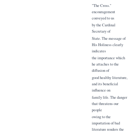
"The Cross."
encouragement
conveyed to us
by the Cardinal
Secretary of
State. The message of
His Holiness clearly
indicates
the importance which
he attaches to the
diffusion of
good healthy literature,
and its beneficial
influence on
family life. The danger
that threatens our
people
owing to the
importation of bad
literature renders the