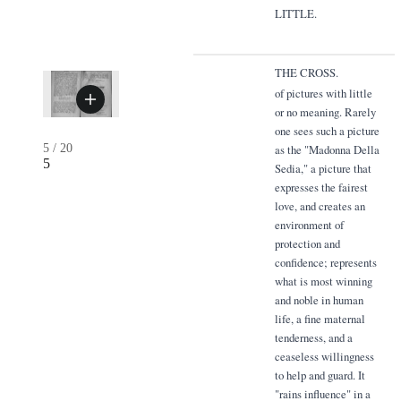
LITTLE.
THE CROSS.
of pictures with little
or no meaning. Rarely
one sees such a picture
5
/
20
as the "Madonna Della
5
Sedia," a picture that
expresses the fairest
love, and creates an
environment of
protection and
confidence; represents
what is most winning
and noble in human
life, a fine maternal
tenderness, and a
ceaseless willingness
to help and guard. It
"rains influence" in a