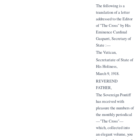
The following is a
translation of a letter
addressed to the Editor
of "The Cross" by His
Eminence Cardinal
Gasparri, Secretary of
State :—
The Vatican,
Secretariate of State of
His Holiness,
March 9, 1918.
REVEREND
FATHER,
The Sovereign Pontiff
has received with
pleasure the numbers of
the monthly periodical
—"The Cross"—
which, collected into
an elegant volume, you