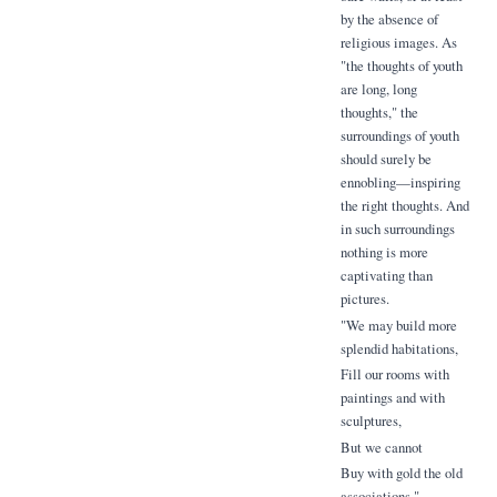
by the absence of
religious images. As
"the thoughts of youth
are long, long
thoughts," the
surroundings of youth
should surely be
ennobling—inspiring
the right thoughts. And
in such surroundings
nothing is more
captivating than
pictures.
"We may build more
splendid habitations,
Fill our rooms with
paintings and with
sculptures,
But we cannot
Buy with gold the old
associations."