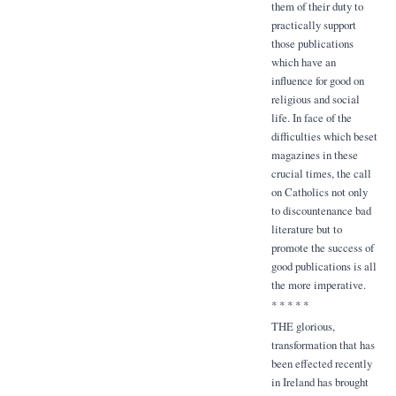
them of their duty to
practically support
those publications
which have an
influence for good on
religious and social
life. In face of the
difficulties which beset
magazines in these
crucial times, the call
on Catholics not only
to discountenance bad
literature but to
promote the success of
good publications is all
the more imperative.
* * * * *
THE glorious,
transformation that has
been effected recently
in Ireland has brought