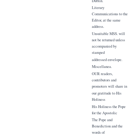
Dublin.
Literary
Communications to the
Editor, at the same
address.
Unsuitable MSS. will
not be returned unless
accompanied by
stamped
addressed envelope.
Miscellanea.
OUR readers,
contributors and
promoters will share in
our gratitude to His
Holiness
His Holiness the Pope
for the Apostolic
The Pope and
Benediction and the
words of