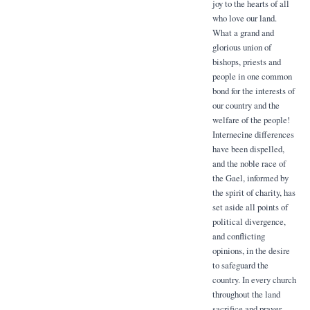
joy to the hearts of all
who love our land.
What a grand and
glorious union of
bishops, priests and
people in one common
bond for the interests of
our country and the
welfare of the people!
Internecine differences
have been dispelled,
and the noble race of
the Gael, informed by
the spirit of charity, has
set aside all points of
political divergence,
and conflicting
opinions, in the desire
to safeguard the
country. In every church
throughout the land
sacrifice and prayer