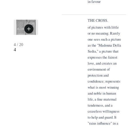
in favour
THE CROSS.
of pictures with little
or no meaning. Rarely
one sees such a picture
4
/
20
as the "Madonna Della
4
Sedia," a picture that
expresses the fairest
love, and creates an
environment of
protection and
confidence; represents
what is most winning
and noble in human
life, a fine maternal
tenderness, and a
ceaseless willingness
to help and guard. It
"rains influence" in a