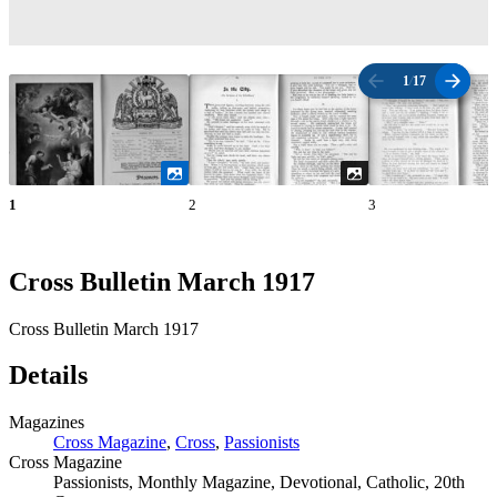
1
/
17
1
2
3
Cross Bulletin March 1917
Cross Bulletin March 1917
Details
Magazines
Cross Magazine
,
Cross
,
Passionists
Cross Magazine
Passionists, Monthly Magazine, Devotional, Catholic, 20th