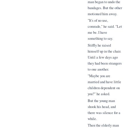
man began to undo the
bandages. But the other
motioned him away.
"It's of no use,
comrade," he said. "Let
me be. I have
something to say.
Stiffly he raised
himself up in the chair.
Until a few days ago
they had been strangers
to one another.
"Maybe you are
married and have little
children dependent on
you?" he asked.
But the young man
shook his head, and
there was silence for a
while.
Then the elderly man