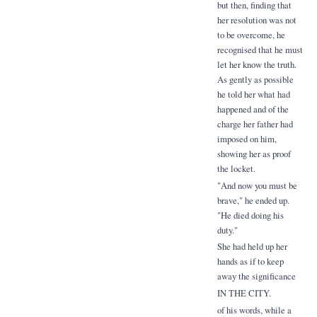
but then, finding that
her resolution was not
to be overcome, he
recognised that he must
let her know the truth.
As gently as possible
he told her what had
happened and of the
charge her father had
imposed on him,
showing her as proof
the locket.
"And now you must be
brave," he ended up.
"He died doing his
duty."
She had held up her
hands as if to keep
away the significance
IN THE CITY.
of his words, while a