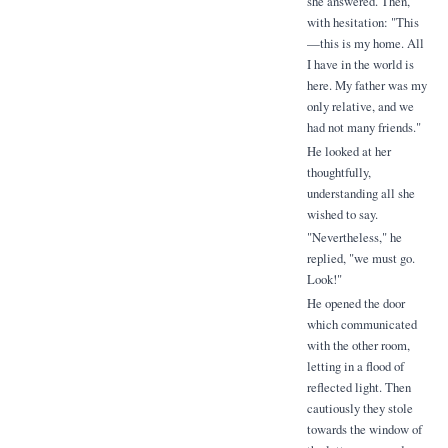
she answered. Then,
with hesitation: "This
—this is my home. All
I have in the world is
here. My father was my
only relative, and we
had not many friends."
He looked at her
thoughtfully,
understanding all she
wished to say.
"Nevertheless," he
replied, "we must go.
Look!"
He opened the door
which communicated
with the other room,
letting in a flood of
reflected light. Then
cautiously they stole
towards the window of