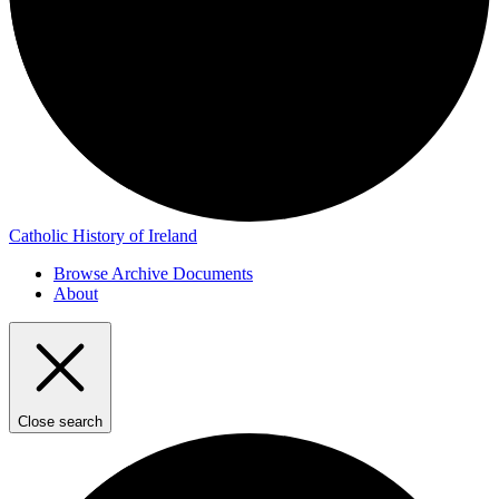
Catholic History of Ireland
Browse Archive Documents
About
Close search