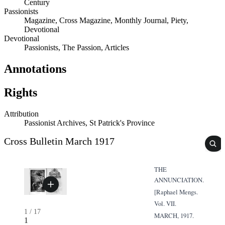
Century
Passionists
Magazine, Cross Magazine, Monthly Journal, Piety,
Devotional
Devotional
Passionists, The Passion, Articles
Annotations
Rights
Attribution
Passionist Archives, St Patrick's Province
Cross Bulletin March 1917
THE
ANNUNCIATION.
[Raphael Mengs.
Vol. VII.
1
/
17
MARCH, 1917.
1