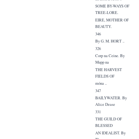
SOME BY-WAYS OF
TREE-LORE.
EIRE, MOTHER OF
BEAUTY.
346
By G. M. HORT ..
326
Corp na Ceine. By
Mupp na
THE HARVEST
FIELDS OF
móna ..
347
BAILYWATER. By
Alice Dease
331
THE GUILD OF
BLESSED
AN IDEALIST. By