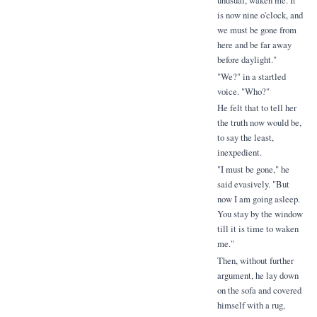
unusual, waken me. It
is now nine o'clock, and
we must be gone from
here and be far away
before daylight."
"We?" in a startled
voice. "Who?"
He felt that to tell her
the truth now would be,
to say the least,
inexpedient.
"I must be gone," he
said evasively. "But
now I am going asleep.
You stay by the window
till it is time to waken
me."
Then, without further
argument, he lay down
on the sofa and covered
himself with a rug,