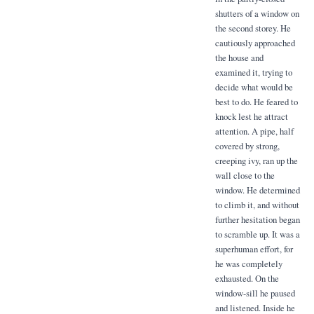
shutters of a window on
the second storey. He
cautiously approached
the house and
examined it, trying to
decide what would be
best to do. He feared to
knock lest he attract
attention. A pipe, half
covered by strong,
creeping ivy, ran up the
wall close to the
window. He determined
to climb it, and without
further hesitation began
to scramble up. It was a
superhuman effort, for
he was completely
exhausted. On the
window-sill he paused
and listened. Inside he