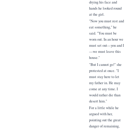
drying his face and
hands he looked round
at the girl.
"Now you must rest and
eat something," he
said. "You must be
worn out. In an hour we
must set out—you and I
—we must leave this
house."
"But I cannot go!" she
protested at once. "I
must stay here to let
my father in. He may
come at any time. I
would rather die than
desert him."
For a little while he
argued with her,
pointing out the great
danger of remaining,