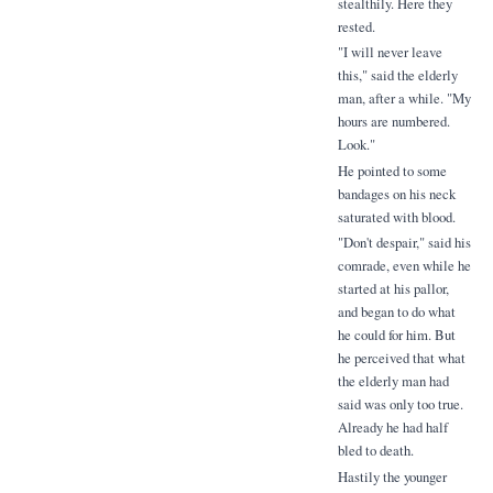
stealthily. Here they
rested.
"I will never leave
this," said the elderly
man, after a while. "My
hours are numbered.
Look."
He pointed to some
bandages on his neck
saturated with blood.
"Don't despair," said his
comrade, even while he
started at his pallor,
and began to do what
he could for him. But
he perceived that what
the elderly man had
said was only too true.
Already he had half
bled to death.
Hastily the younger