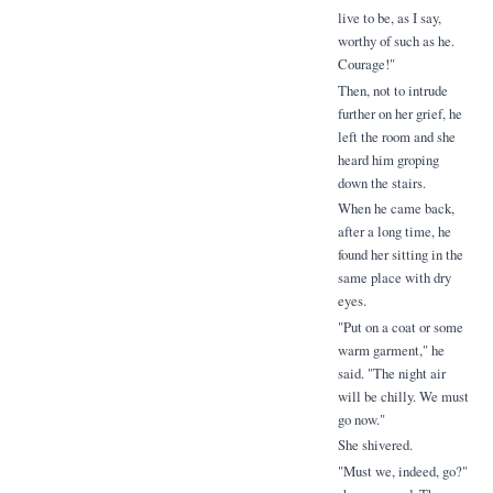
live to be, as I say,
worthy of such as he.
Courage!"
Then, not to intrude
further on her grief, he
left the room and she
heard him groping
down the stairs.
When he came back,
after a long time, he
found her sitting in the
same place with dry
eyes.
"Put on a coat or some
warm garment," he
said. "The night air
will be chilly. We must
go now."
She shivered.
"Must we, indeed, go?"