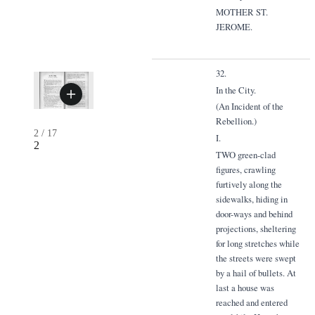
MOTHER ST.
JEROME.
32.
In the City.
(An Incident of the
Rebellion.)
2
/
17
I.
2
TWO green-clad
figures, crawling
furtively along the
sidewalks, hiding in
door-ways and behind
projections, sheltering
for long stretches while
the streets were swept
by a hail of bullets. At
last a house was
reached and entered