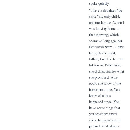
spoke quietly.
"I have a daughter," he
said; "my only child,
and motherless. When I
was leaving home on
that morning, which
seems so long ago, her
last words were: 'Come
back, day or night,
father; I will be here to
let you in.' Poor child,
she did not realise what
she promised. What
could she know of the
horrors to come. You
know what has
happened since. You
have seen things that
you never dreamed
could happen even in
pagandom. And now