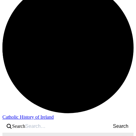
Catholic History of Ireland
Search
Search