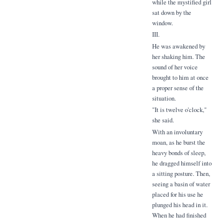
while the mystified girl
sat down by the
window.
III.
He was awakened by
her shaking him. The
sound of her voice
brought to him at once
a proper sense of the
situation.
"It is twelve o'clock,"
she said.
With an involuntary
moan, as he burst the
heavy bonds of sleep,
he dragged himself into
a sitting posture. Then,
seeing a basin of water
placed for his use he
plunged his head in it.
When he had finished