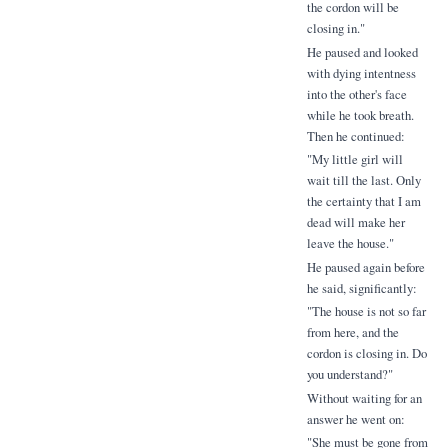
the cordon will be
closing in."
He paused and looked
with dying intentness
into the other's face
while he took breath.
Then he continued:
"My little girl will
wait till the last. Only
the certainty that I am
dead will make her
leave the house."
He paused again before
he said, significantly:
"The house is not so far
from here, and the
cordon is closing in. Do
you understand?"
Without waiting for an
answer he went on:
"She must be gone from