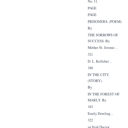
No. 11.
PAGE
PAGE
PRISONERS. (POEM).
By
THE SORROWS OF
SUCCESS. By
Mother St. Jerome ..
321
D. L. Kelleher ..
340
IN THE CITY.
(STORY).
By
IN THE FOREST OF
MARLY. By
343
Emily Dowling ..
322
an Irish Doctor ..