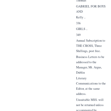
Thomas
GABRIEL FOR BOYS
AND
Kelly ..
336
GIRLS ..
349
Annual Subscription to
THE CROSS, Three
Shillings, post free.
Business Letters to be
addressed to the
Manager, Mt. Argus,
Dublin
Literary
Communications to the
Editor, at the same
address.
Unsuitable MSS. will
not be returned unless
accompanied by