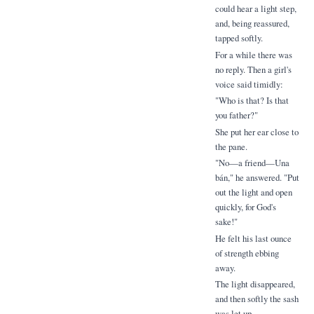
could hear a light step,
and, being reassured,
tapped softly.
For a while there was
no reply. Then a girl's
voice said timidly:
"Who is that? Is that
you father?"
She put her ear close to
the pane.
"No—a friend—Una
bán," he answered. "Put
out the light and open
quickly, for God's
sake!"
He felt his last ounce
of strength ebbing
away.
The light disappeared,
and then softly the sash
was let up.