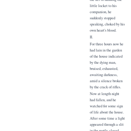
little locket to his
companion, he
suddenly stopped
speaking, choked by his
own heart's blood.
II.
For three hours now he
had lain in the garden
of the house indicated
by the dying man,
bruised, exhausted,
awaiting darkness,
amid a silence broken
by the crack of rifles.
Now at length night
had fallen, and he
watched for some sign
of life about the house.
After some time a light
appeared through a slit
in the partly-closed