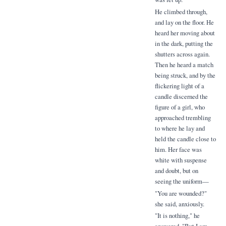
He climbed through,
and lay on the floor. He
heard her moving about
in the dark, putting the
shutters across again.
Then he heard a match
being struck, and by the
flickering light of a
candle discerned the
figure of a girl, who
approached trembling
to where he lay and
held the candle close to
him. Her face was
white with suspense
and doubt, but on
seeing the uniform—
"You are wounded?"
she said, anxiously.
"It is nothing," he