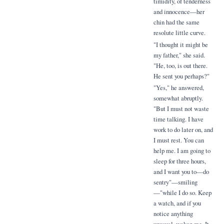
timidity, of tenderness
and innocence—her
chin had the same
resolute little curve.
"I thought it might be
my father," she said.
"He, too, is out there.
He sent you perhaps?"
"Yes," he answered,
somewhat abruptly.
"But I must not waste
time talking. I have
work to do later on, and
I must rest. You can
help me. I am going to
sleep for three hours,
and I want you to—do
sentry"—smiling
—"while I do so. Keep
a watch, and if you
notice anything