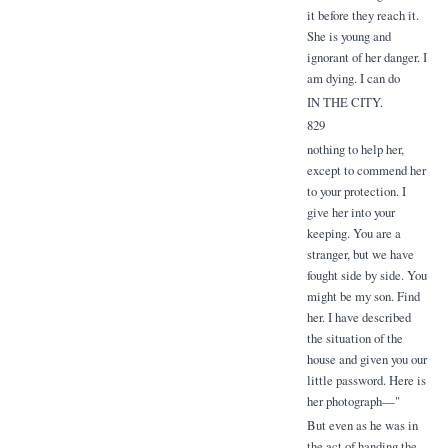
it before they reach it.
She is young and
ignorant of her danger. I
am dying. I can do
IN THE CITY.
829
nothing to help her,
except to commend her
to your protection. I
give her into your
keeping. You are a
stranger, but we have
fought side by side. You
might be my son. Find
her. I have described
the situation of the
house and given you our
little password. Here is
her photograph—"
But even as he was in
the act of handing the