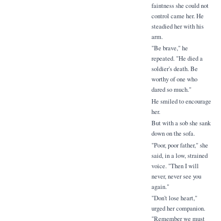
faintness she could not
control came her. He
steadied her with his
arm.
"Be brave," he
repeated. "He died a
soldier's death. Be
worthy of one who
dared so much."
He smiled to encourage
her.
But with a sob she sank
down on the sofa.
"Poor, poor father," she
said, in a low, strained
voice. "Then I will
never, never see you
again."
"Don't lose heart,"
urged her companion.
"Remember we must