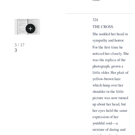
324
THE CROSS.
She nodded her head in
sympathy and horror.
3
/
17
For the first time he
3
noticed her closely. She
was the replica of the
photograph, grown a
little older. Her plait of
yellow-brown hair
which hung over her
shoulder in the little
picture was now turned
up about her head, but
her eyes held the same
expression of her
youthful soul—a
mixture of daring and