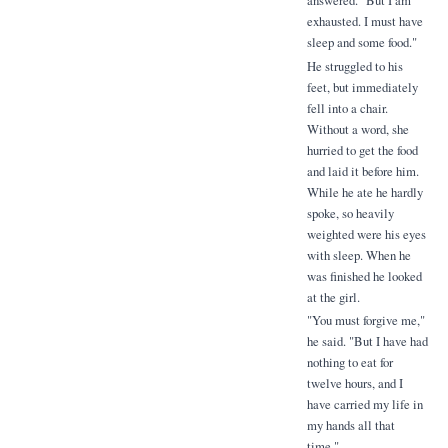
answered. "But I am
exhausted. I must have
sleep and some food."
He struggled to his
feet, but immediately
fell into a chair.
Without a word, she
hurried to get the food
and laid it before him.
While he ate he hardly
spoke, so heavily
weighted were his eyes
with sleep. When he
was finished he looked
at the girl.
"You must forgive me,"
he said. "But I have had
nothing to eat for
twelve hours, and I
have carried my life in
my hands all that
time."