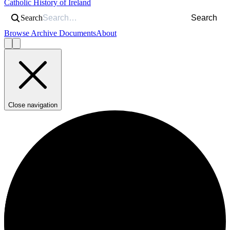
Catholic History of Ireland
Search
Search
Browse Archive Documents
About
Close navigation