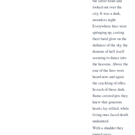
the latter room and
looked out over the
city. It was a dark,
moonless night.
Everywhere fires were
springing up, casting
their lurid glow on the
darkness of the sky, the
demons of hell itself
seeming to dance into
the heavens. Above the
roar of the fires were
heard now and again
the crackling of rifles.
In each of these dark,
flame-crested pits they
knew that generous
hearts lay stilled, while
living ones faced death
undaunted.
With a shudder they
turned away.