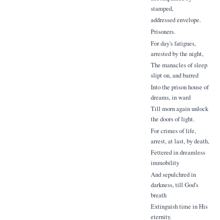
stamped,
addressed envelope.
Prisoners.
For day's fatigues,
arrested by the night,
The manacles of sleep
slipt on, and barred
Into the prison house of
dreams, in ward
Till morn again unlock
the doors of light.
For crimes of life,
arrest, at last, by death,
Fettered in dreamless
immobility
And sepulchred in
darkness, till God's
breath
Extinguish time in His
eternity.