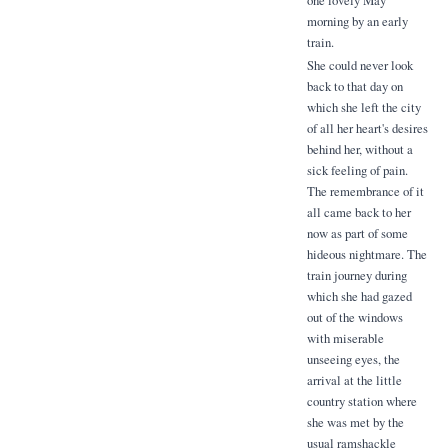
morning by an early
train.
She could never look
back to that day on
which she left the city
of all her heart's desires
behind her, without a
sick feeling of pain.
The remembrance of it
all came back to her
now as part of some
hideous nightmare. The
train journey during
which she had gazed
out of the windows
with miserable
unseeing eyes, the
arrival at the little
country station where
she was met by the
usual ramshackle