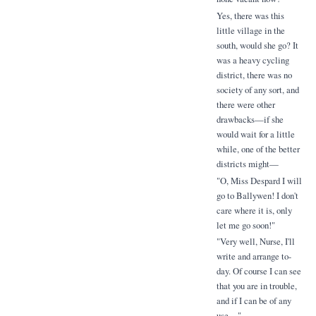
Yes, there was this
little village in the
south, would she go? It
was a heavy cycling
district, there was no
society of any sort, and
there were other
drawbacks—if she
would wait for a little
while, one of the better
districts might—
"O, Miss Despard I will
go to Ballywen! I don't
care where it is, only
let me go soon!"
"Very well, Nurse, I'll
write and arrange to-
day. Of course I can see
that you are in trouble,
and if I can be of any
use—"