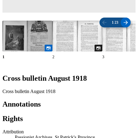
1
/
23
1
2
3
Cross bulletin August 1918
Cross bulletin August 1918
Annotations
Rights
Attribution
Passionist Archives, St Patrick's Province