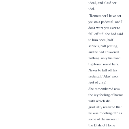
ideal, and alas! her
idol.
"Remember I have set
you on a pedestal, and I
don't want you ever to
fall off it!" she had said
to him once, half
serious, half jesting,
and he had answered
nothing, only his hand
tightened round hers.
Never to fall off his
pedestal? Alas! poor
feet of clay!
She remembered now
the icy feeling of horror
with which she
gradually realized that
he was "cooling off" as
some of the nurses in
the District Home