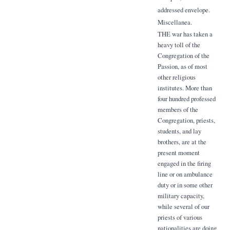
addressed envelope.
Miscellanea.
THE war has taken a
heavy toll of the
Congregation of the
Passion, as of most
other religious
institutes. More than
four hundred professed
members of the
Congregation, priests,
students, and lay
brothers, are at the
present moment
engaged in the firing
line or on ambulance
duty or in some other
military capacity,
while several of our
priests of various
nationalities are doing