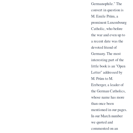
Germanophile." The
convert in question is
M. Emile Prüm, a
prominent Luxembourg
Catholic, who before
the war and even up to
a recent date was the
devoted friend of
Germany. The most
interesting part of the
little book is an "Open
Letter" addressed by
M. Prüm to M.
Erzberger, a leader of
the German Catholics,
whose name has more
than once been
mentioned in our pages.
In our March number
we quoted and
commented on an