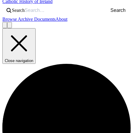
Catholic History of Ireland
Search
Search
Browse Archive Documents
About
Close navigation