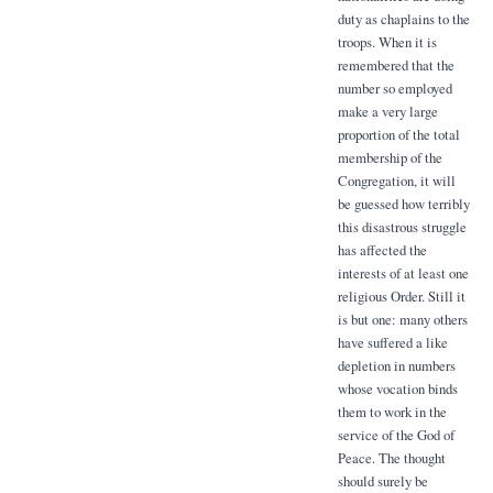
duty as chaplains to the
troops. When it is
remembered that the
number so employed
make a very large
proportion of the total
membership of the
Congregation, it will
be guessed how terribly
this disastrous struggle
has affected the
interests of at least one
religious Order. Still it
is but one: many others
have suffered a like
depletion in numbers
whose vocation binds
them to work in the
service of the God of
Peace. The thought
should surely be