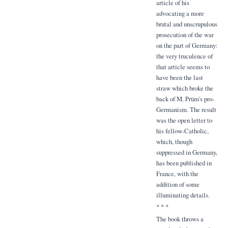
article of his
advocating a more
brutal and unscrupulous
prosecution of the war
on the part of Germany:
the very truculence of
that article seems to
have been the last
straw which broke the
back of M. Prüm's pro-
Germanism. The result
was the open letter to
his fellow-Catholic,
which, though
suppressed in Germany,
has been published in
France, with the
addition of some
illuminating details.
* * *
The book throws a