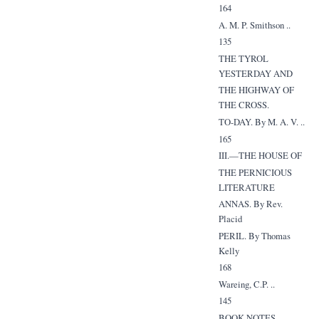
164
A. M. P. Smithson ..
135
THE TYROL
YESTERDAY AND
THE HIGHWAY OF
THE CROSS.
TO-DAY. By M. A. V. ..
165
III.—THE HOUSE OF
THE PERNICIOUS
LITERATURE
ANNAS. By Rev.
Placid
PERIL. By Thomas
Kelly
168
Wareing, C.P. ..
145
BOOK NOTES ..