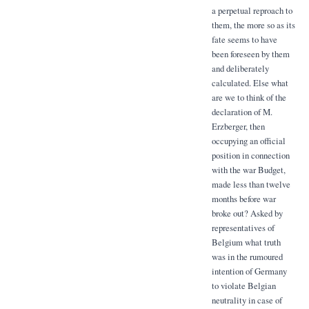
a perpetual reproach to
them, the more so as its
fate seems to have
been foreseen by them
and deliberately
calculated. Else what
are we to think of the
declaration of M.
Erzberger, then
occupying an official
position in connection
with the war Budget,
made less than twelve
months before war
broke out? Asked by
representatives of
Belgium what truth
was in the rumoured
intention of Germany
to violate Belgian
neutrality in case of