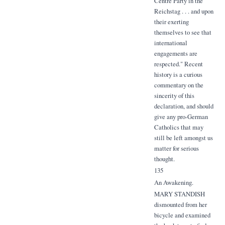
Centre Party in the
Reichstag . . . and upon
their exerting
themselves to see that
international
engagements are
respected." Recent
history is a curious
commentary on the
sincerity of this
declaration, and should
give any pro-German
Catholics that may
still be left amongst us
matter for serious
thought.
135
An Awakening.
MARY STANDISH
dismounted from her
bicycle and examined