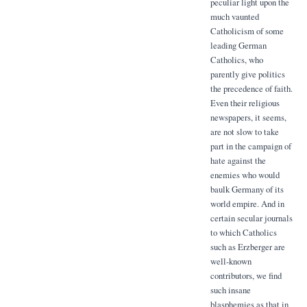
peculiar light upon the
much vaunted
Catholicism of some
leading German
Catholics, who
parently give politics
the precedence of faith.
Even their religious
newspapers, it seems,
are not slow to take
part in the campaign of
hate against the
enemies who would
baulk Germany of its
world empire. And in
certain secular journals
to which Catholics
such as Erzberger are
well-known
contributors, we find
such insane
blasphemies as that in