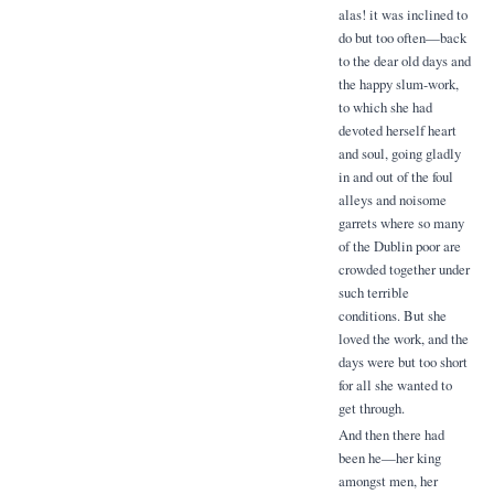
alas! it was inclined to
do but too often—back
to the dear old days and
the happy slum-work,
to which she had
devoted herself heart
and soul, going gladly
in and out of the foul
alleys and noisome
garrets where so many
of the Dublin poor are
crowded together under
such terrible
conditions. But she
loved the work, and the
days were but too short
for all she wanted to
get through.
And then there had
been he—her king
amongst men, her