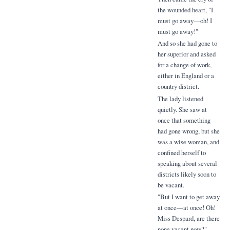
the wounded heart, "I
must go away—oh! I
must go away!"
And so she had gone to
her superior and asked
for a change of work,
either in England or a
country district.
The lady listened
quietly. She saw at
once that something
had gone wrong, but she
was a wise woman, and
confined herself to
speaking about several
districts likely soon to
be vacant.
"But I want to get away
at once—at once! Oh!
Miss Despard, are there
none vacant now?"