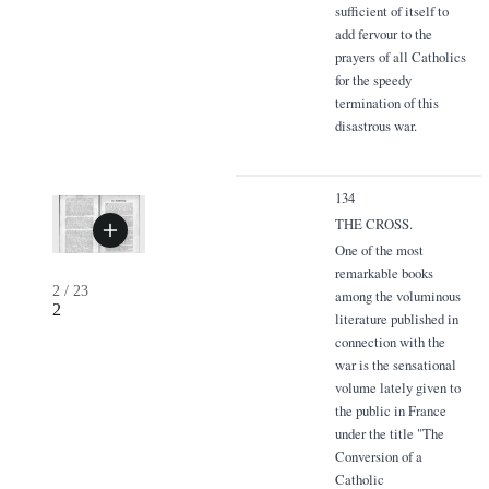
sufficient of itself to
add fervour to the
prayers of all Catholics
for the speedy
termination of this
disastrous war.
134
THE CROSS.
One of the most
remarkable books
2
/
23
among the voluminous
2
literature published in
connection with the
war is the sensational
volume lately given to
the public in France
under the title "The
Conversion of a
Catholic