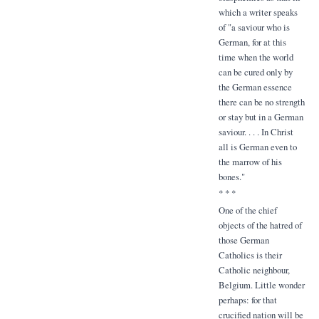
which a writer speaks
of "a saviour who is
German, for at this
time when the world
can be cured only by
the German essence
there can be no strength
or stay but in a German
saviour. . . . In Christ
all is German even to
the marrow of his
bones."
* * *
One of the chief
objects of the hatred of
those German
Catholics is their
Catholic neighbour,
Belgium. Little wonder
perhaps: for that
crucified nation will be