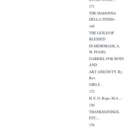
171
THE MADONNA
DELLA TENDA
149
THE GUILD OF
BLESSED
IN MEMORIAM, A.
W. PUGIN;
GABRIEL FOR BOYS
AND
ART AND DUTY. By
Rev.
GIRLS ..
172
H. E. G. Rope, M.A. ..
150
THANKSGIVINGS,
ETC. ..
176