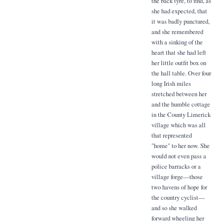
the back tyre, to find, as
she had expected, that
it was badly punctured,
and she remembered
with a sinking of the
heart that she had left
her little outfit box on
the hall table. Over four
long Irish miles
stretched between her
and the humble cottage
in the County Limerick
village which was all
that represented
"home" to her now. She
would not even pass a
police barracks or a
village forge—those
two havens of hope for
the country cyclist—
and so she walked
forward wheeling her