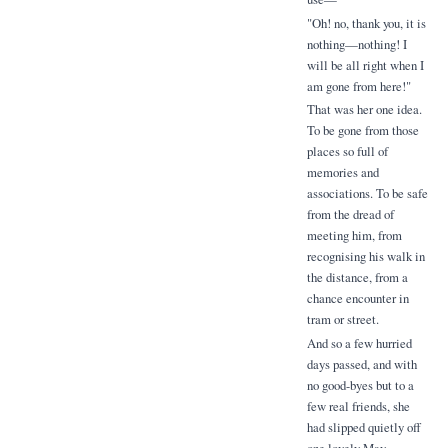
"Oh! no, thank you, it is
nothing—nothing! I
will be all right when I
am gone from here!"
That was her one idea.
To be gone from those
places so full of
memories and
associations. To be safe
from the dread of
meeting him, from
recognising his walk in
the distance, from a
chance encounter in
tram or street.
And so a few hurried
days passed, and with
no good-byes but to a
few real friends, she
had slipped quietly off
one lovely May