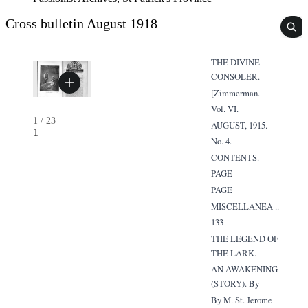
Cross bulletin August 1918
THE DIVINE
CONSOLER.
[Zimmerman.
Vol. VI.
1
/
23
AUGUST, 1915.
1
No. 4.
CONTENTS.
PAGE
PAGE
MISCELLANEA ..
133
THE LEGEND OF
THE LARK.
AN AWAKENING
(STORY). By
By M. St. Jerome