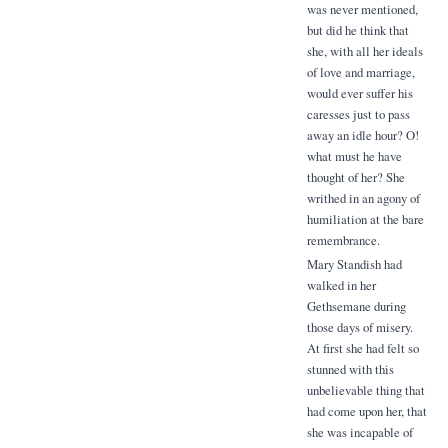
was never mentioned,
but did he think that
she, with all her ideals
of love and marriage,
would ever suffer his
caresses just to pass
away an idle hour? O!
what must he have
thought of her? She
writhed in an agony of
humiliation at the bare
remembrance.
Mary Standish had
walked in her
Gethsemane during
those days of misery.
At first she had felt so
stunned with this
unbelievable thing that
had come upon her, that
she was incapable of