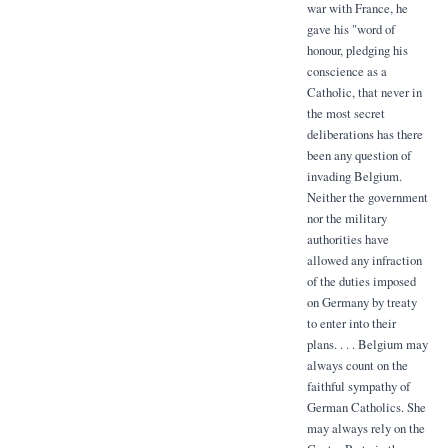
war with France, he
gave his "word of
honour, pledging his
conscience as a
Catholic, that never in
the most secret
deliberations has there
been any question of
invading Belgium.
Neither the government
nor the military
authorities have
allowed any infraction
of the duties imposed
on Germany by treaty
to enter into their
plans. . . . Belgium may
always count on the
faithful sympathy of
German Catholics. She
may always rely on the