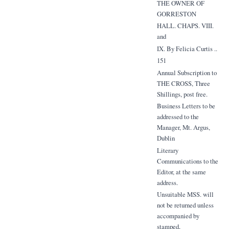
THE OWNER OF
GORRESTON
HALL. CHAPS. VIII.
and
IX. By Felicia Curtis ..
151
Annual Subscription to
THE CROSS, Three
Shillings, post free.
Business Letters to be
addressed to the
Manager, Mt. Argus,
Dublin
Literary
Communications to the
Editor, at the same
address.
Unsuitable MSS. will
not be returned unless
accompanied by
stamped,