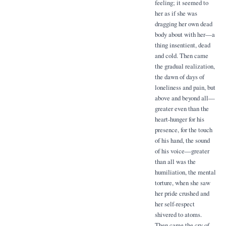
feeling; it seemed to
her as if she was
dragging her own dead
body about with her—a
thing insentient, dead
and cold. Then came
the gradual realization,
the dawn of days of
loneliness and pain, but
above and beyond all—
greater even than the
heart-hunger for his
presence, for the touch
of his hand, the sound
of his voice—greater
than all was the
humiliation, the mental
torture, when she saw
her pride crushed and
her self-respect
shivered to atoms.
Then came the cry of