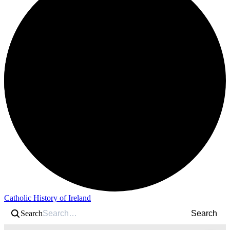
Catholic History of Ireland
Search
Search