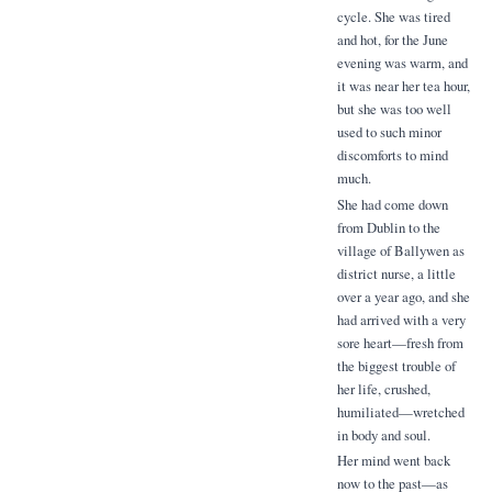
cycle. She was tired
and hot, for the June
evening was warm, and
it was near her tea hour,
but she was too well
used to such minor
discomforts to mind
much.
She had come down
from Dublin to the
village of Ballywen as
district nurse, a little
over a year ago, and she
had arrived with a very
sore heart—fresh from
the biggest trouble of
her life, crushed,
humiliated—wretched
in body and soul.
Her mind went back
now to the past—as