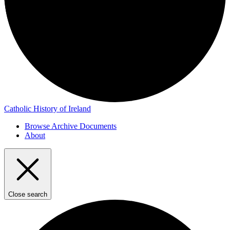
Catholic History of Ireland
Browse Archive Documents
About
Close search