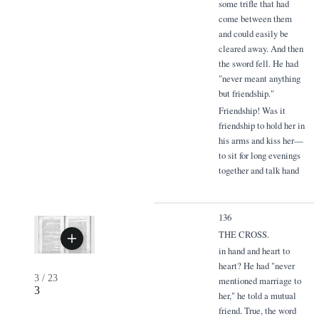
some trifle that had
come between them
and could easily be
cleared away. And then
the sword fell. He had
"never meant anything
but friendship."
Friendship! Was it
friendship to hold her in
his arms and kiss her—
to sit for long evenings
together and talk hand
136
THE CROSS.
in hand and heart to
heart? He had "never
3
/
23
mentioned marriage to
3
her," he told a mutual
friend. True, the word