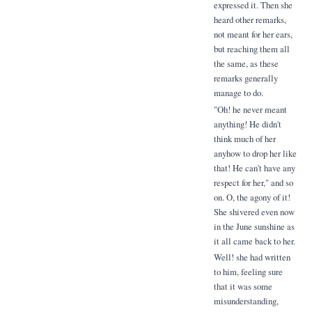
expressed it. Then she
heard other remarks,
not meant for her ears,
but reaching them all
the same, as these
remarks generally
manage to do.
"Oh! he never meant
anything! He didn't
think much of her
anyhow to drop her like
that! He can't have any
respect for her," and so
on. O, the agony of it!
She shivered even now
in the June sunshine as
it all came back to her.
Well! she had written
to him, feeling sure
that it was some
misunderstanding,