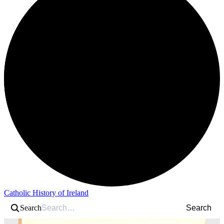
Catholic History of Ireland
Search
Search