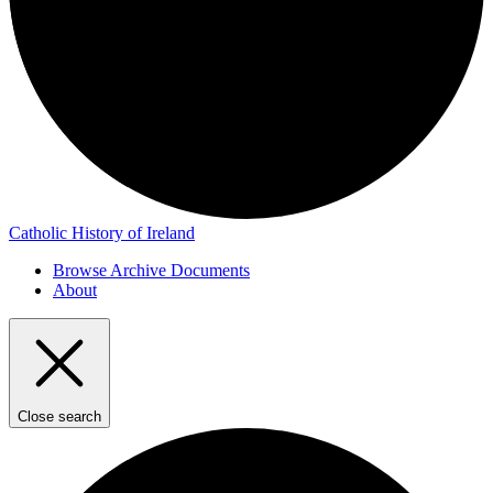
Catholic History of Ireland
Browse Archive Documents
About
Close search