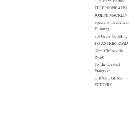
: " Sixteen, Belfast."
TELEPHONE 43551
JOSEPH MACKLIN
Specialist in Clerical
Tailoring
and Gents' Outfitting
183 ANTRIM ROAD
(Opp. Cliftonville
Road)
For the Greatest
Variety in
CHINA :: GLASS ::
POTTERY
Ulster's Leading China
Store
TOM JONES
(BELFAST) LTD.
9 WELLINGTON
PLACE, and
129 UPPER NORTH