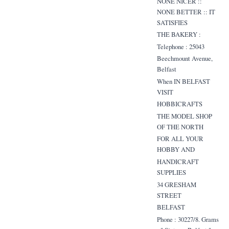
NONE NICER ::
NONE BETTER :: IT
SATISFIES
THE BAKERY :
Telephone : 25043
Beechmount Avenue,
Belfast
When IN BELFAST
VISIT
HOBBICRAFTS
THE MODEL SHOP
OF THE NORTH
FOR ALL YOUR
HOBBY AND
HANDICRAFT
SUPPLIES
34 GRESHAM
STREET
BELFAST
Phone : 30227/8. Grams