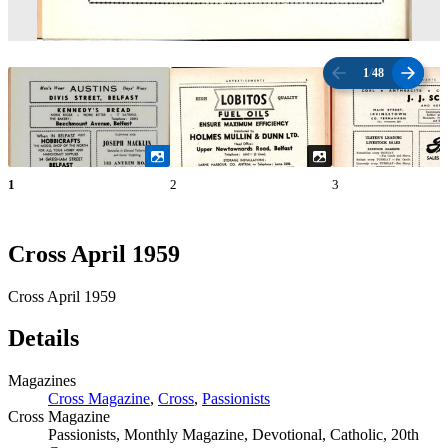
1
/
48
1
2
3
Cross April 1959
Cross April 1959
Details
Magazines
Cross Magazine
,
Cross
,
Passionists
Cross Magazine
Passionists, Monthly Magazine, Devotional, Catholic, 20th