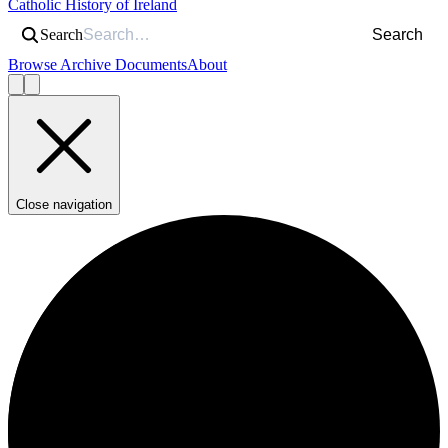
Catholic History of Ireland
Search
Search
Browse Archive Documents
About
Close navigation