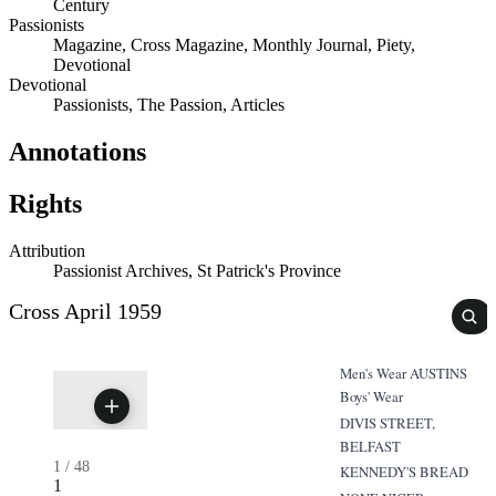
Century
Passionists
Magazine, Cross Magazine, Monthly Journal, Piety,
Devotional
Devotional
Passionists, The Passion, Articles
Annotations
Rights
Attribution
Passionist Archives, St Patrick's Province
Cross April 1959
Men's Wear AUSTINS
Boys' Wear
DIVIS STREET,
BELFAST
1
/
48
KENNEDY'S BREAD
1