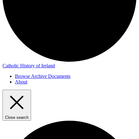
Catholic History of Ireland
Browse Archive Documents
About
Close search