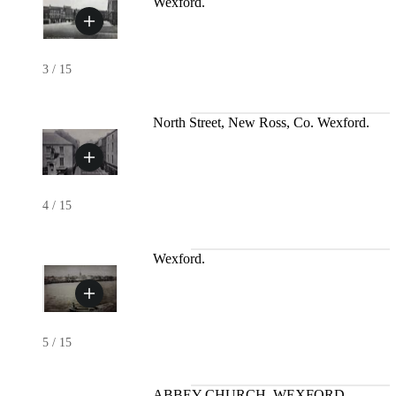
Wexford.
3
/
15
North Street, New Ross, Co. Wexford.
4
/
15
Wexford.
5
/
15
ABBEY CHURCH, WEXFORD.