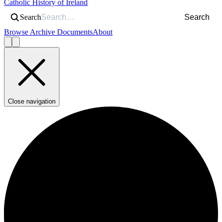
Catholic History of Ireland
Search
Search
Browse Archive Documents
About
Close navigation