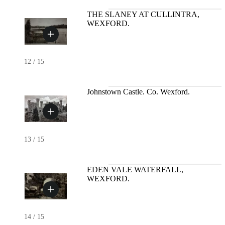
THE SLANEY AT CULLINTRA,
WEXFORD.
12
/
15
Johnstown Castle. Co. Wexford.
13
/
15
EDEN VALE WATERFALL,
WEXFORD.
14
/
15