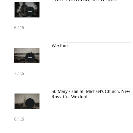
6
/
15
Wexford.
7
/
15
St. Mary's and St. Michael's Church, New
Ross. Co. Wexford.
8
/
15