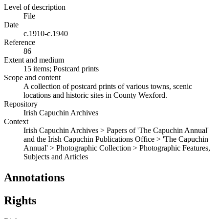
Level of description
File
Date
c.1910-c.1940
Reference
86
Extent and medium
15 items; Postcard prints
Scope and content
A collection of postcard prints of various towns, scenic
locations and historic sites in County Wexford.
Repository
Irish Capuchin Archives
Context
Irish Capuchin Archives > Papers of 'The Capuchin Annual'
and the Irish Capuchin Publications Office > 'The Capuchin
Annual' > Photographic Collection > Photographic Features,
Subjects and Articles
Annotations
Rights