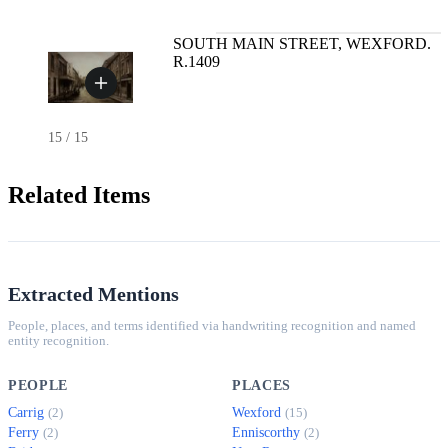
SOUTH MAIN STREET, WEXFORD.
R.1409
15
/
15
Related Items
Extracted Mentions
People, places, and terms identified via handwriting recognition and named
entity recognition.
PEOPLE
PLACES
Carrig
Wexford
(2)
(15)
Ferry
Enniscorthy
(2)
(2)