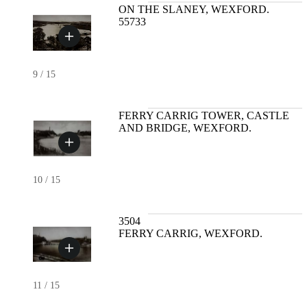
ON THE SLANEY, WEXFORD.
55733
9
/
15
FERRY CARRIG TOWER, CASTLE
AND BRIDGE, WEXFORD.
10
/
15
3504
FERRY CARRIG, WEXFORD.
11
/
15