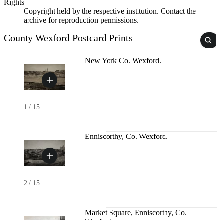
Rights
Copyright held by the respective institution. Contact the
archive for reproduction permissions.
County Wexford Postcard Prints
New York Co. Wexford.
1
/
15
Enniscorthy, Co. Wexford.
2
/
15
Market Square, Enniscorthy, Co.