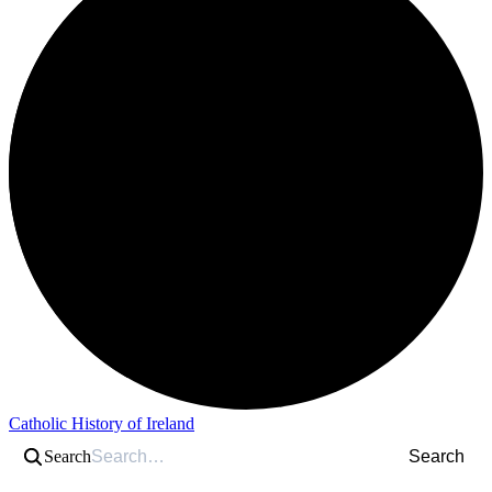
Catholic History of Ireland
Search
Search