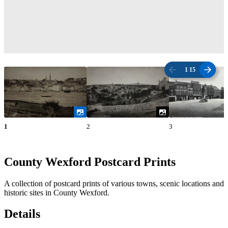
1
/
15
1
2
3
County Wexford Postcard Prints
A collection of postcard prints of various towns, scenic locations and
historic sites in County Wexford.
Details