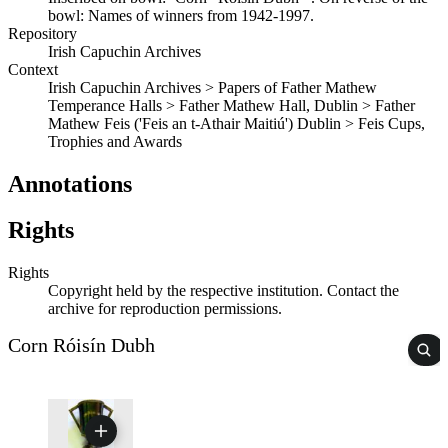
bowl: Names of winners from 1942-1997.
Repository
Irish Capuchin Archives
Context
Irish Capuchin Archives > Papers of Father Mathew
Temperance Halls > Father Mathew Hall, Dublin > Father
Mathew Feis ('Feis an t-Athair Maitiú') Dublin > Feis Cups,
Trophies and Awards
Annotations
Rights
Rights
Copyright held by the respective institution. Contact the
archive for reproduction permissions.
Corn Róisín Dubh