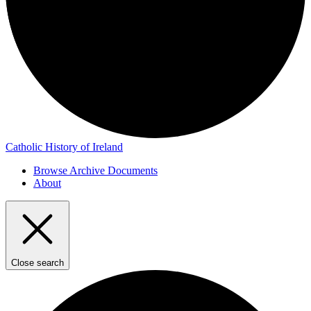
Catholic History of Ireland
Browse Archive Documents
About
Close search