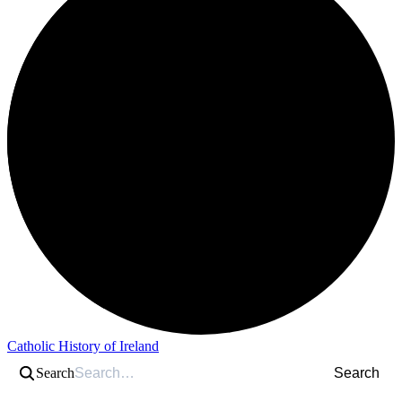
Catholic History of Ireland
Search
Search