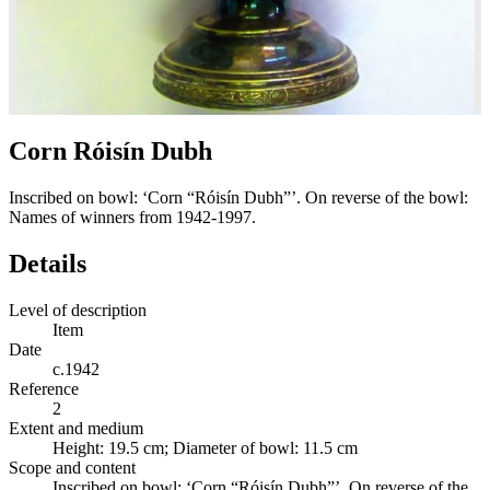
Corn Róisín Dubh
Inscribed on bowl: ‘Corn “Róisín Dubh”’. On reverse of the bowl:
Names of winners from 1942-1997.
Details
Level of description
Item
Date
c.1942
Reference
2
Extent and medium
Height: 19.5 cm; Diameter of bowl: 11.5 cm
Scope and content
Inscribed on bowl: ‘Corn “Róisín Dubh”’. On reverse of the