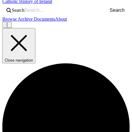
Catholic History of Ireland
Search
Search
Browse Archive Documents
About
Close navigation