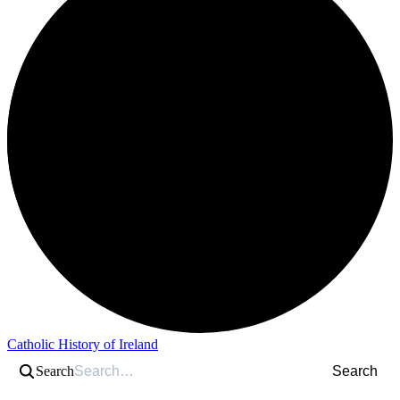
Catholic History of Ireland
Search
Search