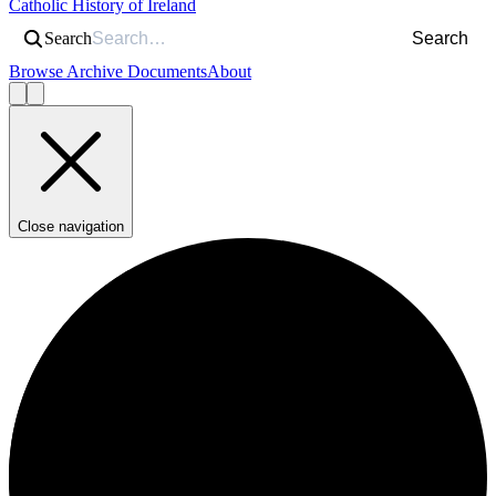
Catholic History of Ireland
Search
Search
Browse Archive Documents
About
Close navigation