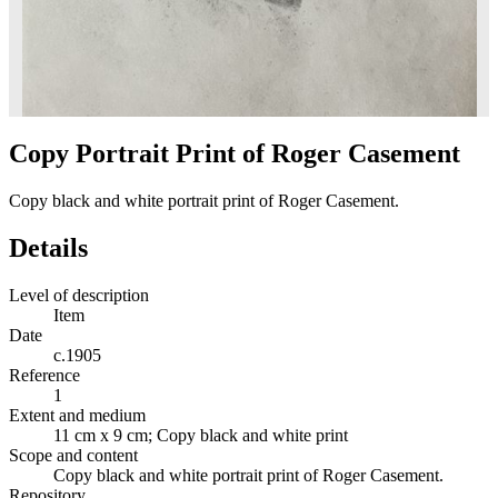
Copy Portrait Print of Roger Casement
Copy black and white portrait print of Roger Casement.
Details
Level of description
Item
Date
c.1905
Reference
1
Extent and medium
11 cm x 9 cm; Copy black and white print
Scope and content
Copy black and white portrait print of Roger Casement.
Repository