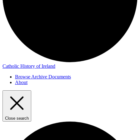
Catholic History of Ireland
Browse Archive Documents
About
Close search