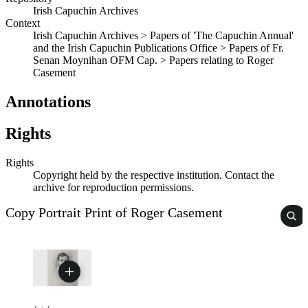
Irish Capuchin Archives
Context
Irish Capuchin Archives > Papers of 'The Capuchin Annual'
and the Irish Capuchin Publications Office > Papers of Fr.
Senan Moynihan OFM Cap. > Papers relating to Roger
Casement
Annotations
Rights
Rights
Copyright held by the respective institution. Contact the
archive for reproduction permissions.
Copy Portrait Print of Roger Casement