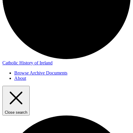
Catholic History of Ireland
Browse Archive Documents
About
Close search