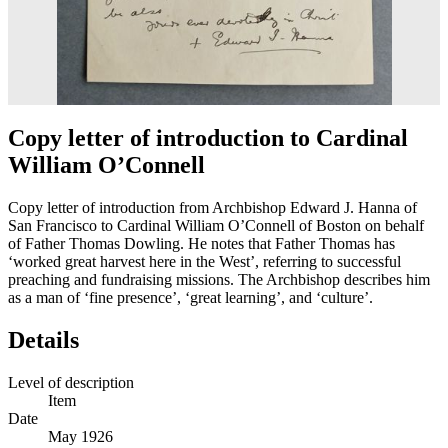
Copy letter of introduction to Cardinal
William O’Connell
Copy letter of introduction from Archbishop Edward J. Hanna of
San Francisco to Cardinal William O’Connell of Boston on behalf
of Father Thomas Dowling. He notes that Father Thomas has
‘worked great harvest here in the West’, referring to successful
preaching and fundraising missions. The Archbishop describes him
as a man of ‘fine presence’, ‘great learning’, and ‘culture’.
Details
Level of description
Item
Date
May 1926