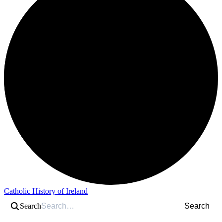
Catholic History of Ireland
Search
Search