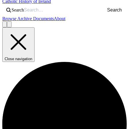
Catholic History of Ireland
Search
Search
Browse Archive Documents
About
Close navigation