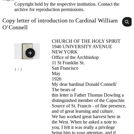
Copyright held by the respective institution. Contact the
archive for reproduction permissions.
Copy letter of introduction to Cardinal William
O’Connell
CHURCH OF THE HOLY SPIRIT
1940 UNIVERSITY AVENUE
NEW YORK
Office of the Archbishop
11 St Franklin St.
San Francisco
1
/
1
May
1926
My dear bardinal Donald Connell/
The bears of
this letter is Father Thomas Dowling a
distinguished member of the Capuchin
Source of St. Francis - of fine presence,
and of great learning and culture.
We has worked great harvest here in
the West. When he asked a note to
you, I felt it was really a privilege
being him to your attention, and if