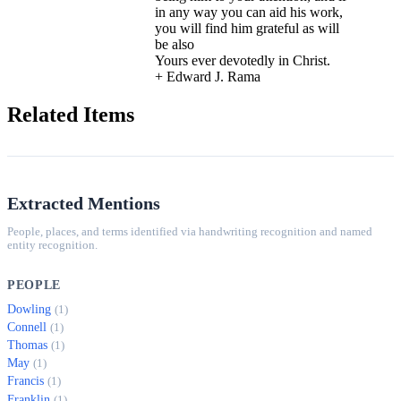
in any way you can aid his work,
you will find him grateful as will
be also
Yours ever devotedly in Christ.
+ Edward J. Rama
Related Items
Extracted Mentions
People, places, and terms identified via handwriting recognition and named
entity recognition.
PEOPLE
Dowling
(1)
Connell
(1)
Thomas
(1)
May
(1)
Francis
(1)
Franklin
(1)