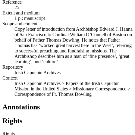
Reference
25
Extent and medium
1 p.; manuscript
Scope and content
Copy letter of introduction from Archbishop Edward J. Hanna
of San Francisco to Cardinal William O’Connell of Boston on
behalf of Father Thomas Dowling. He notes that Father
Thomas has ‘worked great harvest here in the West’, referring
to successful preaching and fundraising missions. The
Archbishop describes him as a man of ‘fine presence’, ‘great
learning’, and ‘culture’.
Repository
Irish Capuchin Archives
Context
Irish Capuchin Archives > Papers of the Irish Capuchin
Mission in the United States > Missionary Correspondence >
Correspondence of Fr. Thomas Dowling
Annotations
Rights
Rights