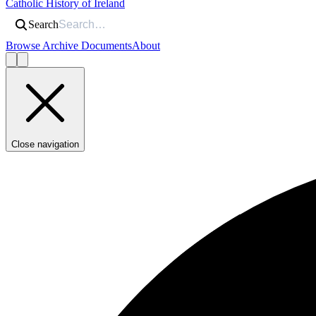
Catholic History of Ireland
Search
Browse Archive Documents
About
Close navigation