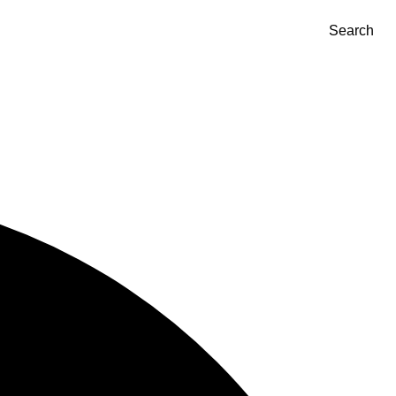
Search