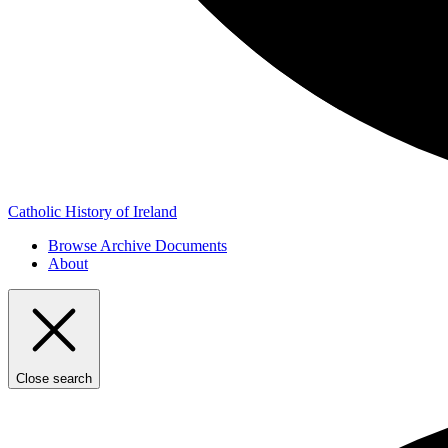
Catholic History of Ireland
Browse Archive Documents
About
Close search