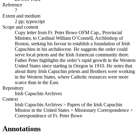
Reference
7
Extent and medium
2 pp; typescript
Scope and content
Copy letter from Fr. Peter Bowe OFM Cap., Provincial
Minister, to Cardinal William O’Connell, Archbishop of
Boston, seeking his favour to establish a foundation of Irish
Capuchins in his archdiocese. He suggests the order could
serve local priests and the Irish American community there.
Father Peter highlights the order’s rapid growth in the Western
United States since starting in Oregon in 1910. He notes that
about thirty Irish Capuchin priests and Brothers were working
in the Western States, where Catholic resources were more
scarce than in the East.
Repository
Irish Capuchin Archives
Context
Irish Capuchin Archives > Papers of the Irish Capuchin
Mission in the United States > Missionary Correspondence >
Correspondence of Fr. Peter Bowe
Annotations