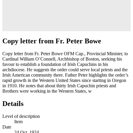
Copy letter from Fr. Peter Bowe
Copy letter from Fr. Peter Bowe OFM Cap., Provincial Minister, to
Cardinal William O’Connell, Archbishop of Boston, seeking his
favour to establish a foundation of Irish Capuchins in his
archdiocese. He suggests the order could serve local priests and the
Irish American community there. Father Peter highlights the order’s
rapid growth in the Western United States since starting in Oregon
in 1910. He notes that about thirty Irish Capuchin priests and
Brothers were working in the Western States, w
Details
Level of description
Item
Date
24 Oct. 1924