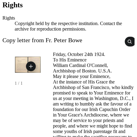
Rights
Rights
Copyright held by the respective institution. Contact the
archive for reproduction permissions.
Copy letter from Fr. Peter Bowe
Friday, October 24th 1924.
To His Eminence
William Cardinal O'Connell,
Archbishop of Boston. U.S.A.
May it please your Eminence,
At the instance of His Grace the
1
/
1
Archbishop of San Francisco, who kindly
promised to speak to Your Eminence for
us at your meeting in Washington, D.C., I
am writing to humbly ask the favour of a
foundation for our Irish Capuchin Order
in Your Grace's Archdiocese, where we
may be of service to your priests and
people, and where we might hope to find
some youths of Irish parentage fit and
willing to make the sacrifice necessary to