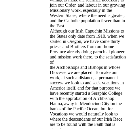
join our Order, and labour in our growing
Missionary work, especially in the
Western States, where the need is greater,
and the Catholic population fewer than in
the East.
Although our Irish Capuchin Missions to
the States only date from 1910, when we
started in Oregon, we have some thirty
priests and Brothers from our home
Province already doing parochial pioneer
and mission work there, to the satisfaction
of
the Archbishops and Bishops in whose
Dioceses we are placed. To make our
work, at such a distance, a permanent
success we look to and seek vocations in
America itself, and for that purpose we
have recently started a Seraphic College,
with the approbation of Archbishop
Hanna, away in Mendocino City on the
banks of the Pacific Ocean, but for
Vocations we would naturally look to
where the descendants of our Irish Race
are to be found with the Faith that is