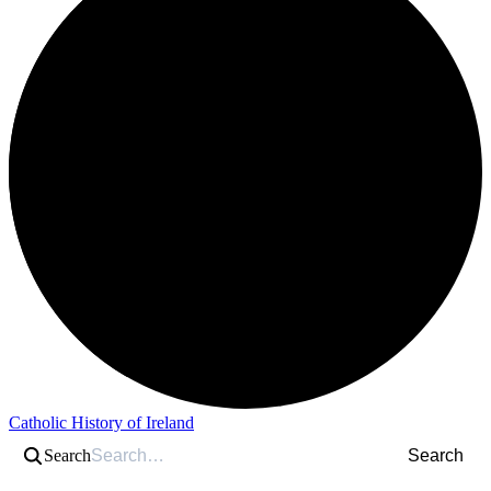
Catholic History of Ireland
Search
Search