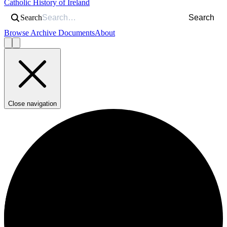
Catholic History of Ireland
Search
Search
Browse Archive Documents
About
Close navigation