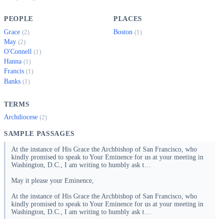
PEOPLE
PLACES
Grace
Boston
(2)
(1)
May
(2)
O'Connell
(1)
Hanna
(1)
Francis
(1)
Banks
(1)
TERMS
Archdiocese
(2)
SAMPLE PASSAGES
At the instance of His Grace the Archbishop of San Francisco, who
kindly promised to speak to Your Eminence for us at your meeting in
Washington, D.C., I am writing to humbly ask t…
May it please your Eminence,
At the instance of His Grace the Archbishop of San Francisco, who
kindly promised to speak to Your Eminence for us at your meeting in
Washington, D.C., I am writing to humbly ask t…