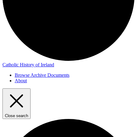
Catholic History of Ireland
Browse Archive Documents
About
Close search