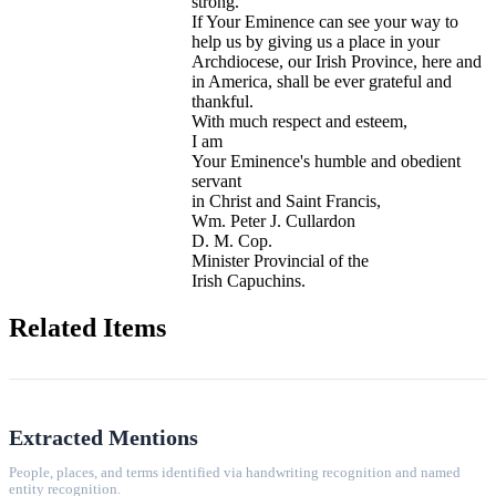
strong.
If Your Eminence can see your way to
help us by giving us a place in your
Archdiocese, our Irish Province, here and
in America, shall be ever grateful and
thankful.
With much respect and esteem,
I am
Your Eminence's humble and obedient
servant
in Christ and Saint Francis,
Wm. Peter J. Cullardon
D. M. Cop.
Minister Provincial of the
Irish Capuchins.
Related Items
Extracted Mentions
People, places, and terms identified via handwriting recognition and named
entity recognition.