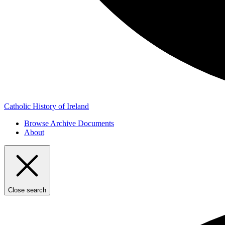
Catholic History of Ireland
Browse Archive Documents
About
Close search