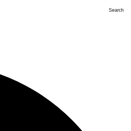
Search