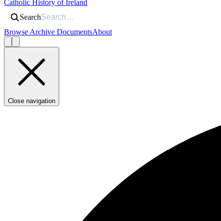
Catholic History of Ireland
Search
Browse Archive Documents
About
Close navigation