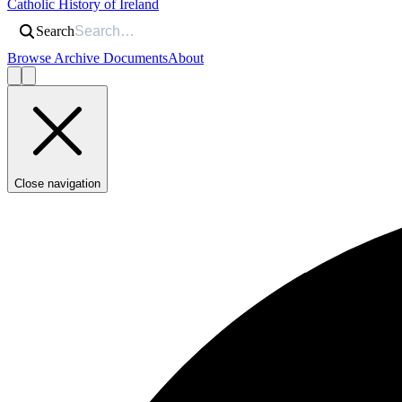
Catholic History of Ireland
Search
Browse Archive Documents
About
Close navigation