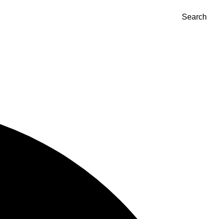
Search