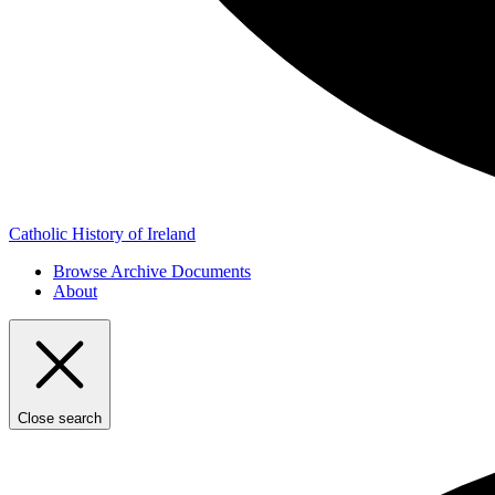
Catholic History of Ireland
Browse Archive Documents
About
Close search