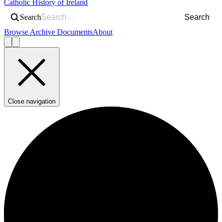
Catholic History of Ireland
Search
Search
Browse Archive Documents
About
Close navigation