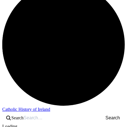
Catholic History of Ireland
Search
Search
Loading