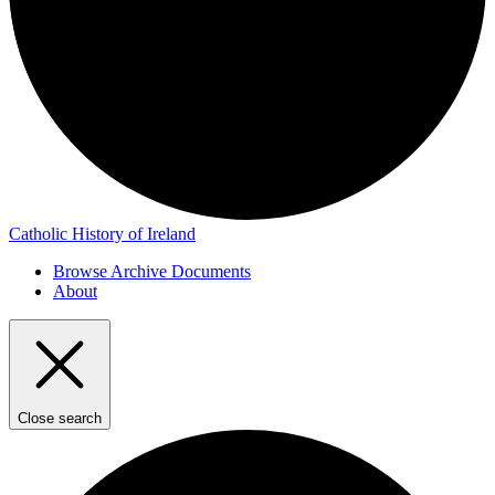
Catholic History of Ireland
Browse Archive Documents
About
Close search