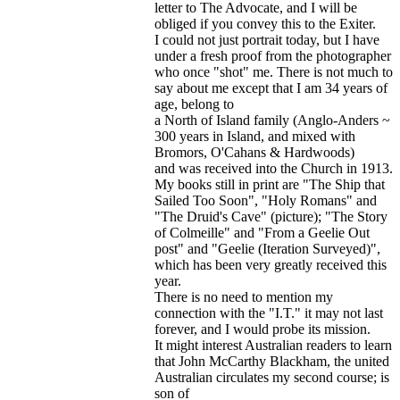
letter to The Advocate, and I will be
obliged if you convey this to the Exiter.
I could not just portrait today, but I have
under a fresh proof from the photographer
who once "shot" me. There is not much to
say about me except that I am 34 years of
age, belong to
a North of Island family (Anglo-Anders ~
300 years in Island, and mixed with
Bromors, O'Cahans & Hardwoods)
and was received into the Church in 1913.
My books still in print are "The Ship that
Sailed Too Soon", "Holy Romans" and
"The Druid's Cave" (picture); "The Story
of Colmeille" and "From a Geelie Out
post" and "Geelie (Iteration Surveyed)",
which has been very greatly received this
year.
There is no need to mention my
connection with the "I.T." it may not last
forever, and I would probe its mission.
It might interest Australian readers to learn
that John McCarthy Blackham, the united
Australian circulates my second course; is
son of