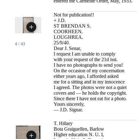
entered the Carmelite Order, May, 1933.
Not for publication!!
+ J.D.
ST BRENDAN S.
COORHEEN.
LOUGHREA.
25/9/40.
4
/
43
Dear J. Senar,
I request I am unable to comply
with your request of the 21d isst.
I have no photographs to send you!
On the occasion of my concernation
either years ago, I afforded asked
me for a sitting and in my innocence
I agreed. The photos were not a quiet
covers and — he holds the copyright.
Since there I have not eat for a photo.
Yours sincerely,
— J.D. Signar.
T. Hillary
Bota Graiguellen, Barlow
Higher education N. U. I,