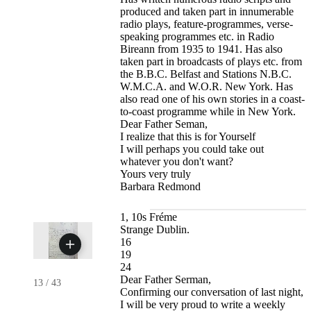
produced and taken part in innumerable
radio plays, feature-programmes, verse-
speaking programmes etc. in Radio
Bireann from 1935 to 1941. Has also
taken part in broadcasts of plays etc. from
the B.B.C. Belfast and Stations N.B.C.
W.M.C.A. and W.O.R. New York. Has
also read one of his own stories in a coast-
to-coast programme while in New York.
Dear Father Seman,
I realize that this is for Yourself
I will perhaps you could take out
whatever you don't want?
Yours very truly
Barbara Redmond
1, 10s Fréme
Strange Dublin.
16
19
24
Dear Father Serman,
13
/
43
Confirming our conversation of last night,
I will be very proud to write a weekly