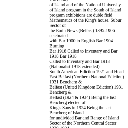
of Island and of the National University
of Island program in the South of Island
program exhibitions are duble field
Mathematics of the King's house, Subur
Sector of
the Earth News (Belfast) 1895-1906
celebrated
with Bar 1900 to English Bar 1904
Burning
Bar 1918 Called to Inventary and Bar
1918 Bar 1918
Called to Inventary and Bar 1918
(Nationalist 1918 extended)
South American Ediction 1921 and Head
East Belfast (Northern National Ediction)
1931 Bencherg &
Belfast (United Kingdom Ediction) 1931
Bencherg &
Belfast (1924 & 1934) Being the last
Bencherg elected of
King's Sans in 1924 Being the last
Bencherg of Island
for undivided Bar and Range of Island
Sector of the Northern Central Secter