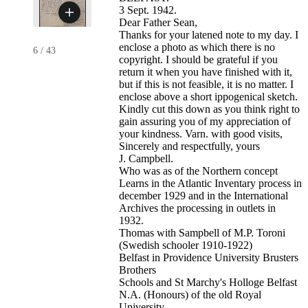
3 Sept. 1942.
Dear Father Sean,
Thanks for your latened note to my day. I
enclose a photo as which there is no
6
/
43
copyright. I should be grateful if you
return it when you have finished with it,
but if this is not feasible, it is no matter. I
enclose above a short ippogenical sketch.
Kindly cut this down as you think right to
gain assuring you of my appreciation of
your kindness. Varn. with good visits,
Sincerely and respectfully, yours
J. Campbell.
Who was as of the Northern concept
Learns in the Atlantic Inventary process in
december 1929 and in the International
Archives the processing in outlets in
1932.
Thomas with Sampbell of M.P. Toroni
(Swedish schooler 1910-1922)
Belfast in Providence University Brusters
Brothers
Schools and St Marchy's Holloge Belfast
N.A. (Honours) of the old Royal
University