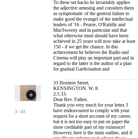
To these set-backs he invariably applies
the adjective amusing and considers them
as symptomatic of the general failure to
make good the evangel of the intellectual
leaders of '16 - Pearse, O'Rahilly and
MacSweeny and in particular and that
what otherwise must should have been
achieved in 25 years will now take at least
150 - if we get the chance. In this
achievement he believes the Radio and
Cinema will play an important part and in
regard to the latter is the author of a plan
for gradual Gaelicisation and
33 Hornton Street,
KENSINGTON. W. 8.
2.5.33.
Dear Rev. Father,
Thank you very much for your letter. I
have endeavoured to comply with your
3
/
43
request for a short account of my career,
but it is not too easy to put on paper the
more creditable part of my existence!
However, here is the main outline, and if