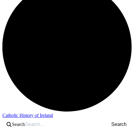
Catholic History of Ireland
Search
Search