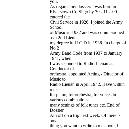
you.
As regards my dossier. I was born in
Riverstown Co Sligo by 30 - 11 - '09. I
entered the
Civil Service in 1926; I joined the Army
School
of Music in 1932 and was commissioned
as a 2nd Lieut
my degree in U.C.D in 1936. In charge of
No 2
Army Band Code from 1937 to January
1941, when
I was seconded to Radio Lieuan as
Conductor of
orchestra. appointed Acting - Director of
Music to
Radio Lieuan in April 1942. Have within
music
for piano, for orchestra, for voices in
various combinations
many settings of folk tunes etc. End of
Dossier
Am off on a trip next week. Of there is
any-
thing you want to write to me about, I