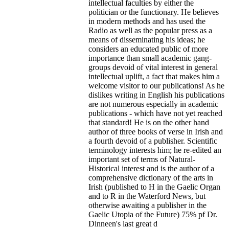
intellectual faculties by either the
politician or the functionary. He believes
in modern methods and has used the
Radio as well as the popular press as a
means of disseminating his ideas; he
considers an educated public of more
importance than small academic gang-
groups devoid of vital interest in general
intellectual uplift, a fact that makes him a
welcome visitor to our publications! As he
dislikes writing in English his publications
are not numerous especially in academic
publications - which have not yet reached
that standard! He is on the other hand
author of three books of verse in Irish and
a fourth devoid of a publisher. Scientific
terminology interests him; he re-edited an
important set of terms of Natural-
Historical interest and is the author of a
comprehensive dictionary of the arts in
Irish (published to H in the Gaelic Organ
and to R in the Waterford News, but
otherwise awaiting a publisher in the
Gaelic Utopia of the Future) 75% pf Dr.
Dinneen's last great d