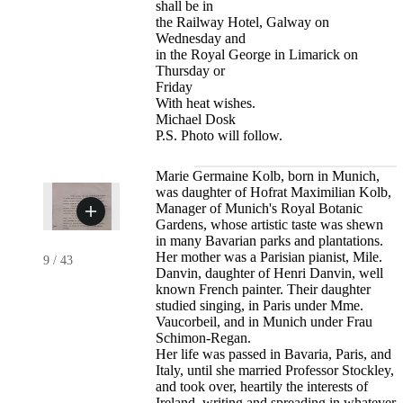
shall be in
the Railway Hotel, Galway on
Wednesday and
in the Royal George in Limarick on
Thursday or
Friday
With heat wishes.
Michael Dosk
P.S. Photo will follow.
Marie Germaine Kolb, born in Munich,
was daughter of Hofrat Maximilian Kolb,
Manager of Munich's Royal Botanic
Gardens, whose artistic taste was shewn
in many Bavarian parks and plantations.
Her mother was a Parisian pianist, Mile.
9
/
43
Danvin, daughter of Henri Danvin, well
known French painter. Their daughter
studied singing, in Paris under Mme.
Vaucorbeil, and in Munich under Frau
Schimon-Regan.
Her life was passed in Bavaria, Paris, and
Italy, until she married Professor Stockley,
and took over, heartily the interests of
Ireland, writing and spreading in whatever