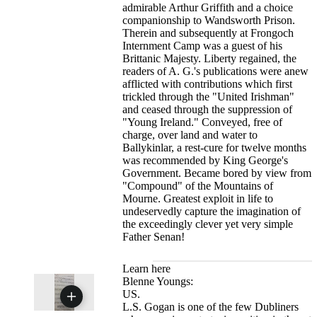
admirable Arthur Griffith and a choice
companionship to Wandsworth Prison.
Therein and subsequently at Frongoch
Internment Camp was a guest of his
Brittanic Majesty. Liberty regained, the
readers of A. G.'s publications were anew
afflicted with contributions which first
trickled through the "United Irishman"
and ceased through the suppression of
"Young Ireland." Conveyed, free of
charge, over land and water to
Ballykinlar, a rest-cure for twelve months
was recommended by King George's
Government. Became bored by view from
"Compound" of the Mountains of
Mourne. Greatest exploit in life to
undeservedly capture the imagination of
the exceedingly clever yet very simple
Father Senan!
Learn here
Blenne Youngs:
US.
L.S. Gogan is one of the few Dubliners