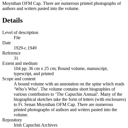
Moynihan OFM Cap. There are numerous printed photographs of
authors and writers pasted into the volume.
Details
Level of description
File
Date
1929-c.1949
Reference
31
Extent and medium
104 pp; 36 cm x 25 cm; Bound volume, manuscript,
typescript, and printed
Scope and content
A bound volume with an annotation on the spine which reads
‘Who’s Who’. The volume contains short biographies of
various contributors to ‘The Capuchin Annual’. Many of the
biographical sketches take the form of letters (with enclosures)
to Fr. Senan Moynihan OFM Cap. There are numerous
printed photographs of authors and writers pasted into the
volume.
Repository
Irish Capuchin Archives