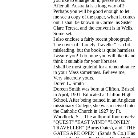
you like to enlarge on it, please do so.
After all, Australia is a long way off!
Perhaps you will be good enough to let
me see a copy of the paper, when it comes
out. I shall be known in Carmel as Sister
Clare Teresa, and the convent is in Wells,
Somerset.
I also enclose a fairly recent photograph.
The cover of "Lonely Traveller" is a bit
misleading, but the book is quite harmless,
I assure you! I do hope you will like it and
think it suitable for your libraries.
I shall be most grateful for a remembrance
in your Mass sometimes. Believe me,
Very sincerely yours,
Doren L. Smith
Doreen Smith was born at Clifton, Bristol,
in April, 1901. Educated at Clifton High
School. After being trained in an Anglican
missionary College, she was received into
the Catholic Church in 1927 by Fr.
Woodlock, S.J. The author of four novels:
"QUEST" "EAST WIND" "LONELY
TRAVELLER" (Burns Oates), and "THE
GATES ARE OPEN" (Sands & Co.) Has