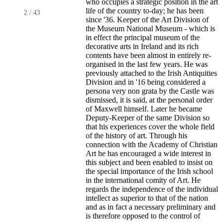
who occupies a strategic position in the art
life of the country to-day; he has been
2
/
43
since '36. Keeper of the Art Division of
the Museum National Museum - which is
in effect the principal museum of the
decorative arts in Ireland and its rich
contents have been almost in entirely re-
organised in the last few years. He was
previously attached to the Irish Antiquities
Division and in '16 being considered a
persona very non grata by the Castle was
dismissed, it is said, at the personal order
of Maxwell himself. Later he became
Deputy-Keeper of the same Division so
that his experiences cover the whole field
of the history of art. Through his
connection with the Academy of Christian
Art he has encouraged a wide interest in
this subject and been enabled to insist on
the special importance of the Irish school
in the international comity of Art. He
regards the independence of the individual
intellect as superior to that of the nation
and as in fact a necessary preliminary and
is therefore opposed to the control of