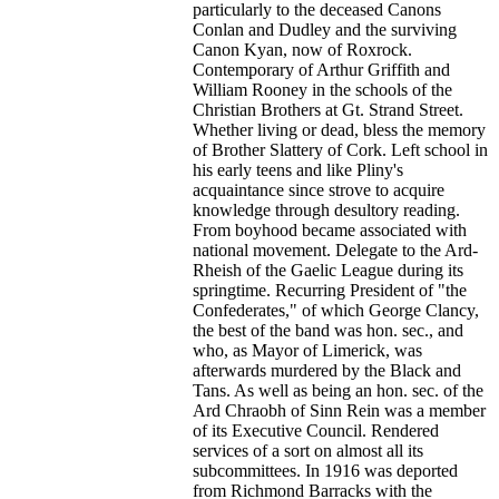
particularly to the deceased Canons
Conlan and Dudley and the surviving
Canon Kyan, now of Roxrock.
Contemporary of Arthur Griffith and
William Rooney in the schools of the
Christian Brothers at Gt. Strand Street.
Whether living or dead, bless the memory
of Brother Slattery of Cork. Left school in
his early teens and like Pliny's
acquaintance since strove to acquire
knowledge through desultory reading.
From boyhood became associated with
national movement. Delegate to the Ard-
Rheish of the Gaelic League during its
springtime. Recurring President of "the
Confederates," of which George Clancy,
the best of the band was hon. sec., and
who, as Mayor of Limerick, was
afterwards murdered by the Black and
Tans. As well as being an hon. sec. of the
Ard Chraobh of Sinn Rein was a member
of its Executive Council. Rendered
services of a sort on almost all its
subcommittees. In 1916 was deported
from Richmond Barracks with the