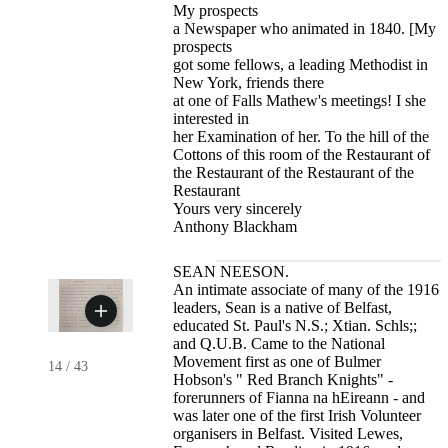
My prospects
a Newspaper who animated in 1840. [My
prospects
got some fellows, a leading Methodist in
New York, friends there
at one of Falls Mathew's meetings! I she
interested in
her Examination of her. To the hill of the
Cottons of this room of the Restaurant of
the Restaurant of the Restaurant of the
Restaurant
Yours very sincerely
Anthony Blackham
SEAN NEESON.
An intimate associate of many of the 1916
leaders, Sean is a native of Belfast,
educated St. Paul's N.S.; Xtian. Schls;;
and Q.U.B. Came to the National
Movement first as one of Bulmer
14
/
43
Hobson's " Red Branch Knights" -
forerunners of Fianna na hEireann - and
was later one of the first Irish Volunteer
organisers in Belfast. Visited Lewes,