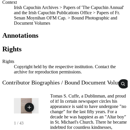
Context
Irish Capuchin Archives > Papers of 'The Capuchin Annual'
and the Irish Capuchin Publications Office > Papers of Fr.
Senan Moynihan OFM Cap. > Bound Photographic and
Document Volumes
Annotations
Rights
Rights
Copyright held by the respective institution. Contact the
archive for reproduction permissions.
Contributor Biographies / Bound Document Volume
Tomas S. Cuffe, a Dublinman, and proud
of it! In certain newspaper circles his
appearance is said to have undergone "no
change" for the last fifty years. For a
decade he was happiest as an "Altar boy"
in St. Michael's Church. There he became
1
/
43
indebted for countless kindnesses,