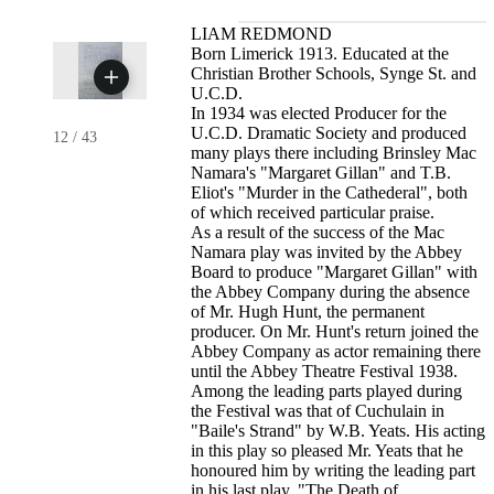
LIAM REDMOND
Born Limerick 1913. Educated at the
Christian Brother Schools, Synge St. and
U.C.D.
In 1934 was elected Producer for the
U.C.D. Dramatic Society and produced
12
/
43
many plays there including Brinsley Mac
Namara's "Margaret Gillan" and T.B.
Eliot's "Murder in the Cathederal", both
of which received particular praise.
As a result of the success of the Mac
Namara play was invited by the Abbey
Board to produce "Margaret Gillan" with
the Abbey Company during the absence
of Mr. Hugh Hunt, the permanent
producer. On Mr. Hunt's return joined the
Abbey Company as actor remaining there
until the Abbey Theatre Festival 1938.
Among the leading parts played during
the Festival was that of Cuchulain in
"Baile's Strand" by W.B. Yeats. His acting
in this play so pleased Mr. Yeats that he
honoured him by writing the leading part
in his last play, "The Death of