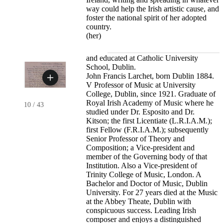
way could help the Irish artistic cause, and
foster the national spirit of her adopted
country.
(her)
and educated at Catholic University
School, Dublin.
John Francis Larchet, born Dublin 1884.
V Professor of Music at University
College, Dublin, since 1921. Graduate of
Royal Irish Academy of Music where he
10
/
43
studied under Dr. Esposito and Dr.
Kitson; the first Licentiate (L.R.I.A.M.);
first Fellow (F.R.I.A.M.); subsequently
Senior Professor of Theory and
Composition; a Vice-president and
member of the Governing body of that
Institution. Also a Vice-president of
Trinity College of Music, London. A
Bachelor and Doctor of Music, Dublin
University. For 27 years died at the Music
at the Abbey Theate, Dublin with
conspicuous success. Leading Irish
composer and enjoys a distinguished