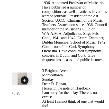
1936. Appointed Professor of Music, do.
Have published a number of
compositions, as well as articles in various
learned journals. President of the Art
Society, U.C.C. Chairman of the Music
Teachers' Association since 1936. Council
member of the Musicians Guild of
W.A.A.M.A. Adjudicator, Sligo Feis
Ceoil, 1941 and 1942. Extern Examiner,
Dublin Municipal School of Music, 1942.
Conductor of the Cork Symphony
Orchestra. Have conducted symphony
concerts in Dublin and Cork. Give
frequent broadcasts, and public lectures.
3 Brighton Avenue
Montcottown.
Sunday.
Dear Fr. Denan,
Herewith the note on Hardbeck.
I am sorry for the delay. There is no
8
/
43
excuse.
At least I cannot think of one that would
fool