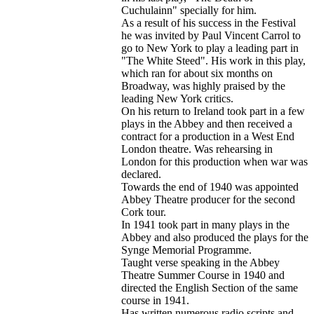
Cuchulainn" specially for him.
As a result of his success in the Festival
he was invited by Paul Vincent Carrol to
go to New York to play a leading part in
"The White Steed". His work in this play,
which ran for about six months on
Broadway, was highly praised by the
leading New York critics.
On his return to Ireland took part in a few
plays in the Abbey and then received a
contract for a production in a West End
London theatre. Was rehearsing in
London for this production when war was
declared.
Towards the end of 1940 was appointed
Abbey Theatre producer for the second
Cork tour.
In 1941 took part in many plays in the
Abbey and also produced the plays for the
Synge Memorial Programme.
Taught verse speaking in the Abbey
Theatre Summer Course in 1940 and
directed the English Section of the same
course in 1941.
Has written numerous radio scripts and