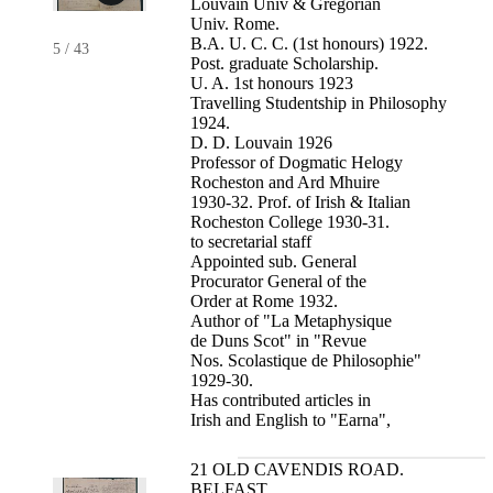
Louvain Univ & Gregorian
Univ. Rome.
B.A. U. C. C. (1st honours) 1922.
5
/
43
Post. graduate Scholarship.
U. A. 1st honours 1923
Travelling Studentship in Philosophy
1924.
D. D. Louvain 1926
Professor of Dogmatic Helogy
Rocheston and Ard Mhuire
1930-32. Prof. of Irish & Italian
Rocheston College 1930-31.
to secretarial staff
Appointed sub. General
Procurator General of the
Order at Rome 1932.
Author of "La Metaphysique
de Duns Scot" in "Revue
Nos. Scolastique de Philosophie"
1929-30.
Has contributed articles in
Irish and English to "Earna",
21 OLD CAVENDIS ROAD.
BELFAST.