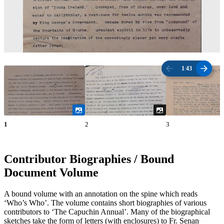
1
/
43
1
2
3
Contributor Biographies / Bound
Document Volume
A bound volume with an annotation on the spine which reads
‘Who’s Who’. The volume contains short biographies of various
contributors to ‘The Capuchin Annual’. Many of the biographical
sketches take the form of letters (with enclosures) to Fr. Senan