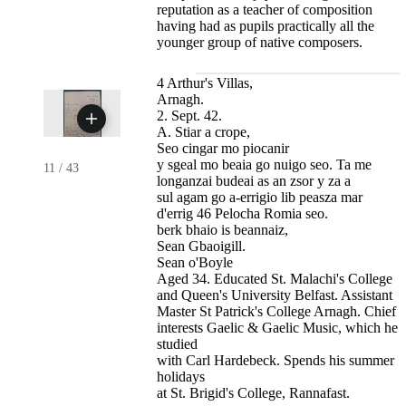
reputation as a teacher of composition
having had as pupils practically all the
younger group of native composers.
4 Arthur's Villas,
Arnagh.
2. Sept. 42.
A. Stiar a crope,
Seo cingar mo piocanir
y sgeal mo beaia go nuigo seo. Ta me
11
/
43
longanzai budeai as an zsor y za a
sul agam go a-errigio lib peasza mar
d'errig 46 Pelocha Romia seo.
berk bhaio is beannaiz,
Sean Gbaoigill.
Sean o'Boyle
Aged 34. Educated St. Malachi's College
and Queen's University Belfast. Assistant
Master St Patrick's College Arnagh. Chief
interests Gaelic & Gaelic Music, which he
studied
with Carl Hardebeck. Spends his summer
holidays
at St. Brigid's College, Rannafast.