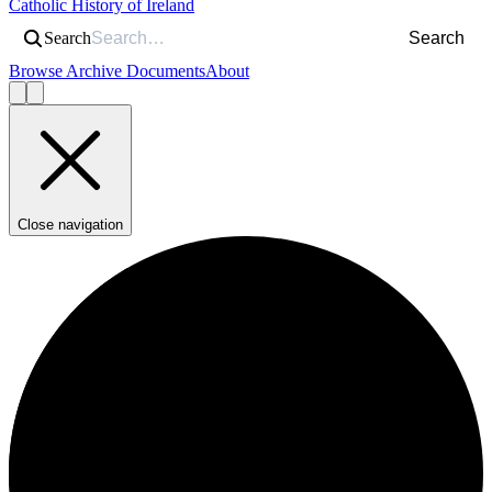
Catholic History of Ireland
Search
Search
Browse Archive Documents
About
Close navigation