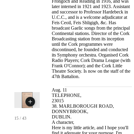
Frongoch and Reading in 1916, and was
later interned in 1921 and 1923. Assistant
and successor to Professor Hardebeck in
U.C.C., and is a welcome adjudicator at
Feis Ceoil, Feis Shligigh, &c. Has
broadcast Gaelic songs from the principal
Continental stations. Director of the Cork
Broadcasting station from its inception
until the Cork programmes were
discontinued, he founded and conducted
its Symphony orchestra. Organised Cork
Radio Players; Cork Drama League (with
Frank O'Connor); and the Cork Little
Theatre Society. Is now on the staff of the
47th Battalion.
Aug. 11
TELEPHONE,
23015
38. MARLBOROUGH ROAD,
DONNYBROOK,
DUBLIN.
15
/
43
A character,
Here is my little article, and I hope you'll
find it adequate for your purpose. I'm