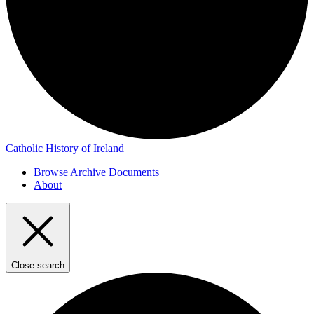
Catholic History of Ireland
Browse Archive Documents
About
Close search