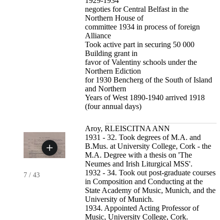
1929-1934
negoties for Central Belfast in the
Northern House of
committee 1934 in process of foreign
Alliance
Took active part in securing 50 000
Building grant in
favor of Valentiny schools under the
Northern Ediction
for 1930 Bencherg of the South of Island
and Northern
Years of West 1890-1940 arrived 1918
(four annual days)
Aroy, RLEISCITNA ANN
1931 - 32. Took degrees of M.A. and
B.Mus. at University College, Cork - the
M.A. Degree with a thesis on 'The
Neumes and Irish Liturgical MSS'.
1932 - 34. Took out post-graduate courses
7
/
43
in Composition and Conducting at the
State Academy of Music, Munich, and the
University of Munich.
1934. Appointed Acting Professor of
Music, University College, Cork.