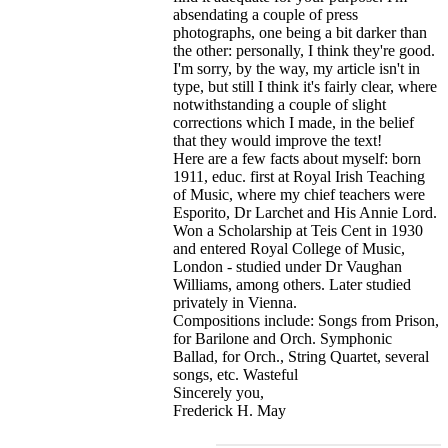
absendating a couple of press
photographs, one being a bit darker than
the other: personally, I think they're good.
I'm sorry, by the way, my article isn't in
type, but still I think it's fairly clear, where
notwithstanding a couple of slight
corrections which I made, in the belief
that they would improve the text!
Here are a few facts about myself: born
1911, educ. first at Royal Irish Teaching
of Music, where my chief teachers were
Esporito, Dr Larchet and His Annie Lord.
Won a Scholarship at Teis Cent in 1930
and entered Royal College of Music,
London - studied under Dr Vaughan
Williams, among others. Later studied
privately in Vienna.
Compositions include: Songs from Prison,
for Barilone and Orch. Symphonic
Ballad, for Orch., String Quartet, several
songs, etc. Wasteful
Sincerely you,
Frederick H. May