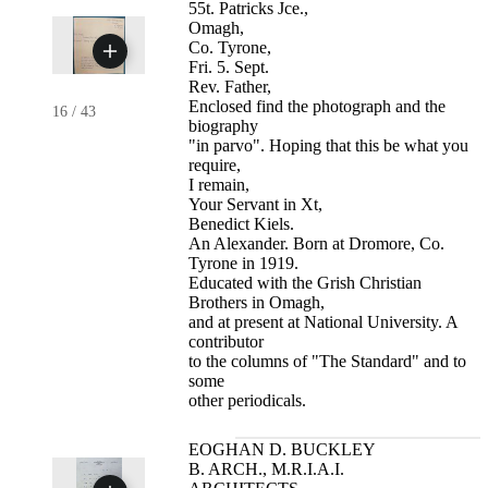
55t. Patricks Jce.,
Omagh,
Co. Tyrone,
Fri. 5. Sept.
Rev. Father,
Enclosed find the photograph and the
16
/
43
biography
"in parvo". Hoping that this be what you
require,
I remain,
Your Servant in Xt,
Benedict Kiels.
An Alexander. Born at Dromore, Co.
Tyrone in 1919.
Educated with the Grish Christian
Brothers in Omagh,
and at present at National University. A
contributor
to the columns of "The Standard" and to
some
other periodicals.
EOGHAN D. BUCKLEY
B. ARCH., M.R.I.A.I.