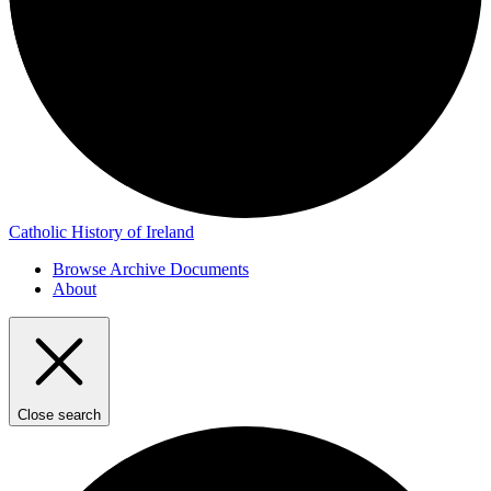
Catholic History of Ireland
Browse Archive Documents
About
Close search