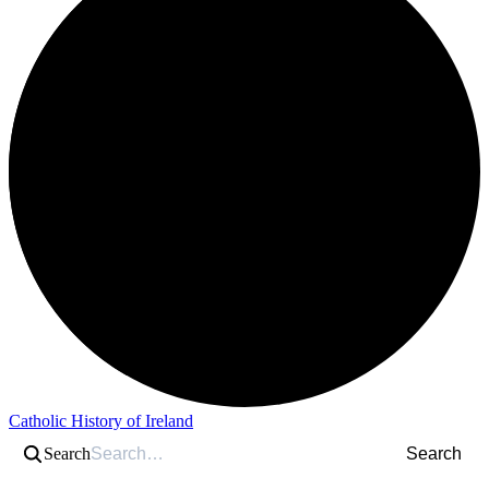
Catholic History of Ireland
Search
Search