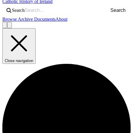
Catholic History of Ireland
Search
Search
Browse Archive Documents
About
Close navigation