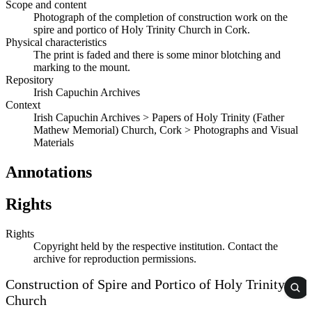
Scope and content
Photograph of the completion of construction work on the
spire and portico of Holy Trinity Church in Cork.
Physical characteristics
The print is faded and there is some minor blotching and
marking to the mount.
Repository
Irish Capuchin Archives
Context
Irish Capuchin Archives > Papers of Holy Trinity (Father
Mathew Memorial) Church, Cork > Photographs and Visual
Materials
Annotations
Rights
Rights
Copyright held by the respective institution. Contact the
archive for reproduction permissions.
Construction of Spire and Portico of Holy Trinity
Church