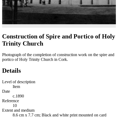
Construction of Spire and Portico of Holy
Trinity Church
Photograph of the completion of construction work on the spire and
portico of Holy Trinity Church in Cork.
Details
Level of description
Item
Date
c.1890
Reference
10
Extent and medium
8.6 cm x 7.7 cm; Black and white print mounted on card