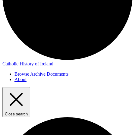
Catholic History of Ireland
Browse Archive Documents
About
Close search