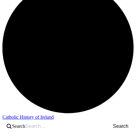
Catholic History of Ireland
Search
Search