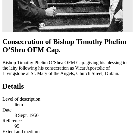
Consecration of Bishop Timothy Phelim
O’Shea OFM Cap.
Bishop Timothy Phelim O’Shea OFM Cap. giving his blessing to
the laity following his consecration as Vicar Apostolic of
Livingstone at St. Mary of the Angels, Church Street, Dublin.
Details
Level of description
Item
Date
8 Sept. 1950
Reference
95
Extent and medium