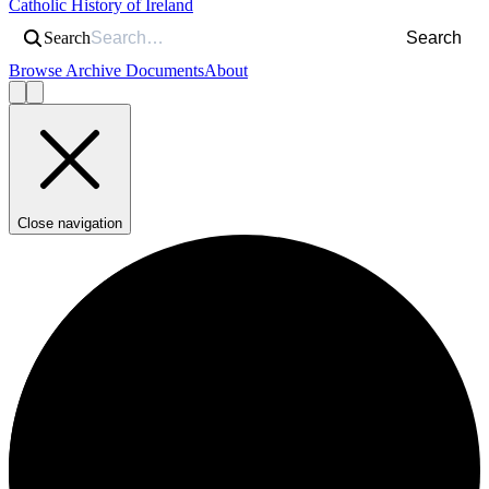
Catholic History of Ireland
Search
Search
Browse Archive Documents
About
Close navigation