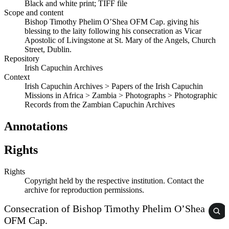
Black and white print; TIFF file
Scope and content
Bishop Timothy Phelim O’Shea OFM Cap. giving his
blessing to the laity following his consecration as Vicar
Apostolic of Livingstone at St. Mary of the Angels, Church
Street, Dublin.
Repository
Irish Capuchin Archives
Context
Irish Capuchin Archives > Papers of the Irish Capuchin
Missions in Africa > Zambia > Photographs > Photographic
Records from the Zambian Capuchin Archives
Annotations
Rights
Rights
Copyright held by the respective institution. Contact the
archive for reproduction permissions.
Consecration of Bishop Timothy Phelim O’Shea
OFM Cap.