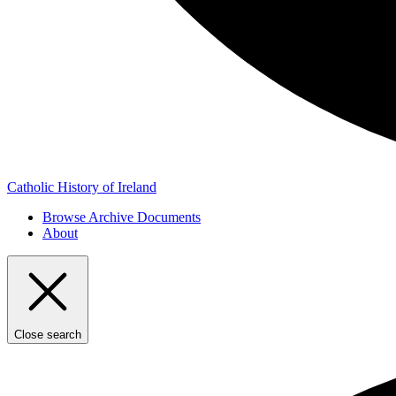
Catholic History of Ireland
Browse Archive Documents
About
Close search