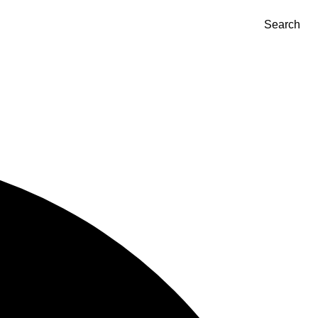
Search