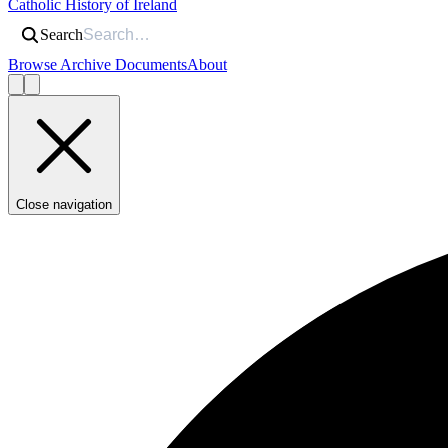
Catholic History of Ireland
Search
Browse Archive Documents
About
Close navigation