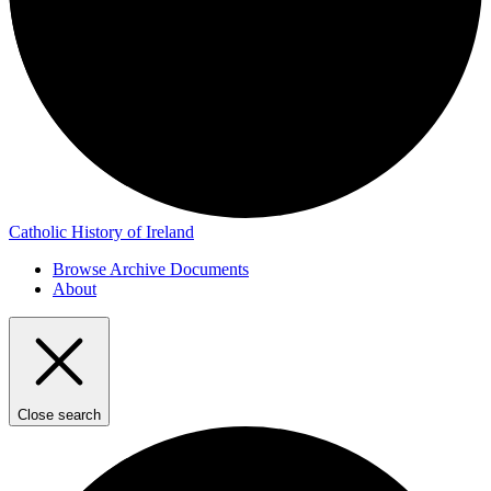
Catholic History of Ireland
Browse Archive Documents
About
Close search