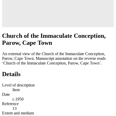
Church of the Immaculate Conception,
Parow, Cape Town
An external view of the Church of the Immaculate Conception,
Parow, Cape Town. Manuscript annotation on the reverse reads
‘Church of the Immaculate Conception, Parow, Cape Town’.
Details
Level of description
Item
Date
c.1950
Reference
13
Extent and medium