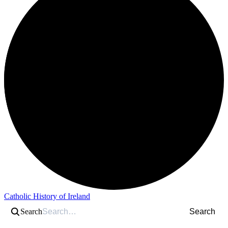
Catholic History of Ireland
Search
Search