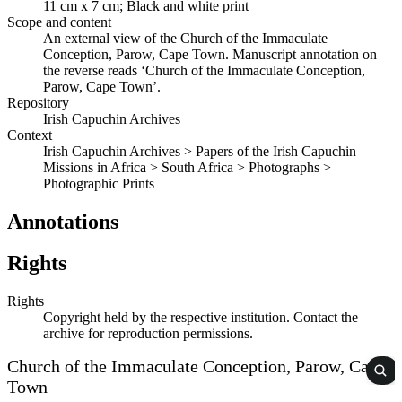
11 cm x 7 cm; Black and white print
Scope and content
An external view of the Church of the Immaculate
Conception, Parow, Cape Town. Manuscript annotation on
the reverse reads ‘Church of the Immaculate Conception,
Parow, Cape Town’.
Repository
Irish Capuchin Archives
Context
Irish Capuchin Archives > Papers of the Irish Capuchin
Missions in Africa > South Africa > Photographs >
Photographic Prints
Annotations
Rights
Rights
Copyright held by the respective institution. Contact the
archive for reproduction permissions.
Church of the Immaculate Conception, Parow, Cape
Town