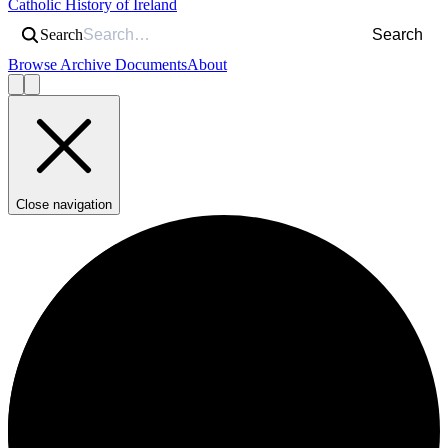
Catholic History of Ireland
Search
Search
Browse Archive Documents
About
Close navigation