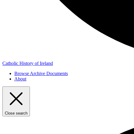
Catholic History of Ireland
Browse Archive Documents
About
Close search