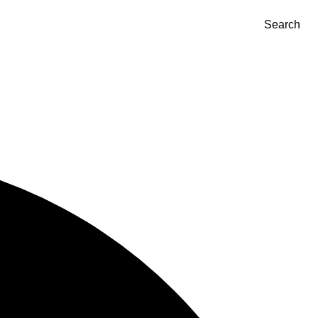
Search