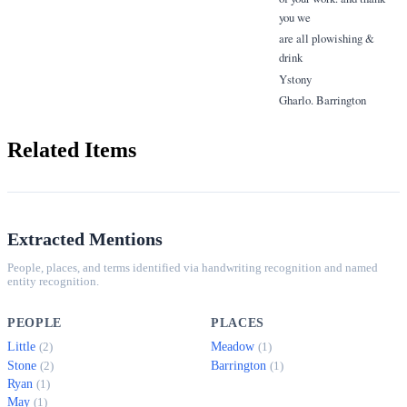
you we
are all plowishing &
drink
Ystony
Gharlo. Barrington
Related Items
Extracted Mentions
People, places, and terms identified via handwriting recognition and named
entity recognition.
PEOPLE
PLACES
Little
Meadow
(2)
(1)
Stone
Barrington
(2)
(1)
Ryan
(1)
May
(1)