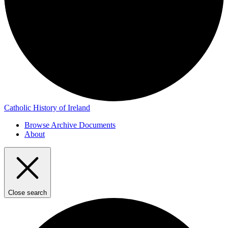
Catholic History of Ireland
Browse Archive Documents
About
Close search