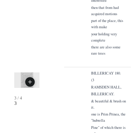
interested
then that from had
acquired motions
part of the place, this
with make
your holding very
complete
there are also some
rare trees
BILLERICAY 180.
(3
RAMSDEN HALL,
BILLERICAY.
3
/
4
& beautiful & brush on
3
it.
one is Prim Prinea, the
"hubrella
Pine" of which there is