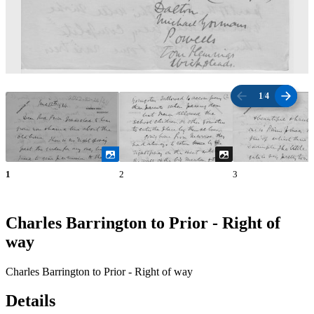
1
/
4
1
2
3
Charles Barrington to Prior - Right of
way
Charles Barrington to Prior - Right of way
Details