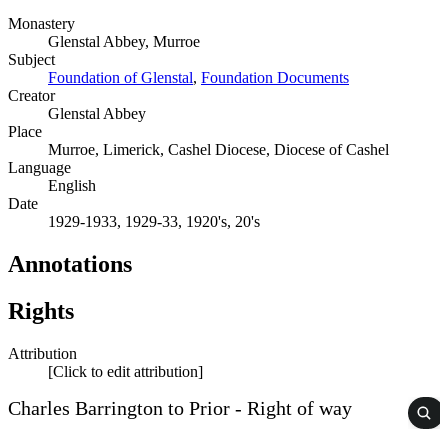
Monastery
Glenstal Abbey, Murroe
Subject
Foundation of Glenstal
,
Foundation Documents
Creator
Glenstal Abbey
Place
Murroe, Limerick, Cashel Diocese, Diocese of Cashel
Language
English
Date
1929-1933, 1929-33, 1920's, 20's
Annotations
Rights
Attribution
[Click to edit attribution]
Charles Barrington to Prior - Right of way