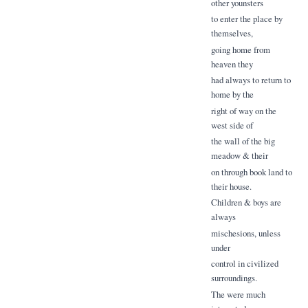
other younsters
to enter the place by
themselves,
going home from
heaven they
had always to return to
home by the
right of way on the
west side of
the wall of the big
meadow & their
on through book land to
their house.
Children & boys are
always
mischesions, unless
under
control in civilized
surroundings.
The were much