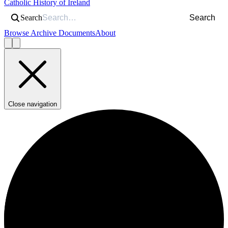
Catholic History of Ireland
Search
Search
Browse Archive Documents
About
Close navigation