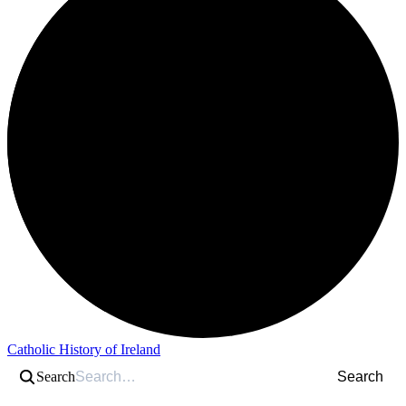
Catholic History of Ireland
Search
Search