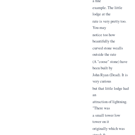
a fine
example. The little
lodge at the
rate is very pretty too.
You may
notice too how
beautifully the
curved stone wealls
outside the rate
(A "coose" stone) have
been built by
John Ryan (Dead). It is
very curious
but that little lodge had
an
attraction of lightning.
"There was
a small tower low
tower on it
originally which was
struck &