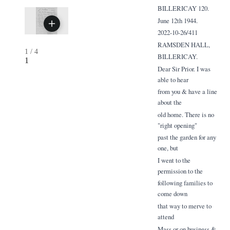
BILLERICAY 120.
June 12th 1944.
2022-10-26/411
RAMSDEN HALL,
1
/
4
BILLERICAY.
1
Dear Sir Prior. I was
able to hear
from you & have a line
about the
old home. There is no
"right opening"
past the garden for any
one, but
I went to the
permission to the
following families to
come down
that way to merve to
attend
Mass or on business &