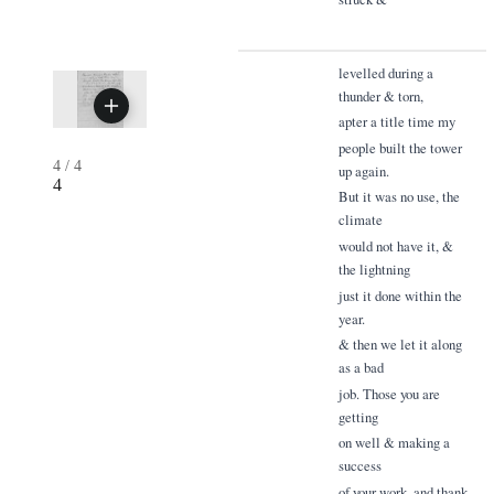
levelled during a
thunder & torn,
apter a title time my
people built the tower
4
/
4
up again.
4
But it was no use, the
climate
would not have it, &
the lightning
just it done within the
year.
& then we let it along
as a bad
job. Those you are
getting
on well & making a
success
of your work. and thank