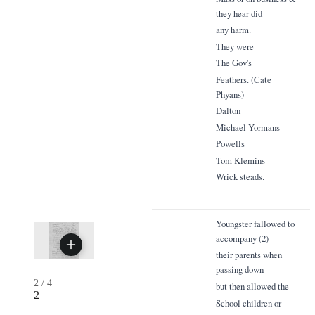
they hear did
any harm.
They were
The Gov's
Feathers. (Cate
Phyans)
Dalton
Michael Yormans
Powells
Tom Klemins
Wrick steads.
Youngster fallowed to
accompany (2)
their parents when
passing down
2
/
4
but then allowed the
2
School children or