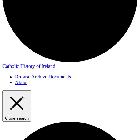
Catholic History of Ireland
Browse Archive Documents
About
Close search