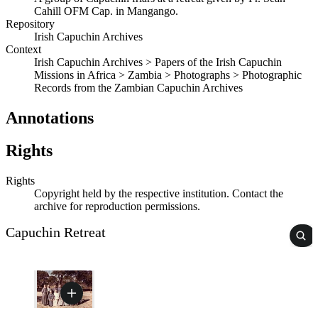
Cahill OFM Cap. in Mangango.
Repository
Irish Capuchin Archives
Context
Irish Capuchin Archives > Papers of the Irish Capuchin
Missions in Africa > Zambia > Photographs > Photographic
Records from the Zambian Capuchin Archives
Annotations
Rights
Rights
Copyright held by the respective institution. Contact the
archive for reproduction permissions.
Capuchin Retreat