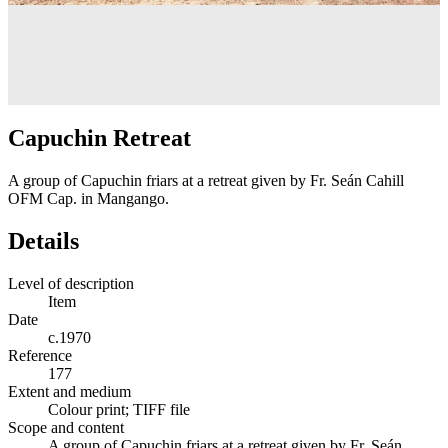
Capuchin Retreat
A group of Capuchin friars at a retreat given by Fr. Seán Cahill
OFM Cap. in Mangango.
Details
Level of description
Item
Date
c.1970
Reference
177
Extent and medium
Colour print; TIFF file
Scope and content
A group of Capuchin friars at a retreat given by Fr. Seán