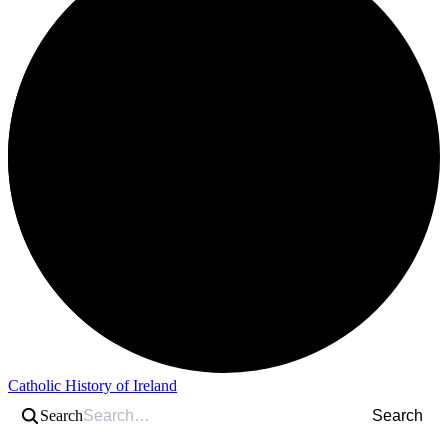
Catholic History of Ireland
Search
Search