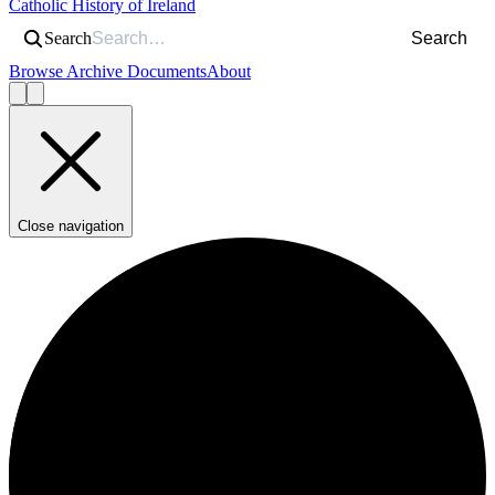
Catholic History of Ireland
Search
Search
Browse Archive Documents
About
Close navigation