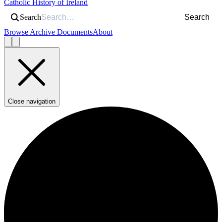
Catholic History of Ireland
Search
Search
Browse Archive Documents
About
Close navigation