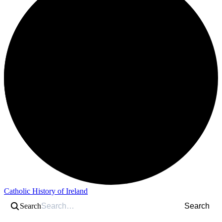
Catholic History of Ireland
Search
Search