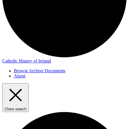
Catholic History of Ireland
Browse Archive Documents
About
Close search