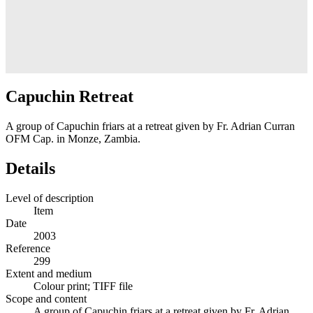
Capuchin Retreat
A group of Capuchin friars at a retreat given by Fr. Adrian Curran
OFM Cap. in Monze, Zambia.
Details
Level of description
Item
Date
2003
Reference
299
Extent and medium
Colour print; TIFF file
Scope and content
A group of Capuchin friars at a retreat given by Fr. Adrian