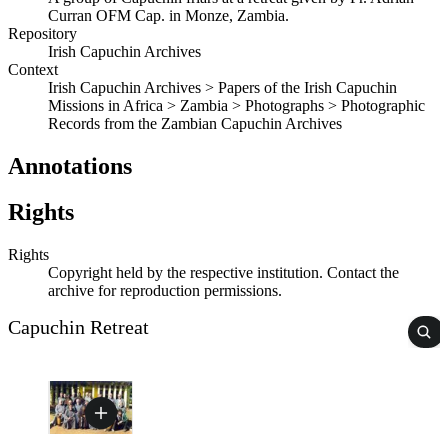
Curran OFM Cap. in Monze, Zambia.
Repository
Irish Capuchin Archives
Context
Irish Capuchin Archives > Papers of the Irish Capuchin
Missions in Africa > Zambia > Photographs > Photographic
Records from the Zambian Capuchin Archives
Annotations
Rights
Rights
Copyright held by the respective institution. Contact the
archive for reproduction permissions.
Capuchin Retreat