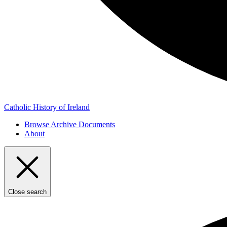
Catholic History of Ireland
Browse Archive Documents
About
Close search