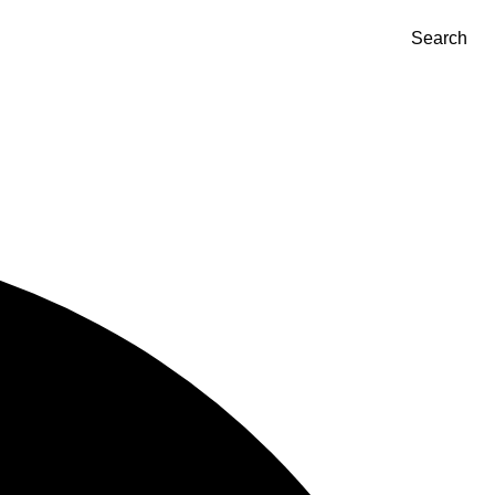
Search