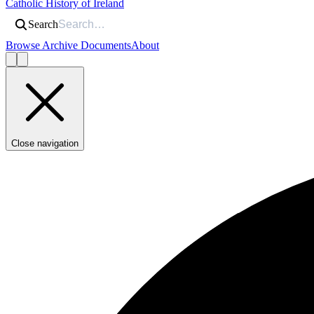
Catholic History of Ireland
Search
Browse Archive Documents
About
Close navigation