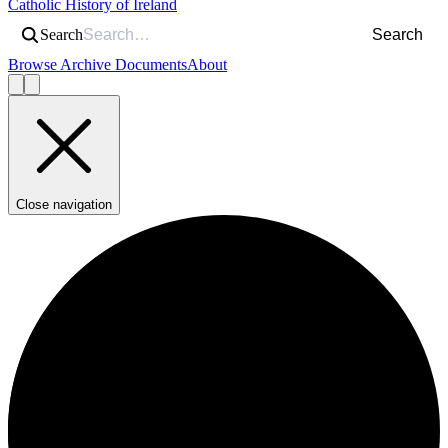
Catholic History of Ireland
Search
Search
Browse Archive Documents
About
Close navigation