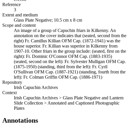
Reference
3
Extent and medium
Glass Plate Negative; 10.5 cm x 8 cm
Scope and content
An image of a group of Capuchin friars in Kilkenny. An
annotation on the cover indicates that (seated, second from the
right) Fr. Camillus Killian OFM Cap. (1872-1941) was the
house superior. Fr. Killian was superior in Kilkenny from
1907-10. Other friars in the group include: (seated, first on the
right): Fr. Dominic O'Connor OFM Cap. (1883-1935)
(seated, second on the left): Fr. Sylvester Mulligan OFM Cap.
(1875-1950) (standing, third from the left): Fr. Cyril
O'Sullivan OFM Cap. (1887-1921) (standing, fourth from the
left): Fr. Colman Griffin OFM Cap. (1886-1971)
Repository
Irish Capuchin Archives
Context
Irish Capuchin Archives > Glass Plate Negative and Lantern
Slide Collection > Annotated and Captioned Photographic
Plates
Annotations