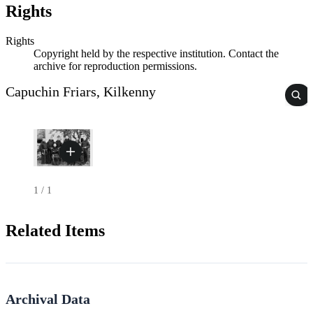
Rights
Rights
Copyright held by the respective institution. Contact the
archive for reproduction permissions.
Capuchin Friars, Kilkenny
1
/
1
Related Items
Archival Data