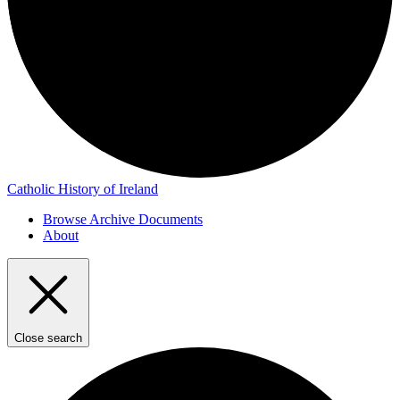
Catholic History of Ireland
Browse Archive Documents
About
Close search