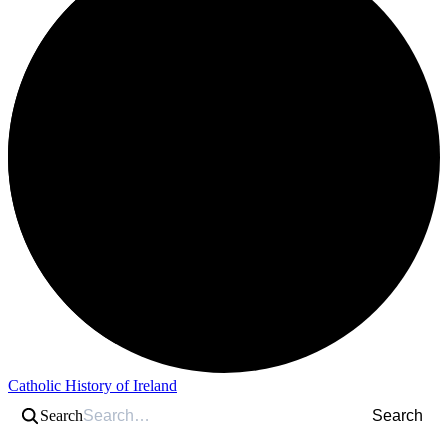
Catholic History of Ireland
Search
Search