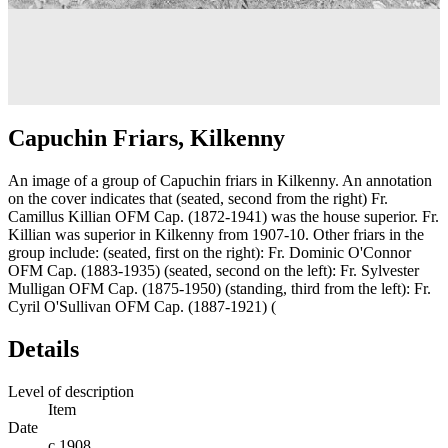
Capuchin Friars, Kilkenny
An image of a group of Capuchin friars in Kilkenny. An annotation
on the cover indicates that (seated, second from the right) Fr.
Camillus Killian OFM Cap. (1872-1941) was the house superior. Fr.
Killian was superior in Kilkenny from 1907-10. Other friars in the
group include: (seated, first on the right): Fr. Dominic O'Connor
OFM Cap. (1883-1935) (seated, second on the left): Fr. Sylvester
Mulligan OFM Cap. (1875-1950) (standing, third from the left): Fr.
Cyril O'Sullivan OFM Cap. (1887-1921) (
Details
Level of description
Item
Date
c.1908