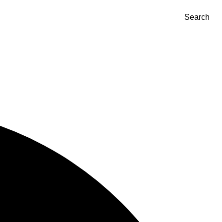
Search