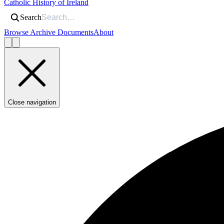
Catholic History of Ireland
Search
Browse Archive Documents
About
Close navigation