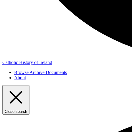
Catholic History of Ireland
Browse Archive Documents
About
Close search