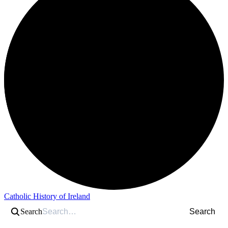
Catholic History of Ireland
Search
Search