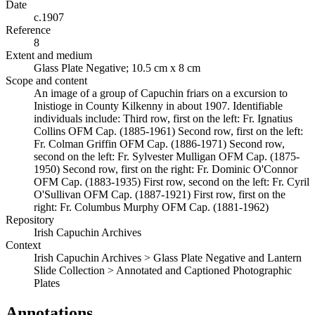
Date
c.1907
Reference
8
Extent and medium
Glass Plate Negative; 10.5 cm x 8 cm
Scope and content
An image of a group of Capuchin friars on a excursion to
Inistioge in County Kilkenny in about 1907. Identifiable
individuals include: Third row, first on the left: Fr. Ignatius
Collins OFM Cap. (1885-1961) Second row, first on the left:
Fr. Colman Griffin OFM Cap. (1886-1971) Second row,
second on the left: Fr. Sylvester Mulligan OFM Cap. (1875-
1950) Second row, first on the right: Fr. Dominic O'Connor
OFM Cap. (1883-1935) First row, second on the left: Fr. Cyril
O'Sullivan OFM Cap. (1887-1921) First row, first on the
right: Fr. Columbus Murphy OFM Cap. (1881-1962)
Repository
Irish Capuchin Archives
Context
Irish Capuchin Archives > Glass Plate Negative and Lantern
Slide Collection > Annotated and Captioned Photographic
Plates
Annotations