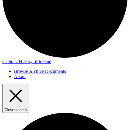
Catholic History of Ireland
Browse Archive Documents
About
Close search