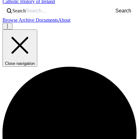
Catholic History of Ireland
Search
Search
Browse Archive Documents
About
Close navigation