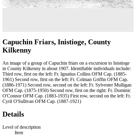
Capuchin Friars, Inistioge, County
Kilkenny
An image of a group of Capuchin friars on a excursion to Inistioge
in County Kilkenny in about 1907. Identifiable individuals include:
Third row, first on the left: Fr. Ignatius Collins OFM Cap. (1885-
1961) Second row, first on the left: Fr. Colman Griffin OFM Cap.
(1886-1971) Second row, second on the left: Fr. Sylvester Mulligan
OFM Cap. (1875-1950) Second row, first on the right: Fr. Dominic
O'Connor OFM Cap. (1883-1935) First row, second on the left: Fr.
Cyril O'Sullivan OFM Cap. (1887-1921)
Details
Level of description
Item