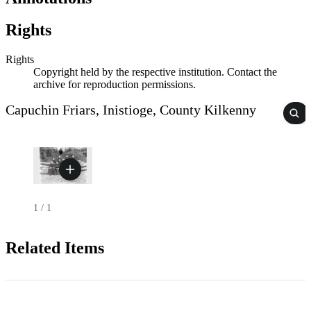
Rights
Rights
Copyright held by the respective institution. Contact the
archive for reproduction permissions.
Capuchin Friars, Inistioge, County Kilkenny
1
/
1
Related Items