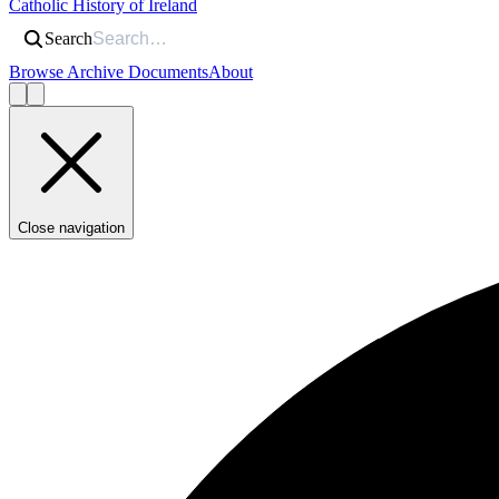
Catholic History of Ireland
Search
Browse Archive Documents
About
Close navigation