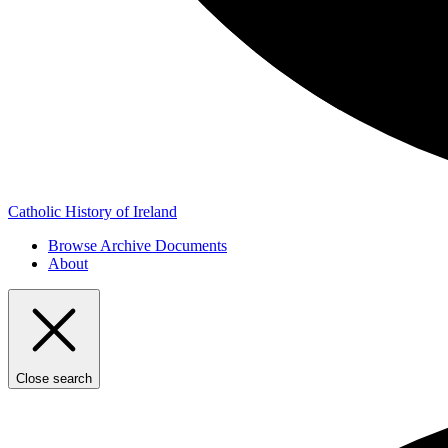
Catholic History of Ireland
Browse Archive Documents
About
Close search