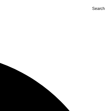
Search