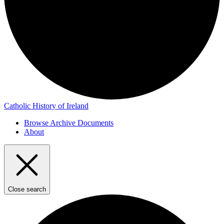
Catholic History of Ireland
Browse Archive Documents
About
Close search