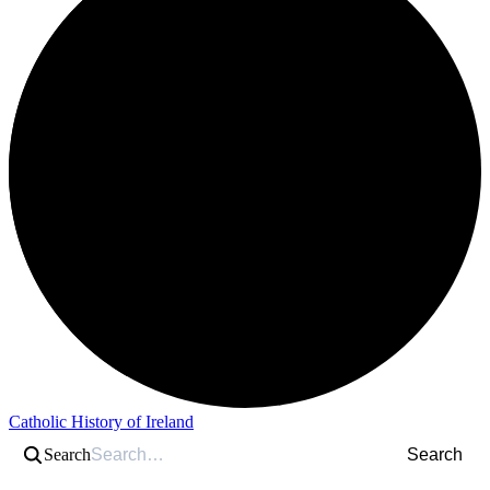
Catholic History of Ireland
Search
Search