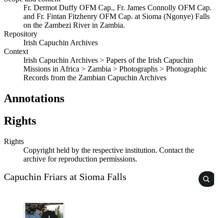
Fr. Dermot Duffy OFM Cap., Fr. James Connolly OFM Cap.
and Fr. Fintan Fitzhenry OFM Cap. at Sioma (Ngonye) Falls
on the Zambezi River in Zambia.
Repository
Irish Capuchin Archives
Context
Irish Capuchin Archives > Papers of the Irish Capuchin
Missions in Africa > Zambia > Photographs > Photographic
Records from the Zambian Capuchin Archives
Annotations
Rights
Rights
Copyright held by the respective institution. Contact the
archive for reproduction permissions.
Capuchin Friars at Sioma Falls