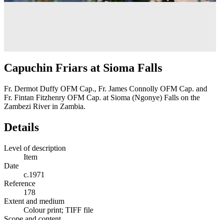
Capuchin Friars at Sioma Falls
Fr. Dermot Duffy OFM Cap., Fr. James Connolly OFM Cap. and
Fr. Fintan Fitzhenry OFM Cap. at Sioma (Ngonye) Falls on the
Zambezi River in Zambia.
Details
Level of description
Item
Date
c.1971
Reference
178
Extent and medium
Colour print; TIFF file
Scope and content