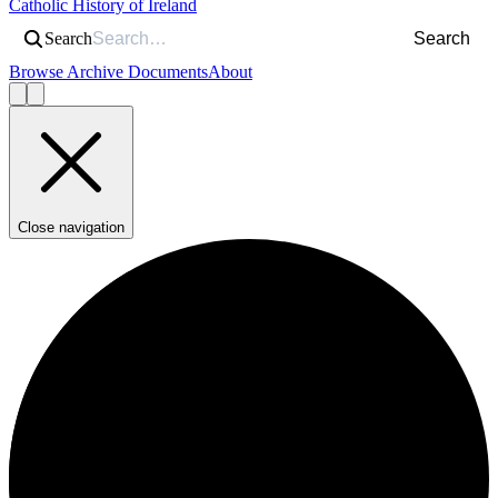
Catholic History of Ireland
Search
Search
Browse Archive Documents
About
Close navigation