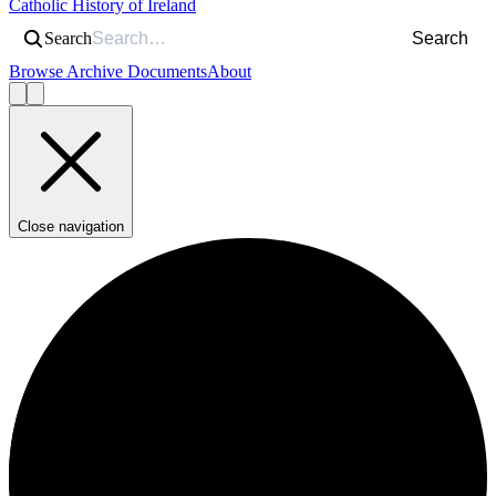
Catholic History of Ireland
Search
Search
Browse Archive Documents
About
Close navigation