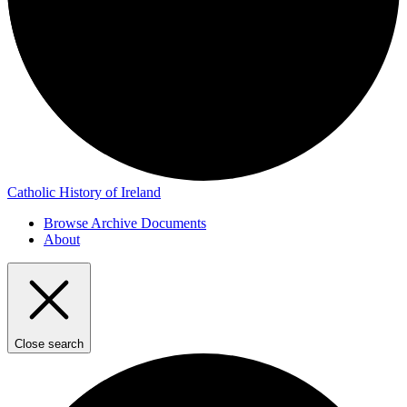
Catholic History of Ireland
Browse Archive Documents
About
Close search