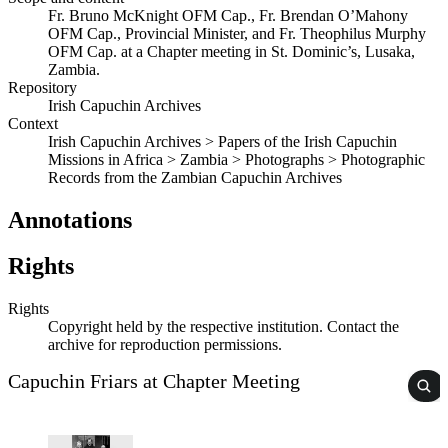
Fr. Bruno McKnight OFM Cap., Fr. Brendan O’Mahony
OFM Cap., Provincial Minister, and Fr. Theophilus Murphy
OFM Cap. at a Chapter meeting in St. Dominic’s, Lusaka,
Zambia.
Repository
Irish Capuchin Archives
Context
Irish Capuchin Archives > Papers of the Irish Capuchin
Missions in Africa > Zambia > Photographs > Photographic
Records from the Zambian Capuchin Archives
Annotations
Rights
Rights
Copyright held by the respective institution. Contact the
archive for reproduction permissions.
Capuchin Friars at Chapter Meeting