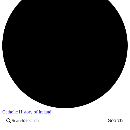
Catholic History of Ireland
Search
Search