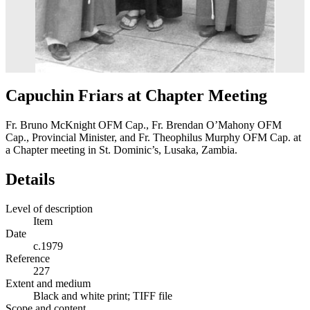
Capuchin Friars at Chapter Meeting
Fr. Bruno McKnight OFM Cap., Fr. Brendan O’Mahony OFM
Cap., Provincial Minister, and Fr. Theophilus Murphy OFM Cap. at
a Chapter meeting in St. Dominic’s, Lusaka, Zambia.
Details
Level of description
Item
Date
c.1979
Reference
227
Extent and medium
Black and white print; TIFF file
Scope and content