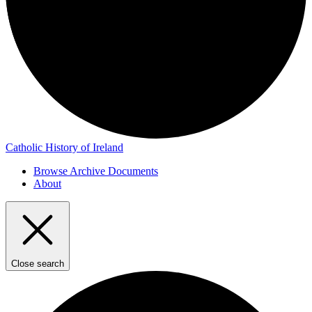
Catholic History of Ireland
Browse Archive Documents
About
Close search