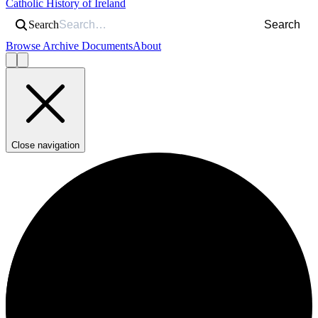
Catholic History of Ireland
Search
Search
Browse Archive Documents
About
Close navigation