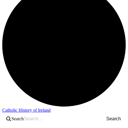
Catholic History of Ireland
Search
Search