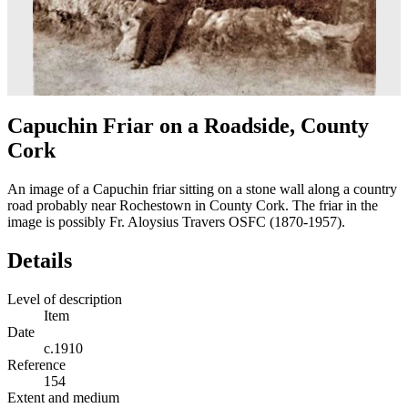
Capuchin Friar on a Roadside, County
Cork
An image of a Capuchin friar sitting on a stone wall along a country
road probably near Rochestown in County Cork. The friar in the
image is possibly Fr. Aloysius Travers OSFC (1870-1957).
Details
Level of description
Item
Date
c.1910
Reference
154
Extent and medium