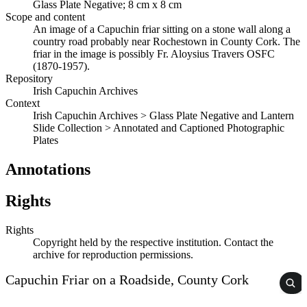
Glass Plate Negative; 8 cm x 8 cm
Scope and content
An image of a Capuchin friar sitting on a stone wall along a
country road probably near Rochestown in County Cork. The
friar in the image is possibly Fr. Aloysius Travers OSFC
(1870-1957).
Repository
Irish Capuchin Archives
Context
Irish Capuchin Archives > Glass Plate Negative and Lantern
Slide Collection > Annotated and Captioned Photographic
Plates
Annotations
Rights
Rights
Copyright held by the respective institution. Contact the
archive for reproduction permissions.
Capuchin Friar on a Roadside, County Cork