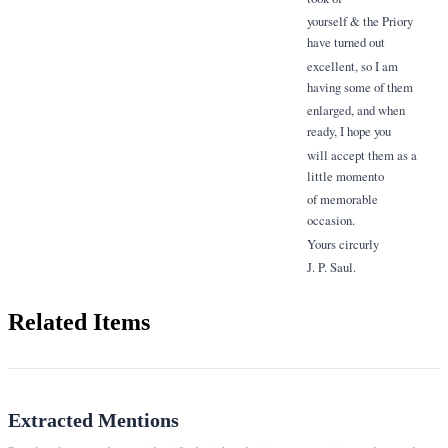
yourself & the Priory
have turned out
excellent, so I am
having some of them
enlarged, and when
ready, I hope you
will accept them as a
little momento
of memorable
occasion.
Yours circurly
J. P. Saul.
Related Items
Extracted Mentions