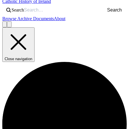
Catholic History of Ireland
Search
Search
Browse Archive Documents
About
Close navigation