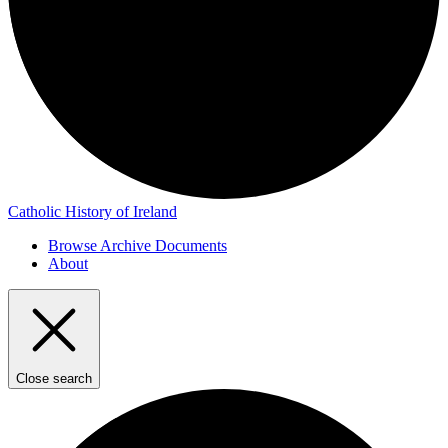
Catholic History of Ireland
Browse Archive Documents
About
Close search