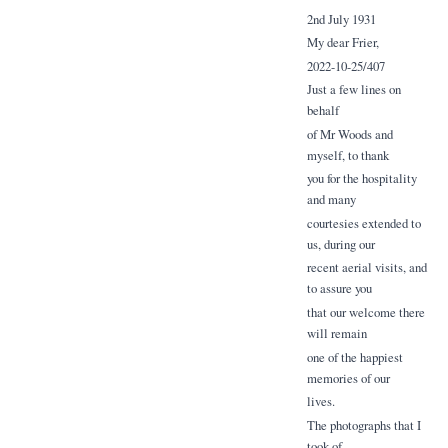
2nd July 1931
My dear Frier,
2022-10-25/407
Just a few lines on
behalf
of Mr Woods and
myself, to thank
you for the hospitality
and many
courtesies extended to
us, during our
recent aerial visits, and
to assure you
that our welcome there
will remain
one of the happiest
memories of our
lives.
The photographs that I
took of