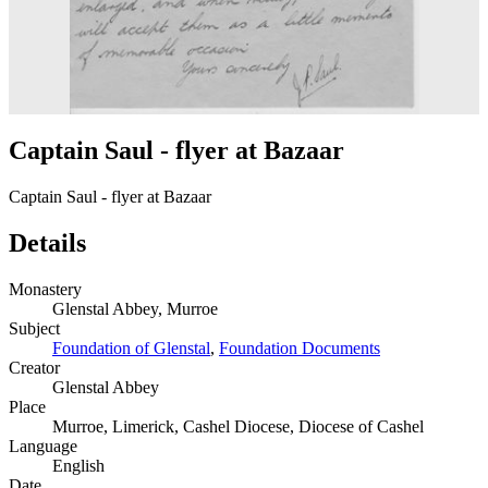
Captain Saul - flyer at Bazaar
Captain Saul - flyer at Bazaar
Details
Monastery
Glenstal Abbey, Murroe
Subject
Foundation of Glenstal
,
Foundation Documents
Creator
Glenstal Abbey
Place
Murroe, Limerick, Cashel Diocese, Diocese of Cashel
Language
English
Date