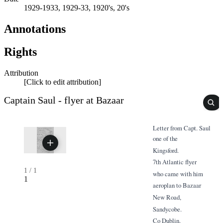
1929-1933, 1929-33, 1920's, 20's
Annotations
Rights
Attribution
[Click to edit attribution]
Captain Saul - flyer at Bazaar
Letter from Capt. Saul
one of the
Kingsford.
7th Atlantic flyer
1
/
1
who came with him
1
aeroplan to Bazaar
New Road,
Sandycobe.
Co Dublin.