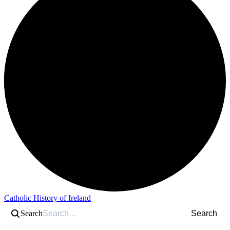
Catholic History of Ireland
Search
Search