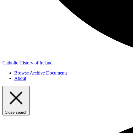
Catholic History of Ireland
Browse Archive Documents
About
Close search