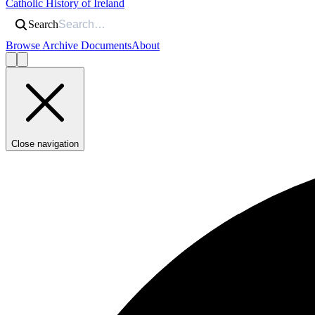
Catholic History of Ireland
Search
Browse Archive Documents
About
Close navigation