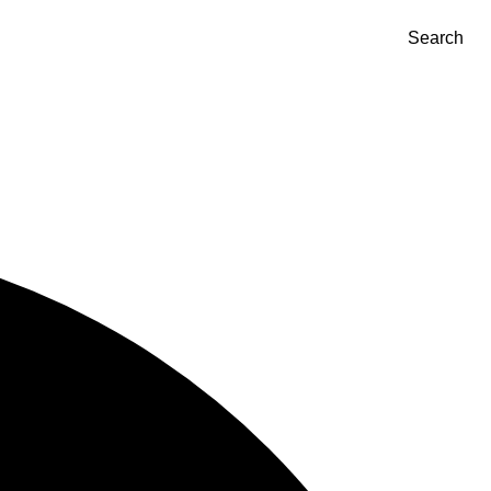
Search