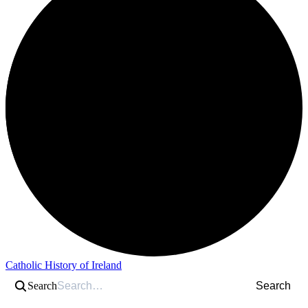
Catholic History of Ireland
Search
Search