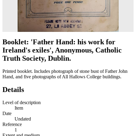
Booklet: 'Father Hand: his work for
Ireland's exiles', Anonymous, Catholic
Truth Society, Dublin.
Printed booklet. Includes photograph of stone bust of Father John
Hand, and five photographs of All Hallows College buildings.
Details
Level of description
Item
Date
Undated
Reference
1
Extent and medium