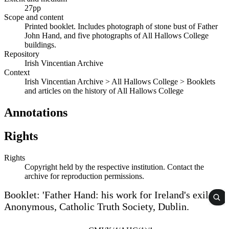
27pp
Scope and content
Printed booklet. Includes photograph of stone bust of Father
John Hand, and five photographs of All Hallows College
buildings.
Repository
Irish Vincentian Archive
Context
Irish Vincentian Archive > All Hallows College > Booklets
and articles on the history of All Hallows College
Annotations
Rights
Rights
Copyright held by the respective institution. Contact the
archive for reproduction permissions.
Booklet: 'Father Hand: his work for Ireland's exiles',
Anonymous, Catholic Truth Society, Dublin.