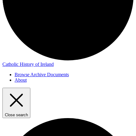
Catholic History of Ireland
Browse Archive Documents
About
Close search