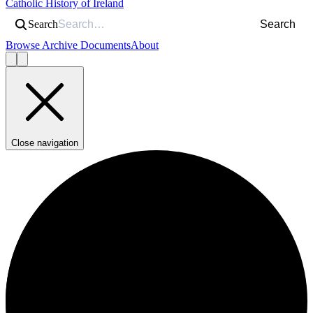
Catholic History of Ireland
Search
Search
Browse Archive Documents
About
Close navigation