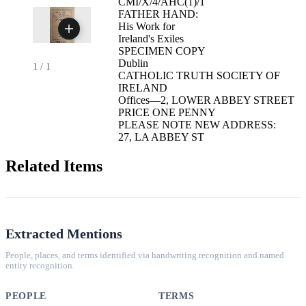
CMI/X/4/AHC(1)/1
FATHER HAND:
His Work for
Ireland's Exiles
SPECIMEN COPY
Dublin
1
/
1
CATHOLIC TRUTH SOCIETY OF
IRELAND
Offices—2, LOWER ABBEY STREET
PRICE ONE PENNY
PLEASE NOTE NEW ADDRESS:
27, LA ABBEY ST
Related Items
Extracted Mentions
People, places, and terms identified via handwriting recognition and named
entity recognition.
PEOPLE
TERMS