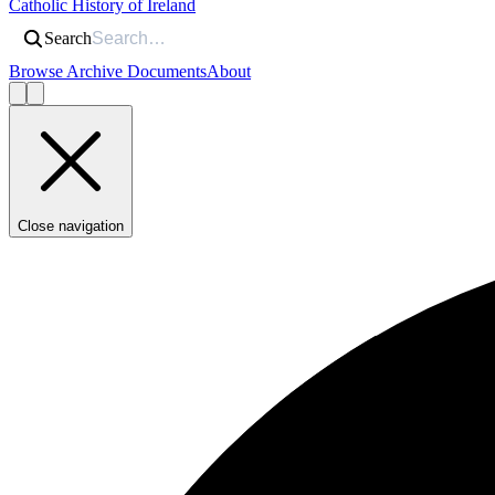
Catholic History of Ireland
Search
Browse Archive Documents
About
Close navigation