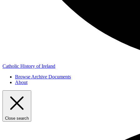
Catholic History of Ireland
Browse Archive Documents
About
Close search