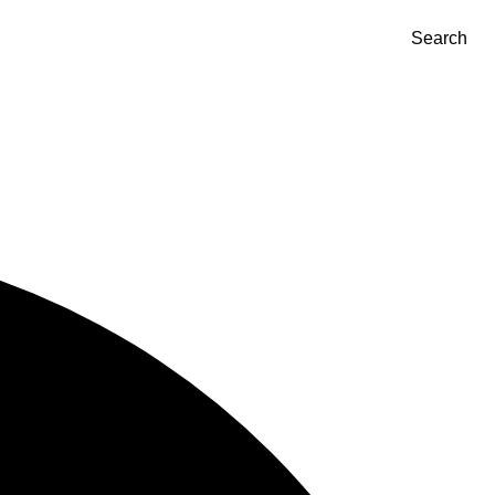
Search