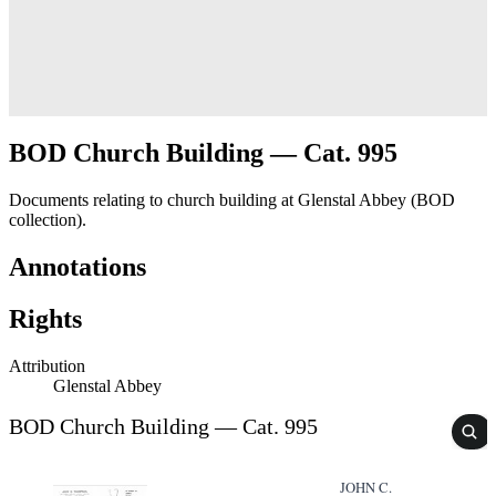
BOD Church Building — Cat. 995
Documents relating to church building at Glenstal Abbey (BOD
collection).
Annotations
Rights
Attribution
Glenstal Abbey
BOD Church Building — Cat. 995
JOHN C.