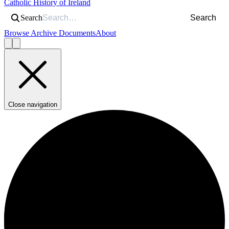
Catholic History of Ireland
Search
Search
Browse Archive Documents
About
Close navigation