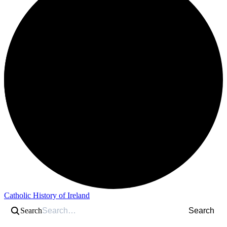
Catholic History of Ireland
Search
Search