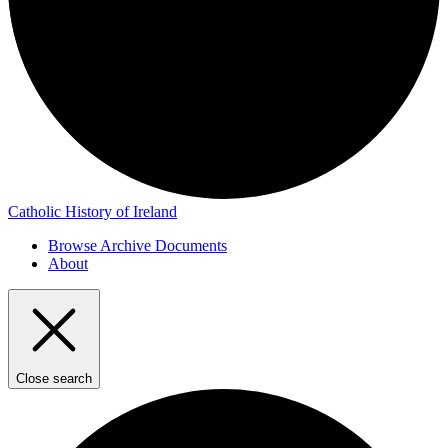
Catholic History of Ireland
Browse Archive Documents
About
Close search