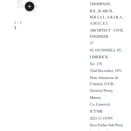
THOMPSON,
B.E., B.ARCH.,
M.R.I.A.I., A.R.I.B.A.,
1
/
1
A.M.I.C.E.I.
1
ARCHITECT - CIVIL
ENGINEER.
37
65, O'CONNELL ST.,
LIMERICK.
Tel. 279.
22nd December, 1951.
Dom Athanisius de
Coninck, O.S.B.,
Glenstal Priory,
Murroe,
Co. Limerick.
JCT/ME
2023-11-15/995
Dear Father Sub-Prior,