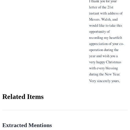
I thank you for your
letter of the 21st
instant with address of
Messrs. Walsh, and
would like to take this
opportunity of
recording my heartfelt
appreciation of your co-
operation during the
year and wish you a
very happy Christmas
with every blessing
during the New Year.
Very sincerely yours,
Related Items
Extracted Mentions