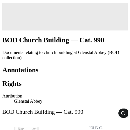
BOD Church Building — Cat. 990
Documents relating to church building at Glenstal Abbey (BOD
collection).
Annotations
Rights
Attribution
Glenstal Abbey
BOD Church Building — Cat. 990
JOHN C.