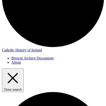
Catholic History of Ireland
Browse Archive Documents
About
Close search