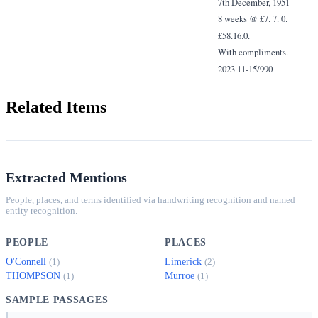
7th December, 1951
8 weeks @ £7. 7. 0.
£58.16.0.
With compliments.
2023 11-15/990
Related Items
Extracted Mentions
People, places, and terms identified via handwriting recognition and named
entity recognition.
PEOPLE
PLACES
O'Connell
Limerick
(1)
(2)
THOMPSON
Murroe
(1)
(1)
SAMPLE PASSAGES