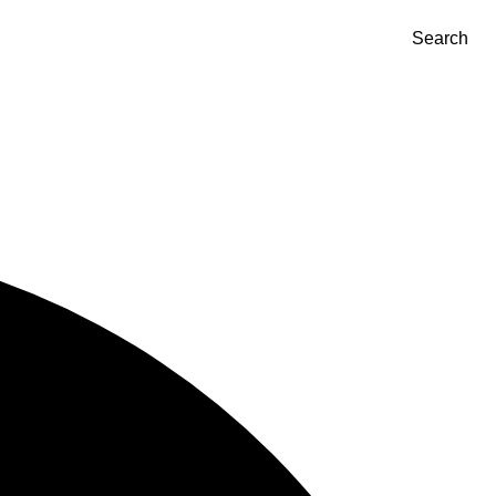
Search