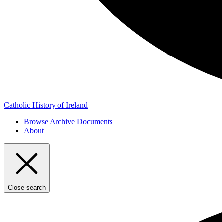
Catholic History of Ireland
Browse Archive Documents
About
Close search