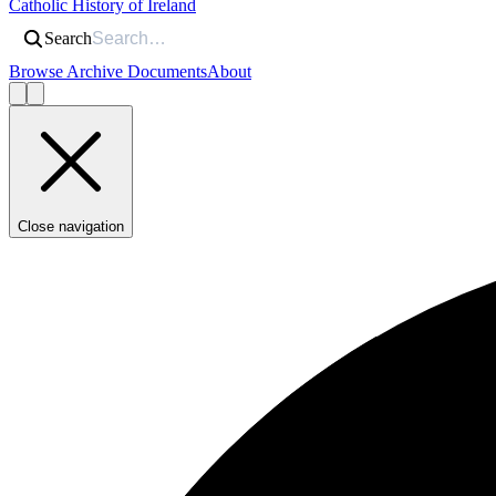
Catholic History of Ireland
Search
Browse Archive Documents
About
Close navigation