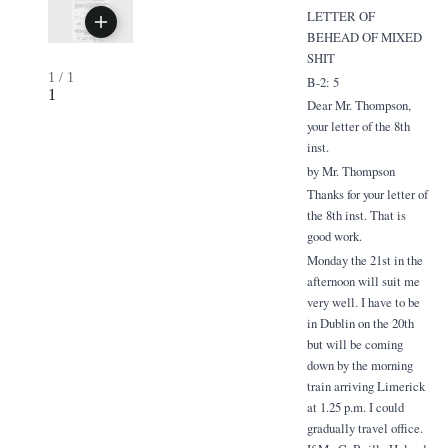
LETTER OF
BEHEAD OF MIXED
SHIT
1
/
1
B-2: 5
1
Dear Mr. Thompson,
your letter of the 8th
inst.
by Mr. Thompson
Thanks for your letter of
the 8th inst. That is
good work.
Monday the 21st in the
afternoon will suit me
very well. I have to be
in Dublin on the 20th
but will be coming
down by the morning
train arriving Limerick
at 1.25 p.m. I could
gradually travel office.