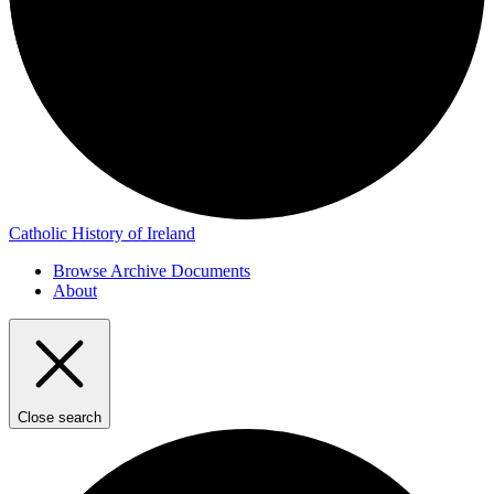
Catholic History of Ireland
Browse Archive Documents
About
Close search