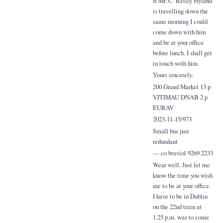
If Mr. C. Reilly Hyland
is travelling down the
same morning I could
come down with him
and be at your office
before lunch. I shall get
in touch with him.
Yours sincerely.
200 Grand Market 13 p
VITIMAU DNAB 2 p
EURAV
2023-11-15/973
Small bus just
redundant
— co braviol 9269 2233
Wear well. Just let me
know the time you wish
me to be at your office.
I have to be in Dublin
on the 22nd train at
1.25 p.m. was to come