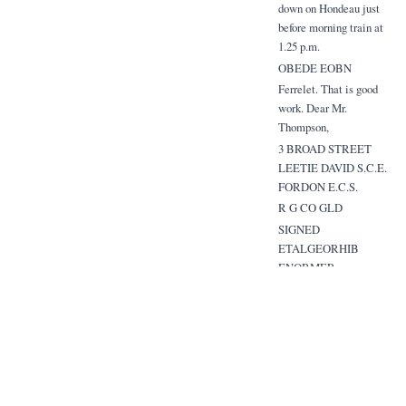
down on Hondeau just
before morning train at
1.25 p.m.
OBEDE EOBN
Ferrelet. That is good
work. Dear Mr.
Thompson,
3 BROAD STREET
LEETIE DAVID S.C.E.
FORDON E.C.S.
R G CO GLD
SIGNED
ETALGEORHIB
ENORMER
Related Items
Extracted Mentions