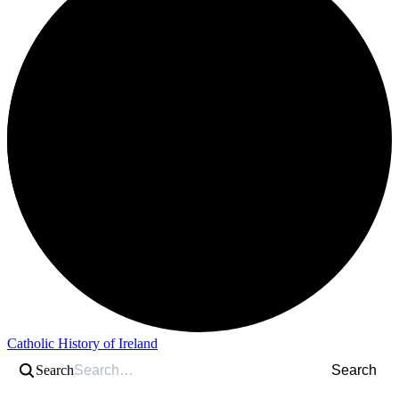
Catholic History of Ireland
Search
Search