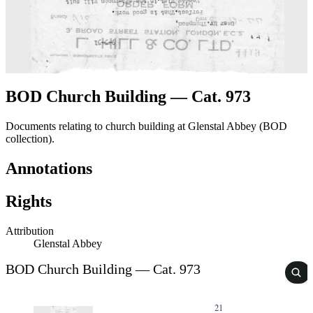
BOD Church Building — Cat. 973
Documents relating to church building at Glenstal Abbey (BOD
collection).
Annotations
Rights
Attribution
Glenstal Abbey
BOD Church Building — Cat. 973
21