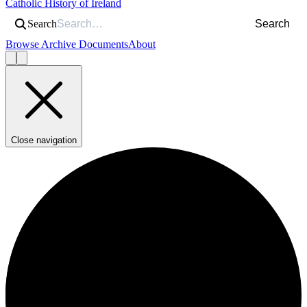
Catholic History of Ireland
Search
Search
Browse Archive Documents
About
Close navigation