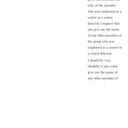
title of the member
who was employed as a
senior or a senior
director. I request that
you give me the name
of any other member of
the group who was
employed as a senior or
a senior director.
I should be very
thankful if you could
give me the name of
any other member of
the group who was
employed as a senior or
a senior director. I
request that you give
me the name of any
other member of the
group who was
employed as a senior or