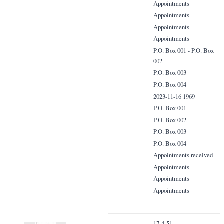
Appointments
Appointments
Appointments
Appointments
P.O. Box 001 - P.O. Box
002
P.O. Box 003
P.O. Box 004
2023-11-16 1969
P.O. Box 001
P.O. Box 002
P.O. Box 003
P.O. Box 004
Appointments received
Appointments
Appointments
Appointments
17-4-51