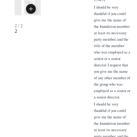
I should be very
thankful if you could
give me the name of
2
/
2
the foundation member
2
at least its necessary
party member, and the
title of the member
who was employed as a
senior or a senior
director. I request that
you give me the name
of any other member of
the group who was
employed as a senior or
a senior director.
I should be very
thankful if you could
give me the name of
the foundation member
at least its necessary
party member, and the