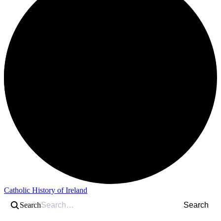
Catholic History of Ireland
Search
Search