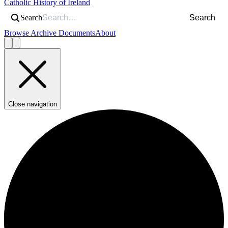
Catholic History of Ireland
Search
Search
Browse Archive Documents
About
Close navigation