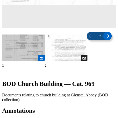
1
/
2
1
2
BOD Church Building — Cat. 969
Documents relating to church building at Glenstal Abbey (BOD
collection).
Annotations