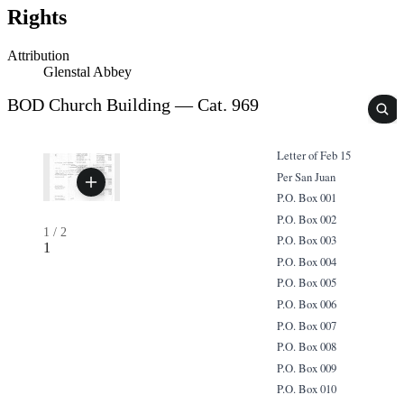
Rights
Attribution
Glenstal Abbey
BOD Church Building — Cat. 969
Letter of Feb 15
Per San Juan
P.O. Box 001
P.O. Box 002
1
/
2
P.O. Box 003
1
P.O. Box 004
P.O. Box 005
P.O. Box 006
P.O. Box 007
P.O. Box 008
P.O. Box 009
P.O. Box 010