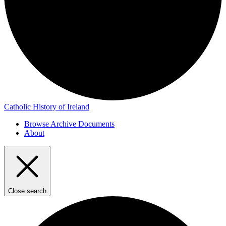
Catholic History of Ireland
Browse Archive Documents
About
Close search