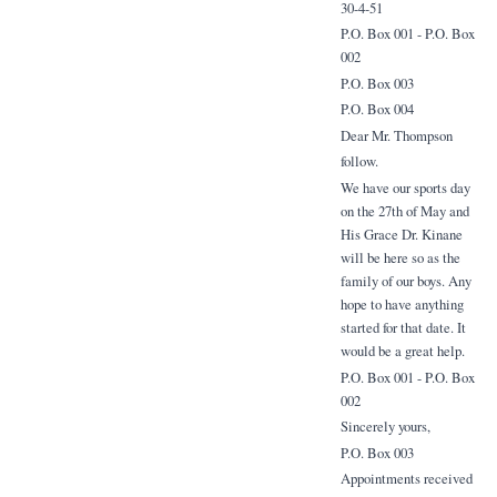
30-4-51
P.O. Box 001 - P.O. Box
002
P.O. Box 003
P.O. Box 004
Dear Mr. Thompson
follow.
We have our sports day
on the 27th of May and
His Grace Dr. Kinane
will be here so as the
family of our boys. Any
hope to have anything
started for that date. It
would be a great help.
P.O. Box 001 - P.O. Box
002
Sincerely yours,
P.O. Box 003
Appointments received