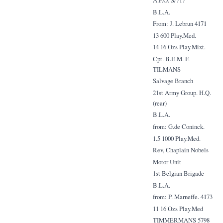
A.P.O. S/717
B.L.A.
From: J. Lebrun 4171
13 600 Play.Med.
14 16 Ozs Play.Mixt.
Cpt. B.E.M. F.
TILMANS
Salvage Branch
21st Army Group. H.Q.
(rear)
B.L.A.
from: G.de Coninck.
1.5 1000 Play.Med.
Rev, Chaplain Nobels
Motor Unit
1st Belgian Brigade
B.L.A.
from: P. Marneffe. 4173
11 16 Ozs Play.Med
TIMMERMANS 5798