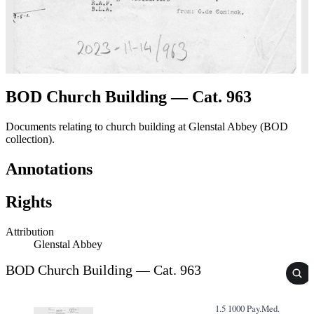
BOD Church Building — Cat. 963
Documents relating to church building at Glenstal Abbey (BOD
collection).
Annotations
Rights
Attribution
Glenstal Abbey
BOD Church Building — Cat. 963
1.5 1000 Pay.Med.