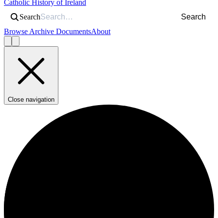
Catholic History of Ireland
Search
Search
Browse Archive Documents
About
Close navigation