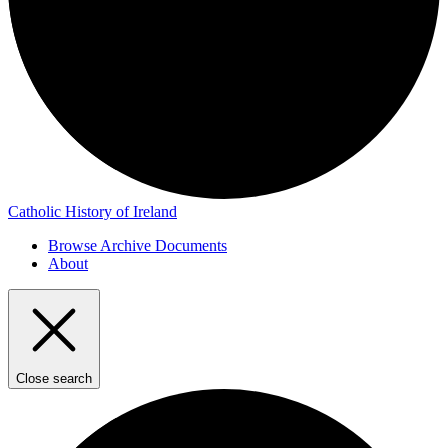
Catholic History of Ireland
Browse Archive Documents
About
Close search