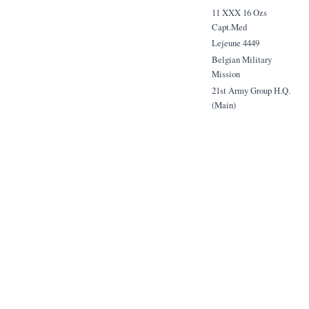
11 XXX 16 Ozs
Capt.Med
Lejeune 4449
Belgian Military
Mission
21st Army Group H.Q.
(Main)
B.L.A.
1.5 1000 Play.Med
Sgt. Lapierre
from G.de Coninck.
13.6 500 Play Med.
Olivier Gendebien
Belgian Farachute Coy.
21st Army Group
B.L.A.
from: G.de Coninck
5 8 Ozs St. Julien
Major C.W. Barker