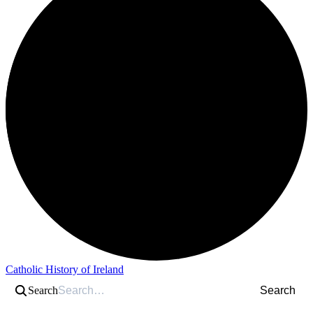
Catholic History of Ireland
Search
Search