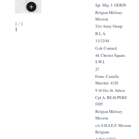
Sgt. Maj. J. GERIN
Belgian Military
Mission
1
/
1
21st Army Group
1
B.L.A.
11/12/44
G.de Coninck
44, Chester Square,
S.W.I.
27
From: Camille
Marchal. 4120
9 16 Ozs St. Julien
Cpl A. BEAUPERE
0305
Belgian Military
Mission
c/o S.H.S.E.F. Mission
Belgium