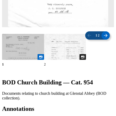
1
/
2
1
2
BOD Church Building — Cat. 954
Documents relating to church building at Glenstal Abbey (BOD
collection).
Annotations