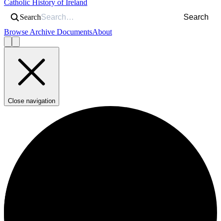
Catholic History of Ireland
Search
Search
Browse Archive Documents
About
Close navigation