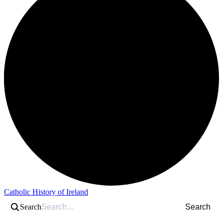
Catholic History of Ireland
Search
Search