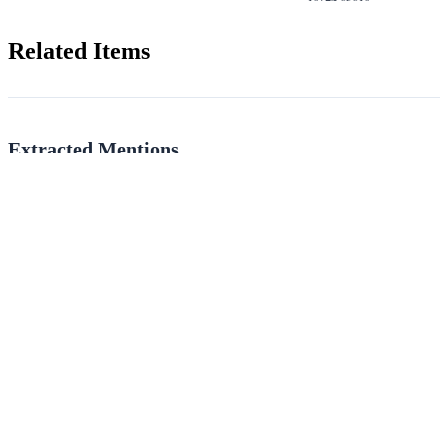
Related Items
Extracted Mentions
People, places, and terms identified via handwriting recognition and named
entity recognition.
PEOPLE
PLACES
May
Limerick
(4)
(3)
THOMPSON
Ely
(2)
(1)
O'Connell
Merrion
(1)
(1)
Elliott
Murroe
(1)
(1)
TERMS
Choir
(1)
Nave
(1)
Aisle
(1)