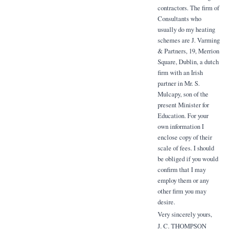
contractors. The firm of
Consultants who
usually do my heating
schemes are J. Varming
& Partners, 19, Merrion
Square, Dublin, a dutch
firm with an Irish
partner in Mr. S.
Mulcapy, son of the
present Minister for
Education. For your
own information I
enclose copy of their
scale of fees. I should
be obliged if you would
confirm that I may
employ them or any
other firm you may
desire.
Very sincerely yours,
J. C. THOMPSON