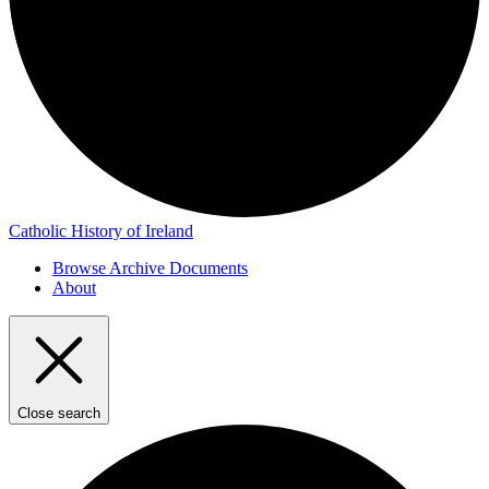
Catholic History of Ireland
Browse Archive Documents
About
Close search