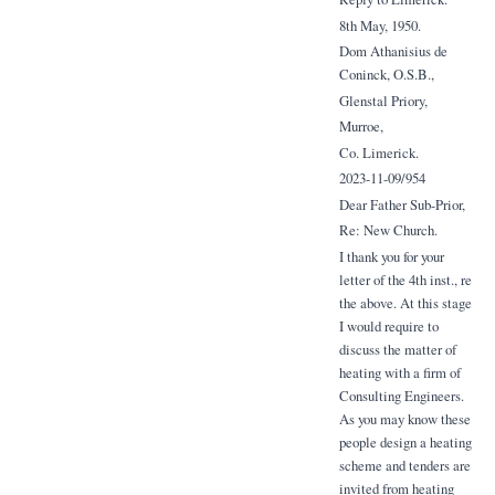
8th May, 1950.
Dom Athanisius de
Coninck, O.S.B.,
Glenstal Priory,
Murroe,
Co. Limerick.
2023-11-09/954
Dear Father Sub-Prior,
Re: New Church.
I thank you for your
letter of the 4th inst., re
the above. At this stage
I would require to
discuss the matter of
heating with a firm of
Consulting Engineers.
As you may know these
people design a heating
scheme and tenders are
invited from heating