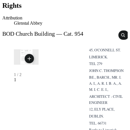
Rights
Attribution
Glenstal Abbey
BOD Church Building — Cat. 954
45, O'CONNELL ST.
LIMERICK.
TEL 279
JOHN C. THOMPSON
1
/
2
BE., BARCH., MR. I.
1
A. I., A. R. I. B. A., A.
M. I. C. E. I.,
ARCHITECT - CIVIL
ENGINEER
12, ELY PLACE,
DUBLIN.
TEL. 66731
Reply to Limerick.