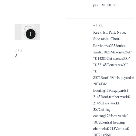
per... M. Elliott...
+ Pax.
Keek 1st. Part. Nave,
Side aisle, Choir.
Earthcorks2358cubic
2
/
2
yards£1028Masonry2620"
2
"£ 14285Cut stones300"
"£ 32145Concrete400"
"£
8572Roof1380.4squ.yards£
2074Tile
flooring1190squ.yards£
2145Roof.timber work£
2145Glass work£
357Ceiling
coating1785squ.yards£
1072Central heating
channels£ 715Various£
1072£ 65610